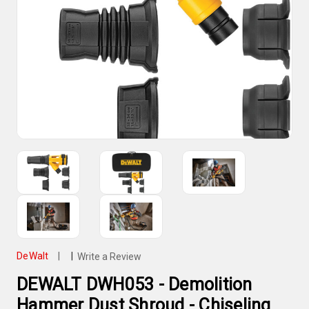
DeWalt
|
|
Write a Review
DEWALT DWH053 - Demolition
Hammer Dust Shroud - Chiseling