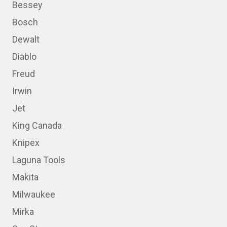
Bessey
Bosch
Dewalt
Diablo
Freud
Irwin
Jet
King Canada
Knipex
Laguna Tools
Makita
Milwaukee
Mirka