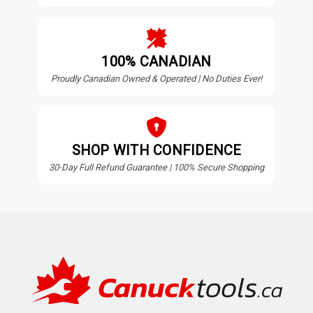
100% CANADIAN
Proudly Canadian Owned & Operated | No Duties Ever!
SHOP WITH CONFIDENCE
30-Day Full Refund Guarantee | 100% Secure Shopping