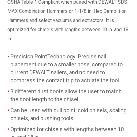
OSHA Table 1 Compliant when paired with DEWALT SDS
MAX Combination Hammers or 1-1/8 in. Hex Demolition
Hammers and select vacuums and extractors. It is
optimized for chisels with lengths between 10 in. and 18
in.
Precision PointTechnology: Precise nail
placement due to a smaller nose, compared to
current DEWALT nailers, and no need to
compress the contact trip to actuate the tool
3 different dust boots allow the user to match
the boot length to the chisel.
Can be used with bull point, cold chisels, scaling
chisels, and bushing tools.
Optimized for chisels with lengths between 10