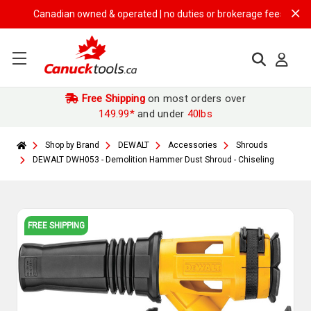
Canadian owned & operated | no duties or brokerage fees | free ship
Free Shipping
on most orders over
149.99*
and under
40lbs
Shop by Brand
DEWALT
Accessories
Shrouds
DEWALT DWH053 - Demolition Hammer Dust Shroud - Chiseling
FREE SHIPPING