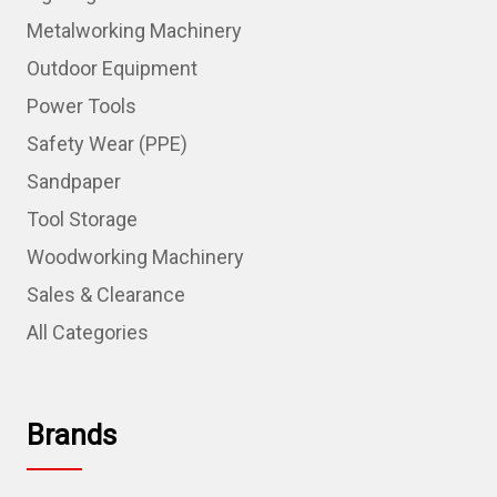
Metalworking Machinery
Outdoor Equipment
Power Tools
Safety Wear (PPE)
Sandpaper
Tool Storage
Woodworking Machinery
Sales & Clearance
All Categories
Brands