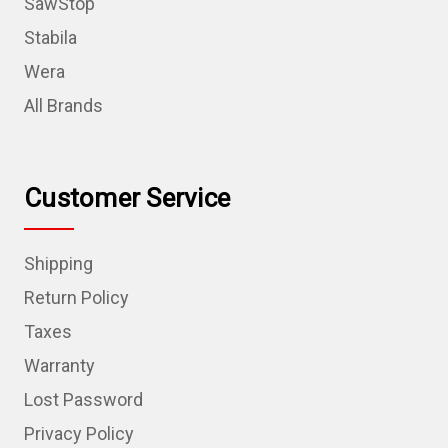
SawStop
Stabila
Wera
All Brands
Customer Service
Shipping
Return Policy
Taxes
Warranty
Lost Password
Privacy Policy