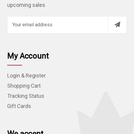
upcoming sales
E
m
a
i
l
My Account
A
d
Login & Register
d
r
Shopping Cart
e
Tracking Status
s
Gift Cards
s
We accept