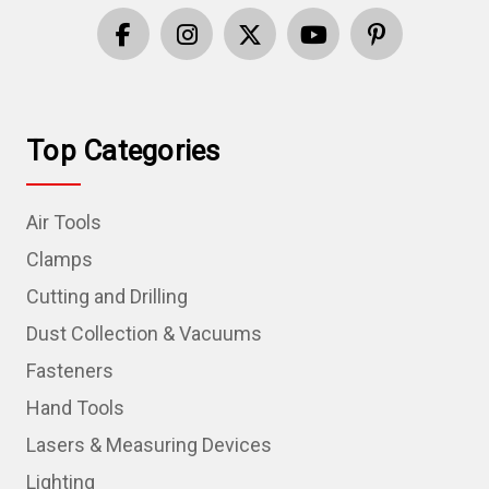
Top Categories
Air Tools
Clamps
Cutting and Drilling
Dust Collection & Vacuums
Fasteners
Hand Tools
Lasers & Measuring Devices
Lighting