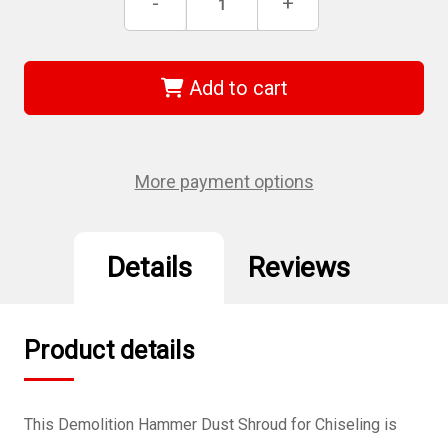
Decrease
-
Increase
+
Stock:
Quantity
Quantity
of
of
DEWALT
DEWALT
DWH053
DWH053
-
-
Add to cart
Demolition
Demolition
Hammer
Hammer
Dust
Dust
Shroud
Shroud
-
-
Chiseling
Chiseling
More payment options
Details
Reviews
Product details
This Demolition Hammer Dust Shroud for Chiseling is