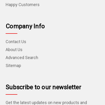
Happy Customers
Company Info
Contact Us
About Us
Advanced Search
Sitemap
Subscribe to our newsletter
Get the latest updates on new products and