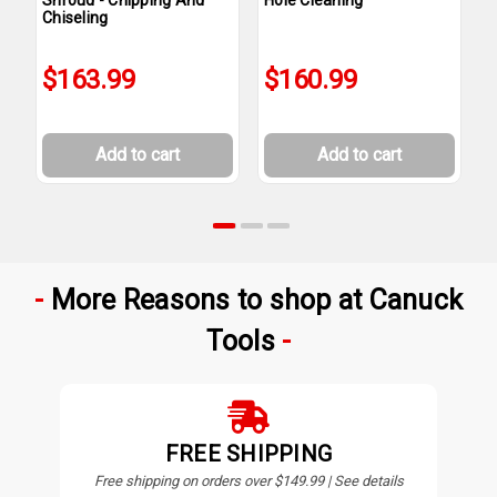
Chiseling
I
$163.99
$160.99
Add to cart
Add to cart
More Reasons to shop at Canuck
Tools
FREE SHIPPING
Free shipping on orders over $149.99 | See details