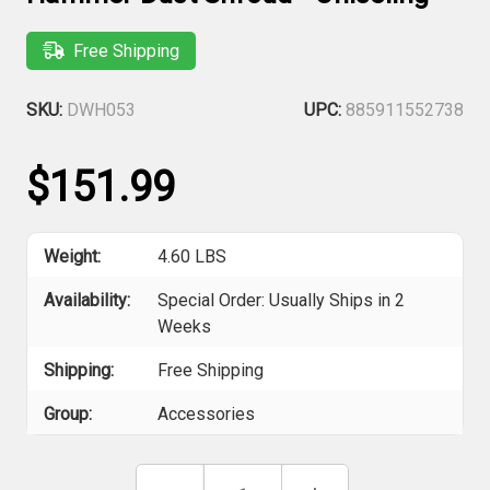
Free Shipping
SKU:
DWH053
UPC:
885911552738
$151.99
Weight:
4.60 LBS
Availability:
Special Order: Usually Ships in 2
Weeks
Shipping:
Free Shipping
Group:
Accessories
Current