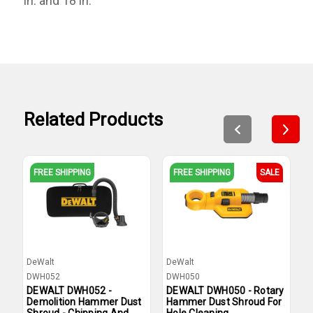
in. and 18 in.
Related Products
FREE SHIPPING
FREE SHIPPING
SALE
DeWalt
DeWalt
D
DWH052
DWH050
D
DEWALT DWH052 -
DEWALT DWH050 - Rotary
D
Demolition Hammer Dust
Hammer Dust Shroud For
D
Shroud - Chipping And
Hole Cleaning
C