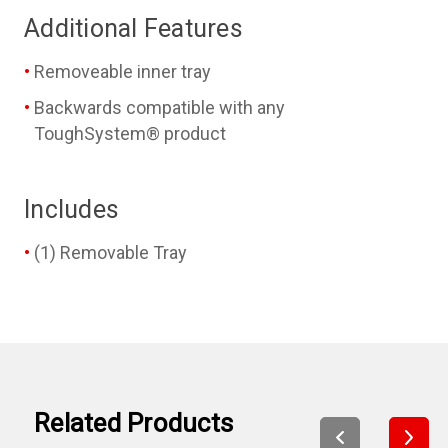
Additional Features
Removeable inner tray
Backwards compatible with any
ToughSystem® product
Includes
(1) Removable Tray
Related Products