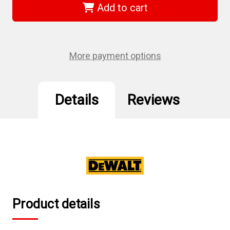
-
-
Add to cart
Toughsystem
Toughsystem
2.0
2.0
Extra
Extra
Large
Large
Toolbox
Toolbox
More payment options
Details
Reviews
Product details