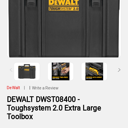
DeWalt
|
|
Write a Review
DEWALT DWST08400 -
Toughsystem 2.0 Extra Large
Toolbox