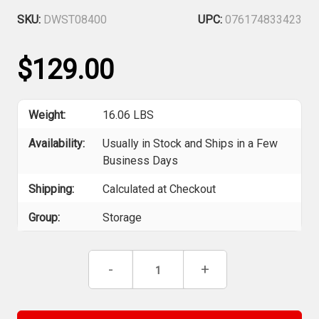
SKU:
DWST08400
UPC:
076174833423
$129.00
Weight:
16.06 LBS
Availability:
Usually in Stock and Ships in a Few
Business Days
Shipping:
Calculated at Checkout
Group:
Storage
Current
Decrease
-
Increase
+
Stock:
Quantity
Quantity
of
of
DEWALT
DEWALT
DWST08400
DWST08400