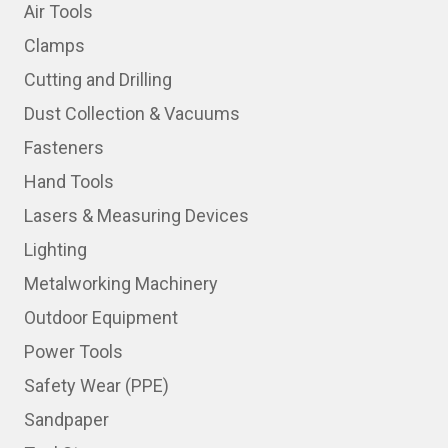
Air Tools
Clamps
Cutting and Drilling
Dust Collection & Vacuums
Fasteners
Hand Tools
Lasers & Measuring Devices
Lighting
Metalworking Machinery
Outdoor Equipment
Power Tools
Safety Wear (PPE)
Sandpaper