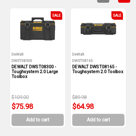
SALE
SALE
DeWalt
DeWalt
D
DWST08300
DWST08165
D
DEWALT DWST08300 -
DEWALT DWST08165 -
D
Toughsystem 2.0 Large
Toughsystem 2.0 Toolbox
T
Toolbox
T
$109.00
$89.98
$75.98
$64.98
Add to cart
Add to cart