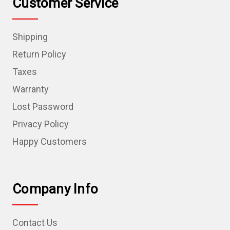
Customer Service
Shipping
Return Policy
Taxes
Warranty
Lost Password
Privacy Policy
Happy Customers
Company Info
Contact Us