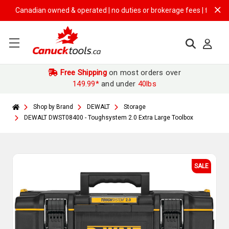
Canadian owned & operated | no duties or brokerage fees | free shippin
Free Shipping
on most orders over
149.99*
and under
40lbs
Shop by Brand
DEWALT
Storage
DEWALT DWST08400 - Toughsystem 2.0 Extra Large Toolbox
SALE