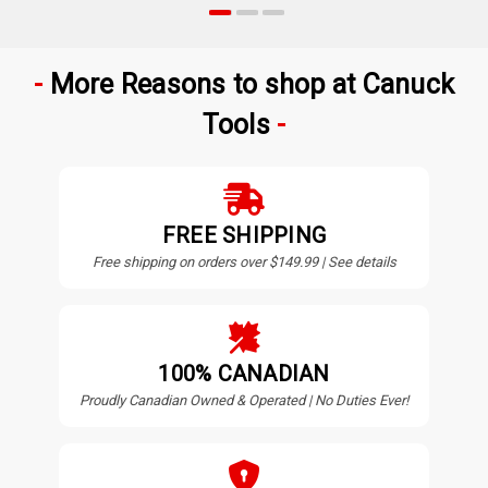
More Reasons to shop at Canuck
Tools
FREE SHIPPING
Free shipping on orders over $149.99 | See details
100% CANADIAN
Proudly Canadian Owned & Operated | No Duties Ever!