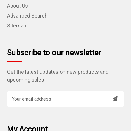
About Us
Advanced Search
Sitemap
Subscribe to our newsletter
Get the latest updates on new products and
upcoming sales
E
m
a
i
l
My Account