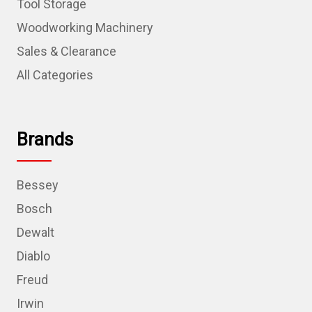
Tool Storage
Woodworking Machinery
Sales & Clearance
All Categories
Brands
Bessey
Bosch
Dewalt
Diablo
Freud
Irwin