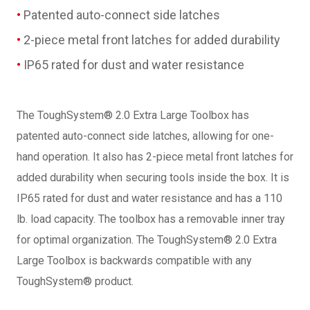
Patented auto-connect side latches
2-piece metal front latches for added durability
IP65 rated for dust and water resistance
The ToughSystem® 2.0 Extra Large Toolbox has
patented auto-connect side latches, allowing for one-
hand operation. It also has 2-piece metal front latches for
added durability when securing tools inside the box. It is
IP65 rated for dust and water resistance and has a 110
lb. load capacity. The toolbox has a removable inner tray
for optimal organization. The ToughSystem® 2.0 Extra
Large Toolbox is backwards compatible with any
ToughSystem® product.