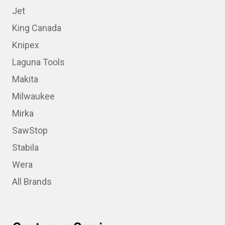
Jet
King Canada
Knipex
Laguna Tools
Makita
Milwaukee
Mirka
SawStop
Stabila
Wera
All Brands