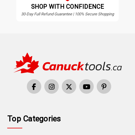
SHOP WITH CONFIDENCE
30-Day Full Refund Guarantee | 100% Secure Shopping
Top Categories