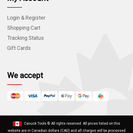
A
d
Login & Register
d
r
Shopping Cart
e
Tracking Status
s
Gift Cards
s
We accept
Canuck Tools
© All rights reserved. All prices listed on this
website are in Canadian dollars (CAD) and all charges will be processed