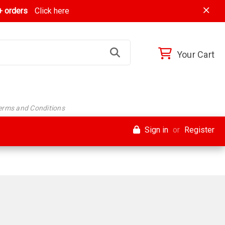
 orders
Click here
Your Cart
Terms and Conditions
Sign in
or
Register