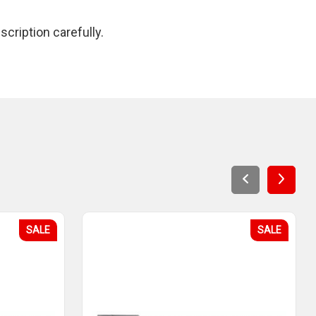
cription carefully.
SALE
SALE