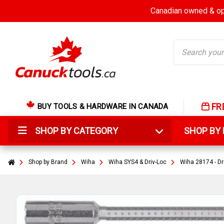
Canadian owned & ope
Search
FR
BUY TOOLS & HARDWARE IN CANADA
SHOP BY CATEGORY
SHOP B
Shop by Brand
Wiha
Wiha SYS4 & Driv-Loc
Wiha 28174 - Dr