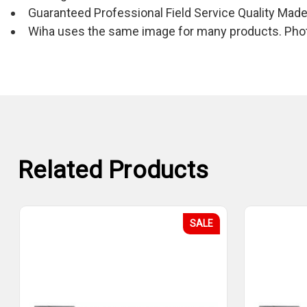
Guaranteed Professional Field Service Quality Mad
Wiha uses the same image for many products. Photo
Related Products
SALE