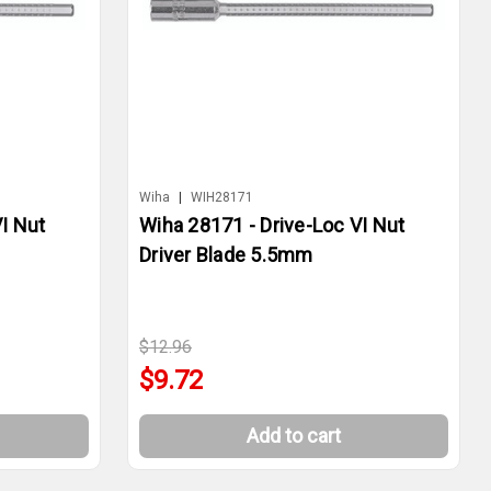
Wiha
|
WIH28171
I Nut
Wiha 28171 - Drive-Loc VI Nut
Driver Blade 5.5mm
$12.96
$9.72
Add to cart