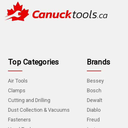
Top Categories
Brands
Air Tools
Bessey
Clamps
Bosch
Cutting and Drilling
Dewalt
Dust Collection & Vacuums
Diablo
Fasteners
Freud