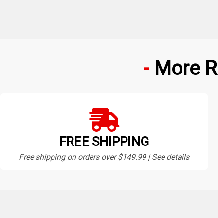
More R
FREE SHIPPING
Free shipping on orders over $149.99 | See details