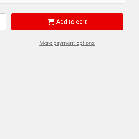
Add to cart
ncrease
uantity
f
iha
8174
More payment options
rive-
oc
I
ut
river
lade
.0mm