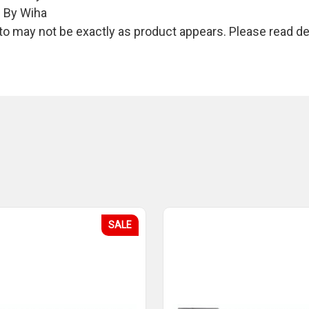
e By Wiha
 may not be exactly as product appears. Please read des
SALE