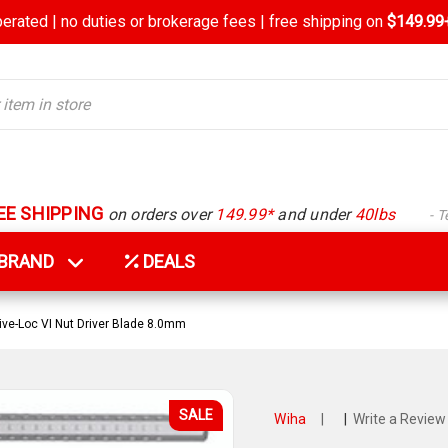
rated | no duties or brokerage fees | free shipping on
$149.99+
EE SHIPPING
on orders over
149.99*
and under
40lbs
- 
Y BRAND
DEALS
ive-Loc VI Nut Driver Blade 8.0mm
SALE
Wiha
|
|
Write a Review