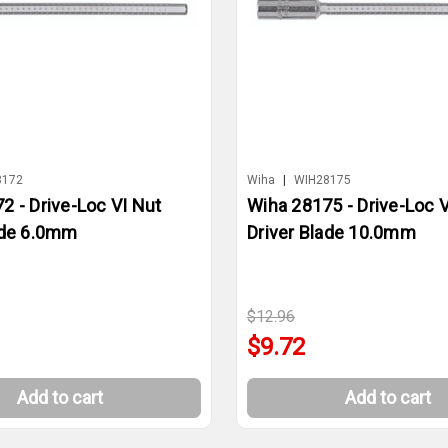
8172
Wiha
|
WIH28175
2 - Drive-Loc VI Nut
Wiha 28175 - Drive-Loc V
ade 6.0mm
Driver Blade 10.0mm
$12.96
$9.72
Add to cart
Add to cart