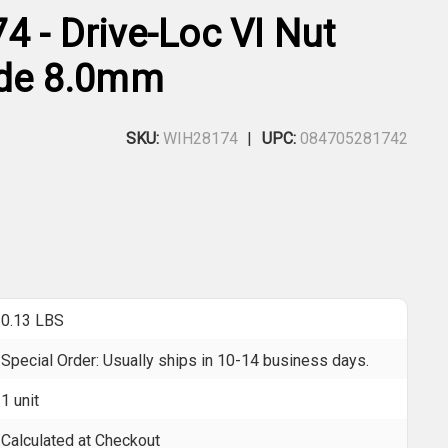
4 - Drive-Loc VI Nut
ade 8.0mm
SKU:
WIH28174
UPC:
084705281742
0.13 LBS
Special Order: Usually ships in 10-14 business days.
1 unit
Calculated at Checkout