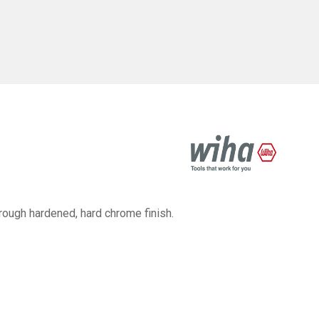
ough hardened, hard chrome finish.