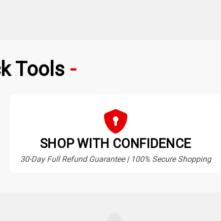
k Tools
SHOP WITH CONFIDENCE
30-Day Full Refund Guarantee | 100% Secure Shopping