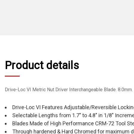
Product details
Drive-Loc VI Metric Nut Driver Interchangeable Blade. 8.0mm
Drive-Loc VI Features Adjustable/Reversible Locki
Selectable Lengths from 1.7" to 4.8" in 1/8" Increm
Blades Made of High Performance CRM-72 Tool Ste
Through hardened & Hard Chromed for maximum du