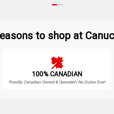
easons to shop at Canuc
100% CANADIAN
Proudly Canadian Owned & Operated | No Duties Ever!