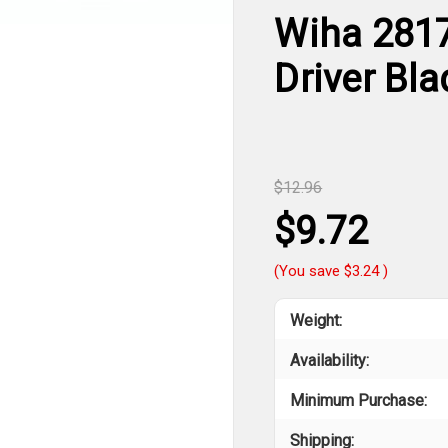
Wiha 2817
Driver Bl
$12.96
$9.72
(You save
$3.24
)
Weight:
Availability:
Minimum Purchase:
Shipping: