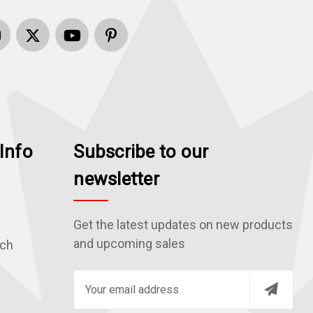
Info
Subscribe to our
newsletter
Get the latest updates on new products
and upcoming sales
rch
E
m