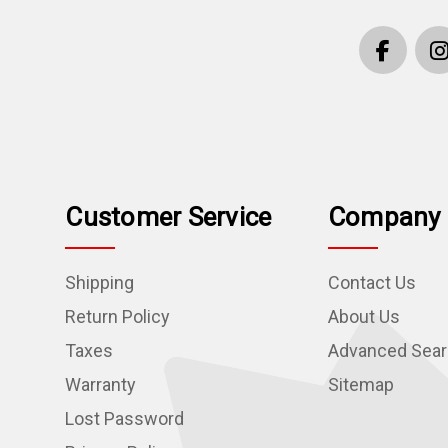
Customer Service
Company 
Shipping
Contact Us
Return Policy
About Us
Taxes
Advanced Sea
Warranty
Sitemap
Lost Password