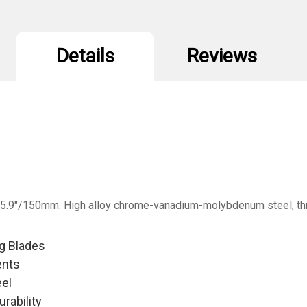
Details
Reviews
. 5.9"/150mm. High alloy chrome-vanadium-molybdenum steel, thr
ng Blades
ents
el
rability