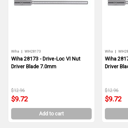
Wiha
|
WIH28173
Wiha
|
WIH2
Wiha 28173 - Drive-Loc VI Nut
Wiha 2817
Driver Blade 7.0mm
Driver Bl
$12.96
$12.96
$9.72
$9.72
Add to cart