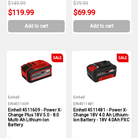
$149.99
$79.99
$119.99
$69.99
Add to cart
Add to cart
SALE
SALE
Einhell
Einhell
EIN4511609
EIN4511481
Einhell 4511609 - Power X-
Einhell 4511481 - Power X-
Change Plus 18V 5.0 - 8.0
Change 18V 4.0 Ah Lithium-
Multi-Ah Lithium-Ion
Ion Battery - 18V 4.0Ah PXC
Battery