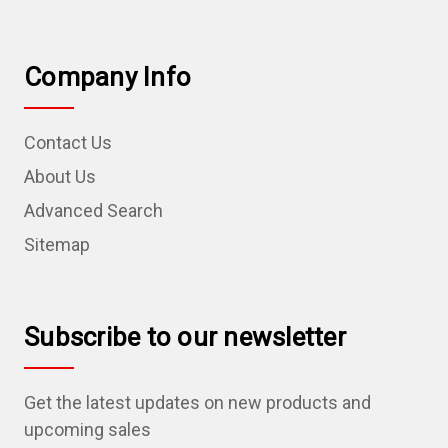
Company Info
Contact Us
About Us
Advanced Search
Sitemap
Subscribe to our newsletter
Get the latest updates on new products and
upcoming sales