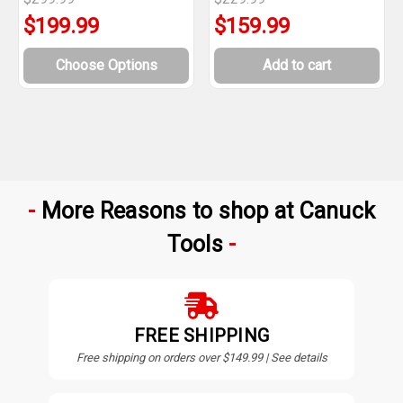
$199.99
$159.99
Choose Options
Add to cart
More Reasons to shop at Canuck
Tools
FREE SHIPPING
Free shipping on orders over $149.99 | See details