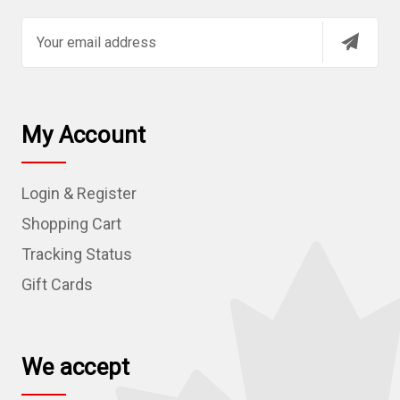
E
m
a
i
l
My Account
A
d
Login & Register
d
r
Shopping Cart
e
Tracking Status
s
Gift Cards
s
We accept