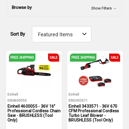
Browse by
Show Filters
Sort By
FREE SHIPPING
SALE
FREE SHIPPING
SALE
Einhell
Einhell
EIN4600055
EIN3433571
Einhell 4600055 - 36V 16”
Einhell 3433571 - 36V 670
Professional Cordless Chain
CFM Professional Cordless
Saw - BRUSHLESS (Tool
Turbo Leaf Blower -
Only)
BRUSHLESS (Tool Only)