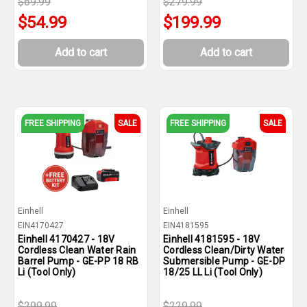
$69.99
$279.99
$54.99
$199.99
Add to cart
Add to cart
FREE SHIPPING
SALE
FREE SHIPPING
SALE
Einhell
Einhell
EIN4170427
EIN4181595
Einhell 4170427 - 18V
Einhell 4181595 - 18V
Cordless Clean Water Rain
Cordless Clean/Dirty Water
Barrel Pump - GE-PP 18 RB
Submersible Pump - GE-DP
Li (Tool Only)
18/25 LL Li (Tool Only)
$299.99
$229.99