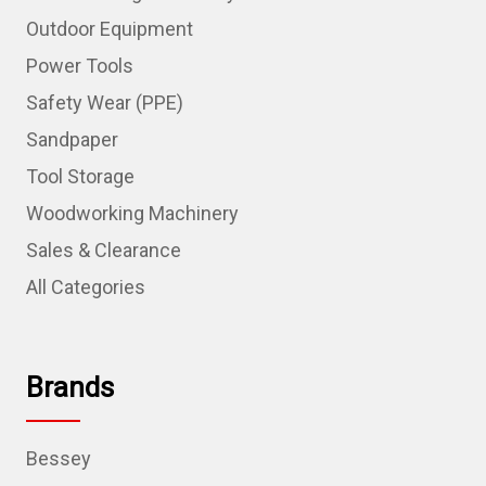
Outdoor Equipment
Power Tools
Safety Wear (PPE)
Sandpaper
Tool Storage
Woodworking Machinery
Sales & Clearance
All Categories
Brands
Bessey