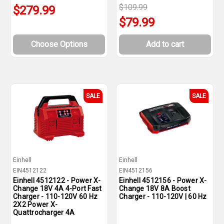
$109.99
$279.99
$79.99
Choose Options
Add to cart
SALE
SALE
Einhell
Einhell
EIN4512122
EIN4512156
Einhell 4512122 - Power X-
Einhell 4512156 - Power X-
Change 18V 4A 4-Port Fast
Change 18V 8A Boost
Charger - 110-120V 60 Hz
Charger - 110-120V | 60 Hz
2X2 Power X-
Quattrocharger 4A