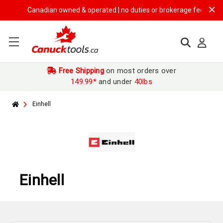
Canadian owned & operated | no duties or brokerage fees | free shi
Free Shipping
on most orders over
149.99*
and under
40lbs
Einhell
Einhell