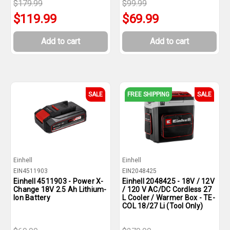
$179.99
$99.99
$119.99
$69.99
Add to cart
Add to cart
SALE
FREE SHIPPING
SALE
Einhell
Einhell
EIN4511903
EIN2048425
Einhell 4511903 - Power X-
Einhell 2048425 - 18V / 12V
Change 18V 2.5 Ah Lithium-
/ 120 V AC/DC Cordless 27
Ion Battery
L Cooler / Warmer Box - TE-
COL 18/27 Li (Tool Only)