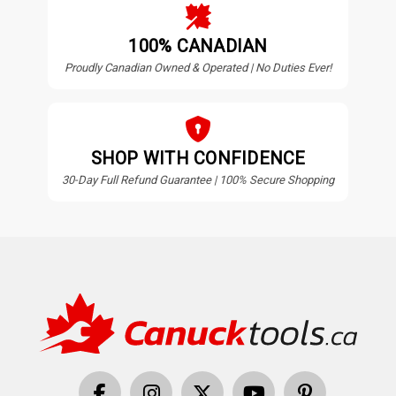
100% CANADIAN
Proudly Canadian Owned & Operated | No Duties Ever!
SHOP WITH CONFIDENCE
30-Day Full Refund Guarantee | 100% Secure Shopping