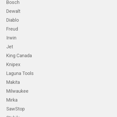
Bosch
Dewalt
Diablo
Freud
Irwin
Jet
King Canada
Knipex
Laguna Tools
Makita
Milwaukee
Mirka
SawStop