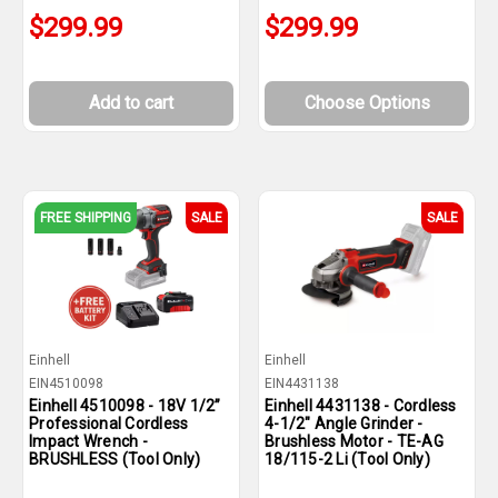
$299.99
$299.99
Add to cart
Choose Options
FREE SHIPPING
SALE
SALE
Einhell
Einhell
EIN4510098
EIN4431138
Einhell 4510098 - 18V 1/2”
Einhell 4431138 - Cordless
Professional Cordless
4-1/2" Angle Grinder -
Impact Wrench -
Brushless Motor - TE-AG
BRUSHLESS (Tool Only)
18/115-2 Li (Tool Only)