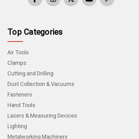
Top Categories
Air Tools
Clamps
Cutting and Drilling
Dust Collection & Vacuums
Fasteners
Hand Tools
Lasers & Measuring Devices
Lighting
Metalworking Machinery