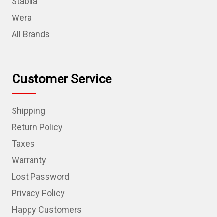
Stabila
Wera
All Brands
Customer Service
Shipping
Return Policy
Taxes
Warranty
Lost Password
Privacy Policy
Happy Customers