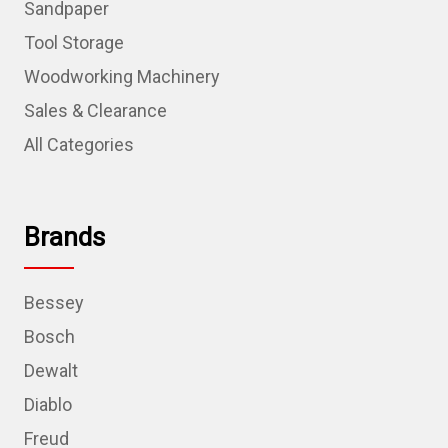
Sandpaper
Tool Storage
Woodworking Machinery
Sales & Clearance
All Categories
Brands
Bessey
Bosch
Dewalt
Diablo
Freud