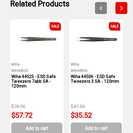
Related Products
SALE
SALE
Wiha
Wiha
W
WIH44525
WIH44506
W
Wiha 44525 - ESD Safe
Wiha 44506 - ESD Safe
W
Tweezers 7abb SA -
Tweezers 3 SA - 120mm
T
120mm
$76.96
$47.36
$
$57.72
$35.52
Add to cart
Add to cart