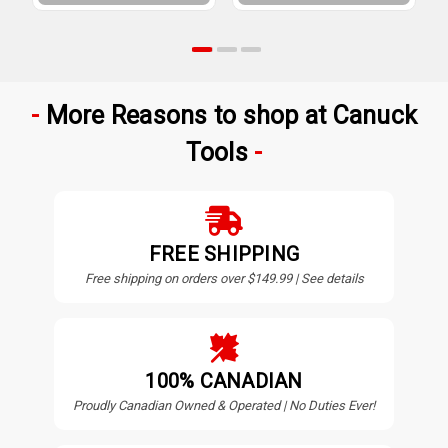
More Reasons to shop at Canuck
Tools
FREE SHIPPING
Free shipping on orders over $149.99 | See details
100% CANADIAN
Proudly Canadian Owned & Operated | No Duties Ever!