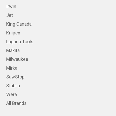
Irwin
Jet
King Canada
Knipex
Laguna Tools
Makita
Milwaukee
Mirka
SawStop
Stabila
Wera
All Brands