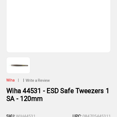
Wiha
|
|
Write a Review
Wiha 44531 - ESD Safe Tweezers 1
SA - 120mm
SKU:
WIH44531
UPC:
084705445311