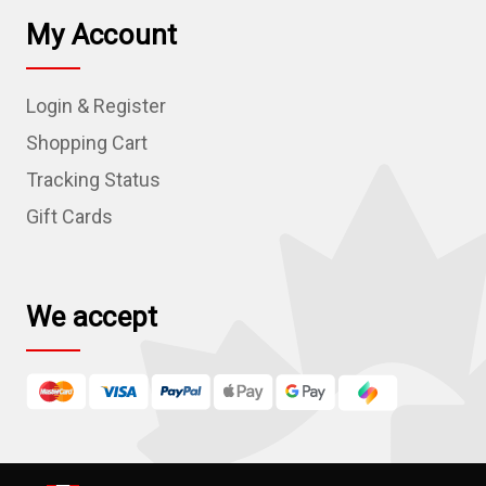
l
My Account
A
d
Login & Register
d
r
Shopping Cart
e
Tracking Status
s
Gift Cards
s
We accept