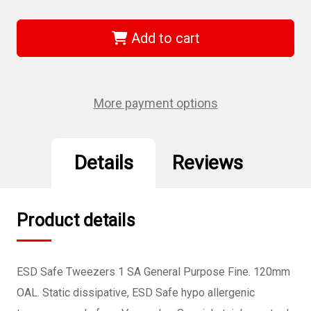
of
of
Wiha
Wiha
44531
44531
-
-
Add to cart
ESD
ESD
Safe
Safe
Tweezers
Tweezers
1
1
SA
SA
-
-
More payment options
120mm
120mm
Details
Reviews
Product details
ESD Safe Tweezers 1 SA General Purpose Fine. 120mm
OAL. Static dissipative, ESD Safe hypo allergenic