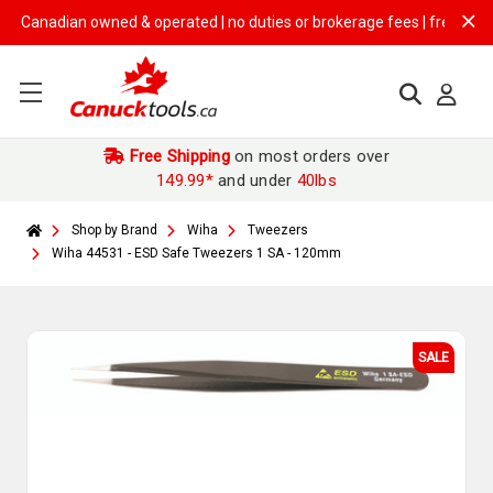
anadian owned & operated | no duties or brokerage fees | free shipping
Free Shipping
on most orders over
149.99*
and under
40lbs
Shop by Brand
Wiha
Tweezers
Wiha 44531 - ESD Safe Tweezers 1 SA - 120mm
SALE