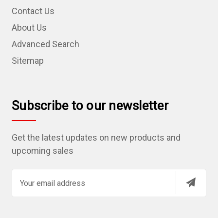
Contact Us
About Us
Advanced Search
Sitemap
Subscribe to our newsletter
Get the latest updates on new products and
upcoming sales
E
m
a
i