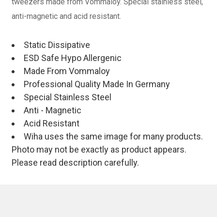
tweezers made from Vommaloy. Special stainless steel,
anti-magnetic and acid resistant.
Static Dissipative
ESD Safe Hypo Allergenic
Made From Vommaloy
Professional Quality Made In Germany
Special Stainless Steel
Anti - Magnetic
Acid Resistant
Wiha uses the same image for many products.
Photo may not be exactly as product appears.
Please read description carefully.