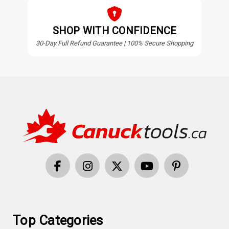
SHOP WITH CONFIDENCE
30-Day Full Refund Guarantee | 100% Secure Shopping
Top Categories