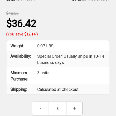
$48.56
$36.42
(You save
$12.14
)
Weight:
0.07 LBS
Availability:
Special Order: Usually ships in 10-14
business days.
Minimum
3 units
Purchase:
Shipping:
Calculated at Checkout
Current
Decrease
-
Increase
+
Stock:
Quantity
Quantity