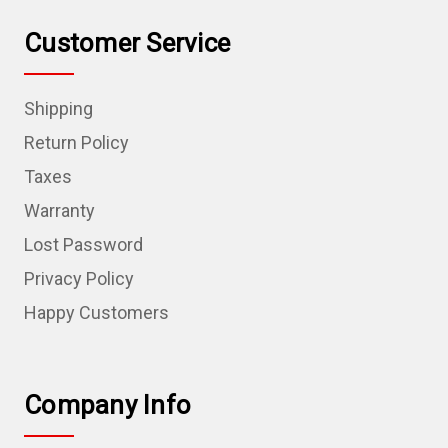
Customer Service
Shipping
Return Policy
Taxes
Warranty
Lost Password
Privacy Policy
Happy Customers
Company Info