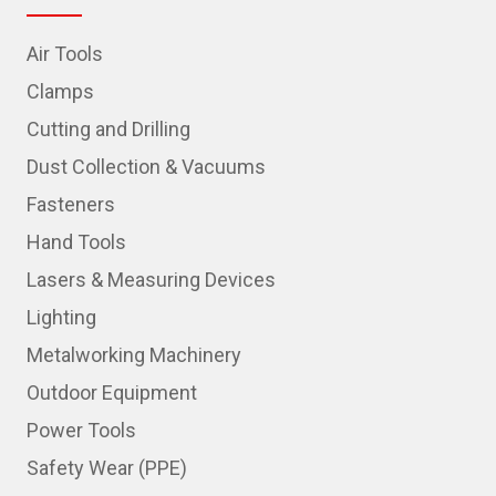
Air Tools
Clamps
Cutting and Drilling
Dust Collection & Vacuums
Fasteners
Hand Tools
Lasers & Measuring Devices
Lighting
Metalworking Machinery
Outdoor Equipment
Power Tools
Safety Wear (PPE)