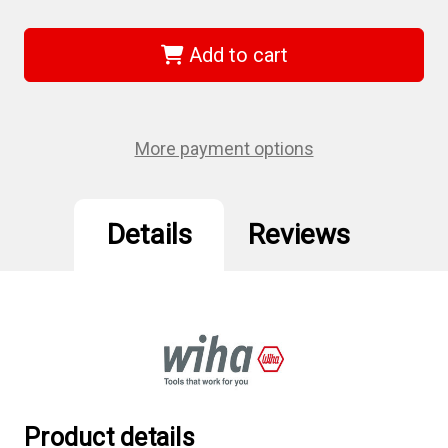
of
of
Wiha
Wiha
44507
44507
-
-
Add to cart
ESD
ESD
Safe
Safe
Tweezers
Tweezers
3c
3c
SA
SA
-
-
More payment options
110mm
110mm
Details
Reviews
Product details