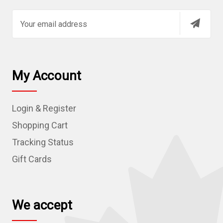
E
m
a
i
l
My Account
A
d
Login & Register
d
r
Shopping Cart
e
Tracking Status
s
Gift Cards
s
We accept