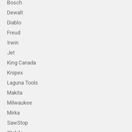
Bosch
Dewalt
Diablo
Freud
Irwin
Jet
King Canada
Knipex
Laguna Tools
Makita
Milwaukee
Mirka
SawStop