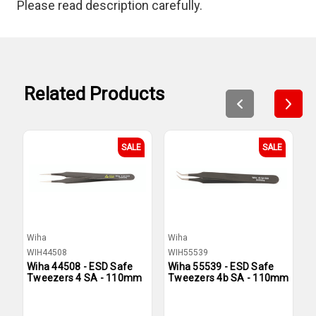
Please read description carefully.
Related Products
SALE
SALE
Wiha
Wiha
W
WIH44508
WIH55539
W
Wiha 44508 - ESD Safe
Wiha 55539 - ESD Safe
W
Tweezers 4 SA - 110mm
Tweezers 4b SA - 110mm
T