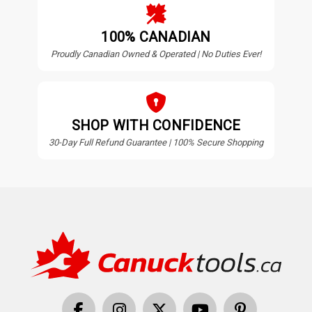
100% CANADIAN
Proudly Canadian Owned & Operated | No Duties Ever!
SHOP WITH CONFIDENCE
30-Day Full Refund Guarantee | 100% Secure Shopping