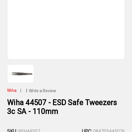
Wiha
|
|
Write a Review
Wiha 44507 - ESD Safe Tweezers
3c SA - 110mm
SKU:
WIH44507
UPC:
084705445076