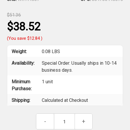
$51.36
$38.52
(You save
$12.84
)
Weight:
0.08 LBS
Availability:
Special Order: Usually ships in 10-14
business days.
Minimum
1 unit
Purchase:
Shipping:
Calculated at Checkout
Current
Decrease
-
Increase
+
Stock:
Quantity
Quantity