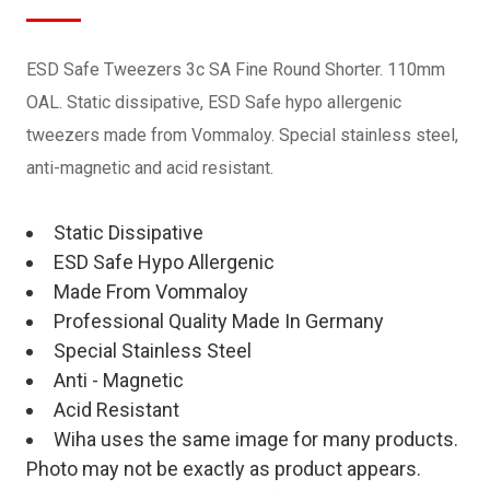
ESD Safe Tweezers 3c SA Fine Round Shorter. 110mm
OAL. Static dissipative, ESD Safe hypo allergenic
tweezers made from Vommaloy. Special stainless steel,
anti-magnetic and acid resistant.
Static Dissipative
ESD Safe Hypo Allergenic
Made From Vommaloy
Professional Quality Made In Germany
Special Stainless Steel
Anti - Magnetic
Acid Resistant
Wiha uses the same image for many products.
Photo may not be exactly as product appears.