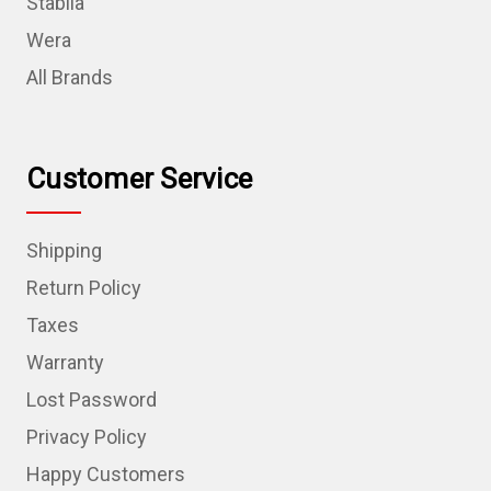
Stabila
Wera
All Brands
Customer Service
Shipping
Return Policy
Taxes
Warranty
Lost Password
Privacy Policy
Happy Customers