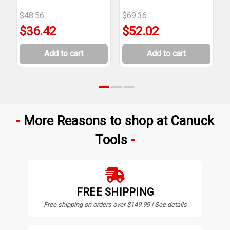
$48.56
$69.36
$
$36.42
$52.02
Add to cart
Add to cart
More Reasons to shop at Canuck
Tools
FREE SHIPPING
Free shipping on orders over $149.99 | See details