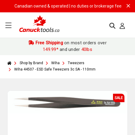
Canadian owned & operated | no duties or brokerage fees | free ship
Free Shipping
on most orders over
149.99*
and under
40lbs
Shop by Brand
Wiha
Tweezers
Wiha 44507 - ESD Safe Tweezers 3c SA - 110mm
SALE