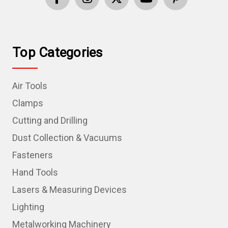
Top Categories
Air Tools
Clamps
Cutting and Drilling
Dust Collection & Vacuums
Fasteners
Hand Tools
Lasers & Measuring Devices
Lighting
Metalworking Machinery