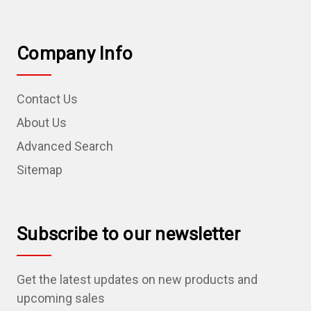
Company Info
Contact Us
About Us
Advanced Search
Sitemap
Subscribe to our newsletter
Get the latest updates on new products and
upcoming sales