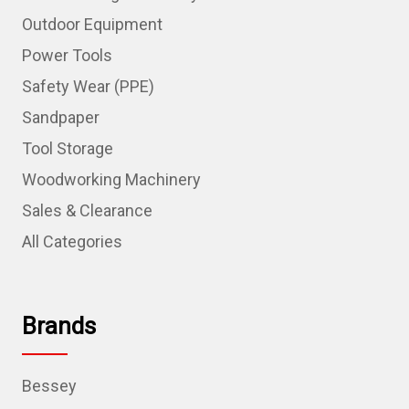
Outdoor Equipment
Power Tools
Safety Wear (PPE)
Sandpaper
Tool Storage
Woodworking Machinery
Sales & Clearance
All Categories
Brands
Bessey