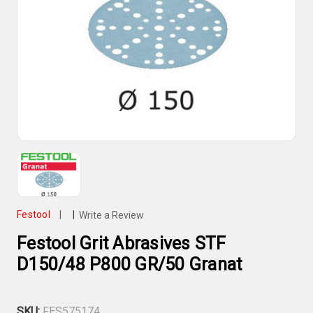
Festool
|
|
Write a Review
Festool Grit Abrasives STF
D150/48 P800 GR/50 Granat
SKU:
FES575174