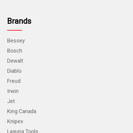
Brands
Bessey
Bosch
Dewalt
Diablo
Freud
Irwin
Jet
King Canada
Knipex
Laguna Tools