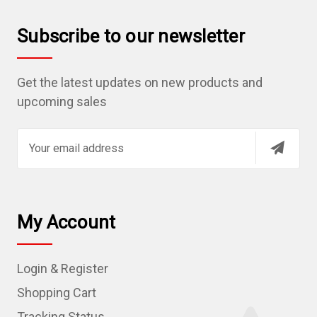
Subscribe to our newsletter
Get the latest updates on new products and
upcoming sales
E
m
a
i
l
My Account
A
d
Login & Register
d
r
Shopping Cart
e
Tracking Status