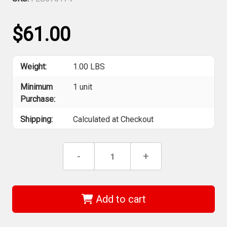
$61.00
Weight:
1.00 LBS
Minimum
1 unit
Purchase:
Shipping:
Calculated at Checkout
Current
Decrease
-
Increase
+
Stock:
Quantity
Quantity
of
of
Festool
Festool
Grit
Grit
Abrasives
Abrasives
Add to cart
STF
STF
D150/48
D150/48
P800
P800