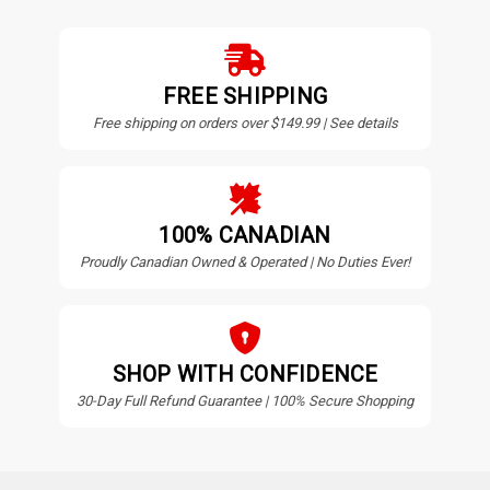
FREE SHIPPING
Free shipping on orders over $149.99 | See details
100% CANADIAN
Proudly Canadian Owned & Operated | No Duties Ever!
SHOP WITH CONFIDENCE
30-Day Full Refund Guarantee | 100% Secure Shopping