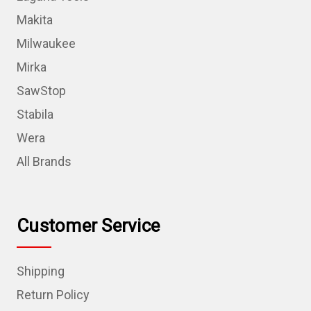
Makita
Milwaukee
Mirka
SawStop
Stabila
Wera
All Brands
Customer Service
Shipping
Return Policy