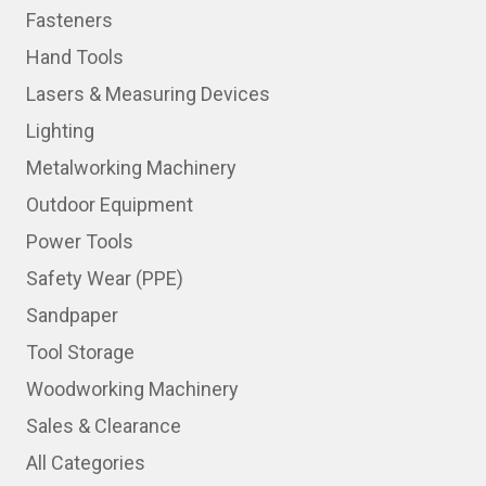
Fasteners
Hand Tools
Lasers & Measuring Devices
Lighting
Metalworking Machinery
Outdoor Equipment
Power Tools
Safety Wear (PPE)
Sandpaper
Tool Storage
Woodworking Machinery
Sales & Clearance
All Categories