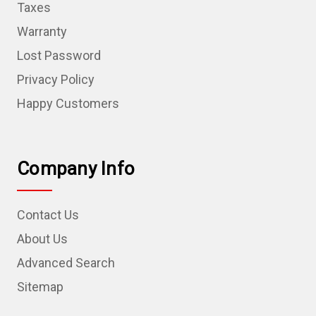
Taxes
Warranty
Lost Password
Privacy Policy
Happy Customers
Company Info
Contact Us
About Us
Advanced Search
Sitemap