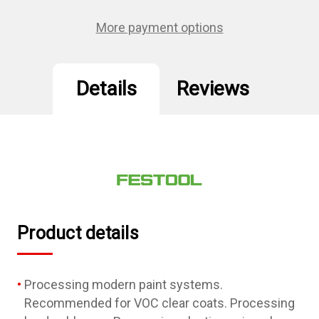
GR/50
GR/50
Granat
Granat
More payment options
Details
Reviews
Product details
Processing modern paint systems.
Recommended for VOC clear coats. Processing