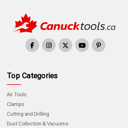
Top Categories
Air Tools
Clamps
Cutting and Drilling
Dust Collection & Vacuums