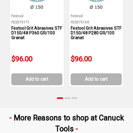
Festool
Festool
F
FES575171
FES575169
F
Festool Grit Abrasives STF
Festool Grit Abrasives STF
F
D150/48 P360 GR/100
D150/48 P280 GR/100
D
Granat
Granat
G
$96.00
$96.00
Add to cart
Add to cart
More Reasons to shop at Canuck
Tools