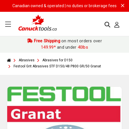
Canadian owned & operated | no duties or brokerage fees | free shipp
Free Shipping
on most orders over
149.99*
and under
40lbs
Abrasives
Abrasives for D150
Festool Grit Abrasives STF D150/48 P800 GR/50 Granat