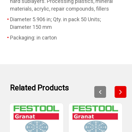
hard sublayers. Processing plastics, mineral
materials, acrylic, repair compounds, fillers
Diameter 5.906 in; Qty. in pack 50 Units;
Diameter 150 mm
Packaging: in carton
Related Products