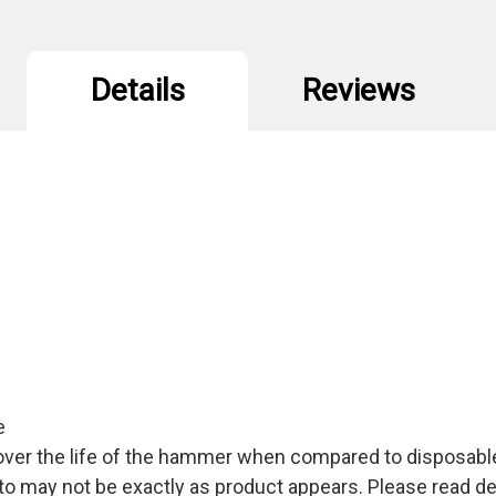
Details
Reviews
e
over the life of the hammer when compared to disposab
 may not be exactly as product appears. Please read des