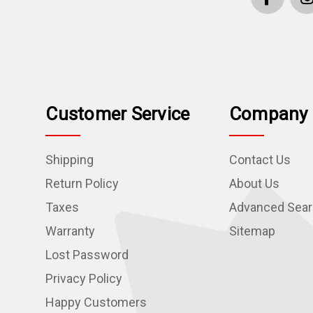
Customer Service
Company 
Shipping
Contact Us
Return Policy
About Us
Taxes
Advanced Sea
Warranty
Sitemap
Lost Password
Privacy Policy
Happy Customers