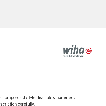
le compo-cast style dead blow hammers
cription carefully.