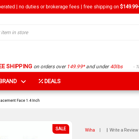
rated | no duties or brokerage fees | free shipping on
$149.99+
EE SHIPPING
on orders over
149.99*
and under
40lbs
- 
Y BRAND
DEALS
acement Face 1.4 Inch
SALE
Wiha
|
|
Write a Review