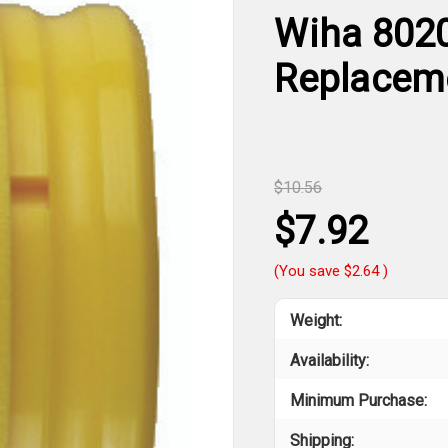
Wiha 802
Replaceme
$10.56
$7.92
(You save
$2.64
)
Weight:
Availability:
Minimum Purchase:
Shipping: