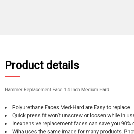
Product details
Hammer Replacement Face 1.4 Inch Medium Hard
Polyurethane Faces Med-Hard are Easy to replace
Quick press fit won't unscrew or loosen while in us
Inexpensive replacement faces can save you 90% 
Wiha uses the same image for many products. Photo