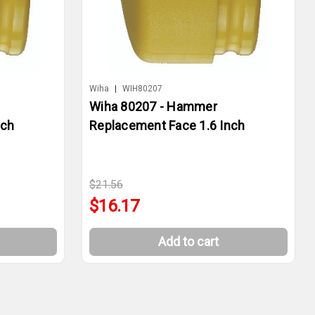
Wiha
|
WIH80207
Wiha 80207 - Hammer
nch
Replacement Face 1.6 Inch
$21.56
$16.17
Add to cart