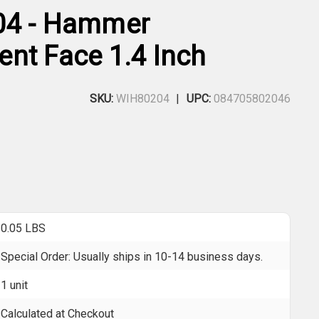
04 - Hammer
nt Face 1.4 Inch
SKU:
WIH80204
UPC:
084705802046
0.05 LBS
Special Order: Usually ships in 10-14 business days.
1 unit
Calculated at Checkout