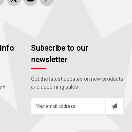
Info
Subscribe to our
newsletter
Get the latest updates on new products
and upcoming sales
rch
E
m
a
i