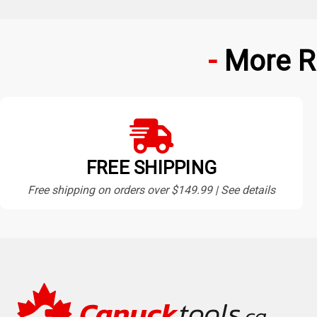
More R
FREE SHIPPING
Free shipping on orders over $149.99 | See details