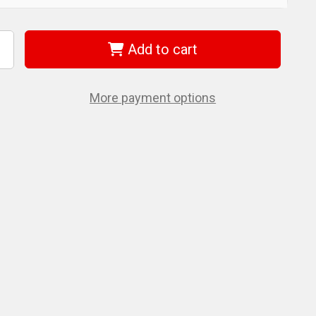
Add to cart
ncrease
uantity
f
iha
0204
More payment options
ammer
eplacement
ace
.4
nch