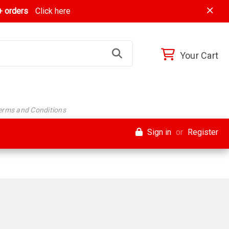
 orders
Click here
Your Cart
Terms and Conditions
Sign in
or
Register