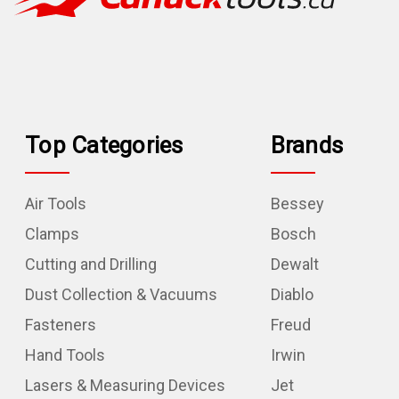
Top Categories
Brands
Air Tools
Bessey
Clamps
Bosch
Cutting and Drilling
Dewalt
Dust Collection & Vacuums
Diablo
Fasteners
Freud
Hand Tools
Irwin
Lasers & Measuring Devices
Jet