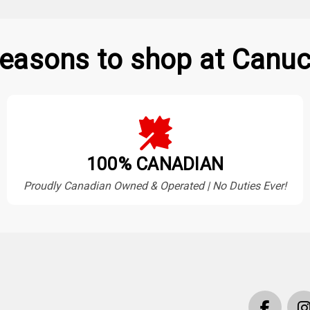
easons to shop at Canuc
100% CANADIAN
Proudly Canadian Owned & Operated | No Duties Ever!