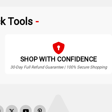
k Tools
SHOP WITH CONFIDENCE
30-Day Full Refund Guarantee | 100% Secure Shopping