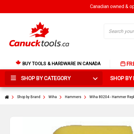
Canadian owned & ope
Search
FR
BUY TOOLS & HARDWARE IN CANADA
SHOP BY CATEGORY
SHOP B
Shop by Brand
Wiha
Hammers
Wiha 80204 - Hammer Repl