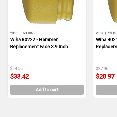
Wiha
|
WIH80222
Wiha
|
WIH8
Wiha 80222 - Hammer
Wiha 802
Replacement Face 3.9 Inch
Replaceme
$44.56
$27.96
$33.42
$20.97
Add to cart