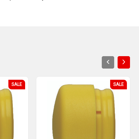
SALE
SALE