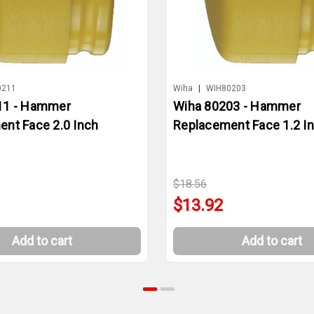
0211
Wiha
|
WIH80203
11 - Hammer
Wiha 80203 - Hammer
nt Face 2.0 Inch
Replacement Face 1.2 I
$18.56
$13.92
Add to cart
Add to cart