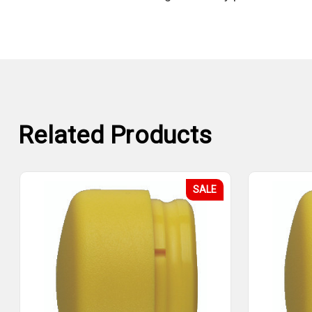
Related Products
SALE