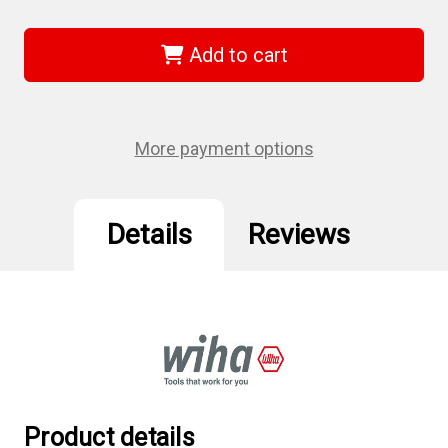
of
of
Wiha
Wiha
72509
72509
-
-
Add to cart
Hex
Hex
Contractor
Contractor
Insert
Insert
Bit
Bit
5/32"
5/32"
30PC
30PC
More payment options
Details
Reviews
Product details