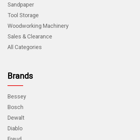
Sandpaper
Tool Storage
Woodworking Machinery
Sales & Clearance
All Categories
Brands
Bessey
Bosch
Dewalt
Diablo
Freud