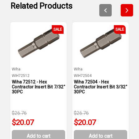
Related Products
SALE
SALE
Wiha
Wiha
W
WIH72512
WIH72504
W
Wiha 72512 - Hex
Wiha 72504 - Hex
W
Contractor Insert Bit 7/32"
Contractor Insert Bit 3/32"
C
30PC
30PC
3
$26.76
$26.76
$
$20.07
$20.07
Add to cart
Add to cart