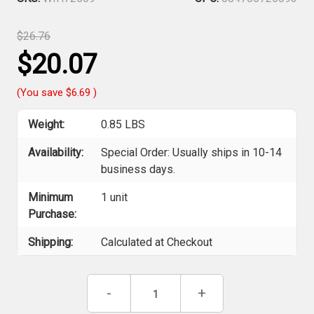
$26.76
$20.07
(You save
$6.69
)
Weight:
0.85 LBS
Availability:
Special Order: Usually ships in 10-14
business days.
Minimum
1 unit
Purchase:
Shipping:
Calculated at Checkout
Current
Decrease
-
Increase
+
Stock:
Quantity
Quantity