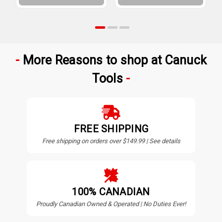
More Reasons to shop at Canuck
Tools
FREE SHIPPING
Free shipping on orders over $149.99 | See details
100% CANADIAN
Proudly Canadian Owned & Operated | No Duties Ever!