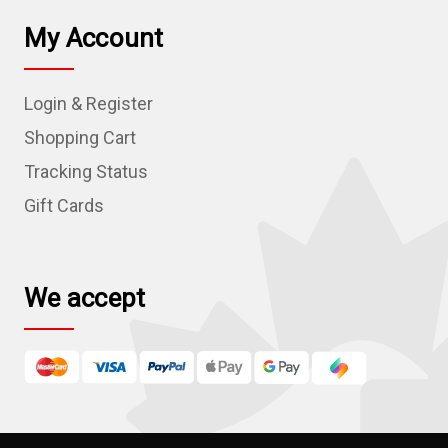
l
My Account
A
d
Login & Register
d
r
Shopping Cart
e
Tracking Status
s
Gift Cards
s
We accept