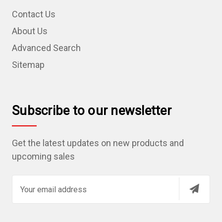
Contact Us
About Us
Advanced Search
Sitemap
Subscribe to our newsletter
Get the latest updates on new products and
upcoming sales
E
m
a
i