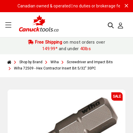
Canadian owned & operated | no duties or brokerage fees | free sh
Free Shipping
on most orders over
149.99*
and under
40lbs
Shop by Brand
Wiha
Screwdriver and Impact Bits
Wiha 72509 - Hex Contractor Insert Bit 5/32" 30PC
SALE