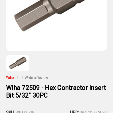
Wiha
|
|
Write a Review
Wiha 72509 - Hex Contractor Insert
Bit 5/32" 30PC
SKU:
WIH72509
UPC:
084705725093