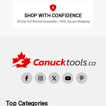
SHOP WITH CONFIDENCE
30-Day Full Refund Guarantee | 100% Secure Shopping
Top Categories