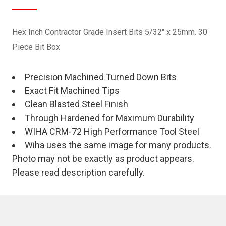
Hex Inch Contractor Grade Insert Bits 5/32" x 25mm. 30
Piece Bit Box
Precision Machined Turned Down Bits
Exact Fit Machined Tips
Clean Blasted Steel Finish
Through Hardened for Maximum Durability
WIHA CRM-72 High Performance Tool Steel
Wiha uses the same image for many products.
Photo may not be exactly as product appears.
Please read description carefully.