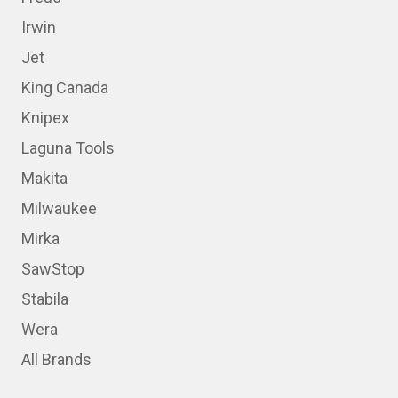
Irwin
Jet
King Canada
Knipex
Laguna Tools
Makita
Milwaukee
Mirka
SawStop
Stabila
Wera
All Brands