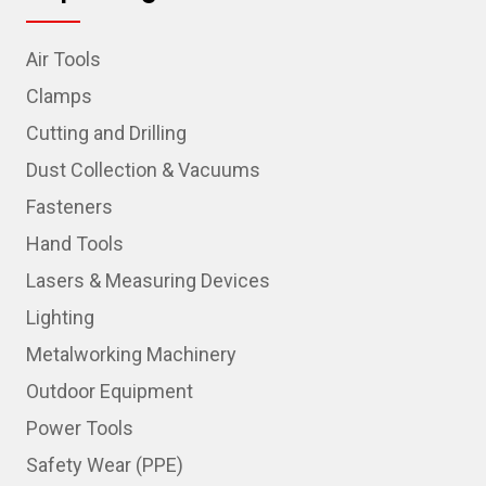
Air Tools
Clamps
Cutting and Drilling
Dust Collection & Vacuums
Fasteners
Hand Tools
Lasers & Measuring Devices
Lighting
Metalworking Machinery
Outdoor Equipment
Power Tools
Safety Wear (PPE)