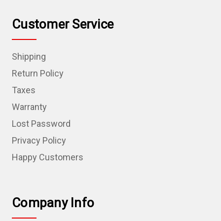
Customer Service
Shipping
Return Policy
Taxes
Warranty
Lost Password
Privacy Policy
Happy Customers
Company Info