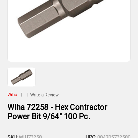
Wiha
|
|
Write a Review
Wiha 72258 - Hex Contractor
Power Bit 9/64" 100 Pc.
SKU:
WIH72258
UPC:
084705722580