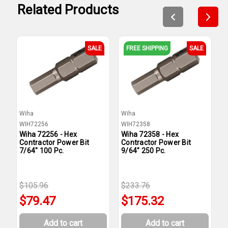
Related Products
SALE
FREE SHIPPING
SALE
Wiha
Wiha
W
WIH72256
WIH72358
W
Wiha 72256 - Hex
Wiha 72358 - Hex
W
Contractor Power Bit
Contractor Power Bit
C
7/64" 100 Pc.
9/64" 250 Pc.
5
$105.96
$233.76
$
$79.47
$175.32
Add to cart
Add to cart