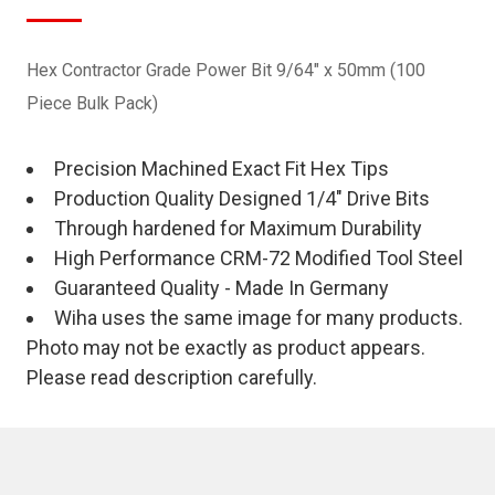
Hex Contractor Grade Power Bit 9/64" x 50mm (100
Piece Bulk Pack)
Precision Machined Exact Fit Hex Tips
Production Quality Designed 1/4" Drive Bits
Through hardened for Maximum Durability
High Performance CRM-72 Modified Tool Steel
Guaranteed Quality - Made In Germany
Wiha uses the same image for many products.
Photo may not be exactly as product appears.
Please read description carefully.