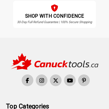
SHOP WITH CONFIDENCE
30-Day Full Refund Guarantee | 100% Secure Shopping
Top Categories