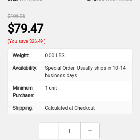
$105.96
$79.47
(You save
$26.49
)
Weight:
0.00 LBS
Availability:
Special Order: Usually ships in 10-14
business days.
Minimum
1 unit
Purchase:
Shipping:
Calculated at Checkout
Current
Decrease
-
Increase
+
Stock:
Quantity
Quantity