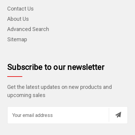
Contact Us
About Us
Advanced Search
Sitemap
Subscribe to our newsletter
Get the latest updates on new products and
upcoming sales
E
m
a
i