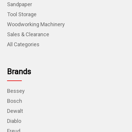
Sandpaper
Tool Storage
Woodworking Machinery
Sales & Clearance
All Categories
Brands
Bessey
Bosch
Dewalt
Diablo
Freud