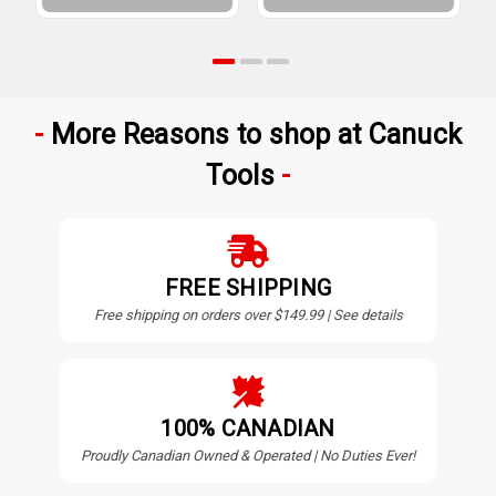
More Reasons to shop at Canuck
Tools
FREE SHIPPING
Free shipping on orders over $149.99 | See details
100% CANADIAN
Proudly Canadian Owned & Operated | No Duties Ever!