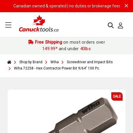
Canadian owned & operated | no duties or brokerage fees | free ship
Free Shipping
on most orders over
149.99*
and under
40lbs
Shop by Brand
Wiha
Screwdriver and Impact Bits
Wiha 72258 - Hex Contractor Power Bit 9/64" 100 Pc.
SALE