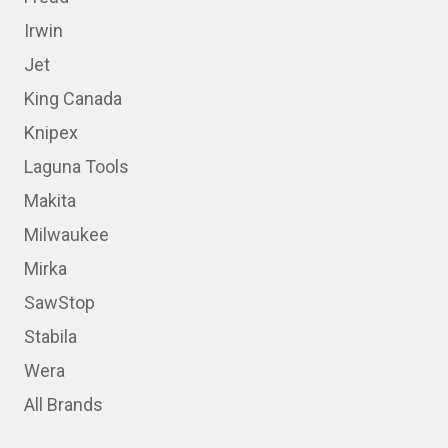
Irwin
Jet
King Canada
Knipex
Laguna Tools
Makita
Milwaukee
Mirka
SawStop
Stabila
Wera
All Brands