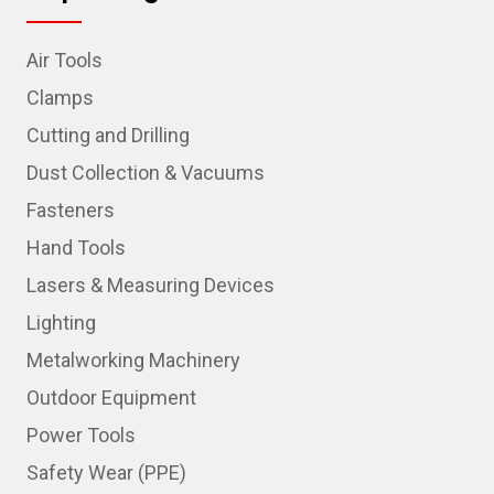
Air Tools
Clamps
Cutting and Drilling
Dust Collection & Vacuums
Fasteners
Hand Tools
Lasers & Measuring Devices
Lighting
Metalworking Machinery
Outdoor Equipment
Power Tools
Safety Wear (PPE)