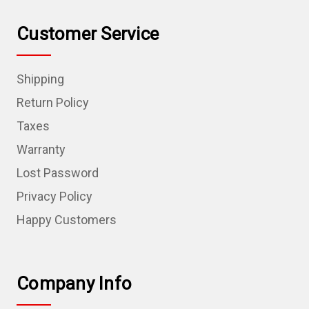
Customer Service
Shipping
Return Policy
Taxes
Warranty
Lost Password
Privacy Policy
Happy Customers
Company Info