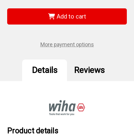
of
of
Wiha
Wiha
72258
72258
-
-
Add to cart
Hex
Hex
Contractor
Contractor
Power
Power
Bit
Bit
9/64"
9/64"
100
100
More payment options
Pc.
Pc.
Details
Reviews
Product details