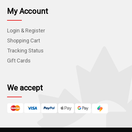
l
My Account
A
d
Login & Register
d
r
Shopping Cart
e
Tracking Status
s
Gift Cards
s
We accept