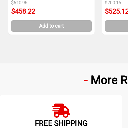
$610.96
$700.16
$458.22
$525.1
Add to cart
More R
FREE SHIPPING