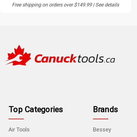
Free shipping on orders over $149.99 | See details
Top Categories
Brands
Air Tools
Bessey