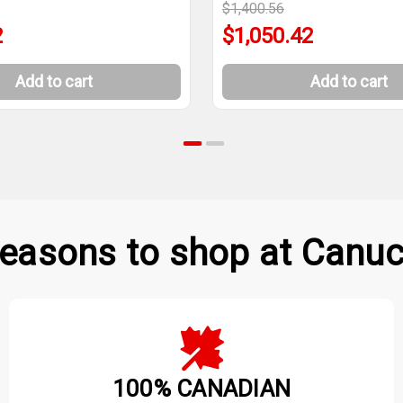
$1,400.56
2
$1,050.42
Add to cart
Add to cart
easons to shop at Canuc
100% CANADIAN