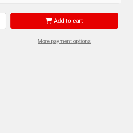
Add to cart
ncrease
uantity
f
iha
1592
More payment options
nsulated
/8"
rive
ocket
4
c.
et