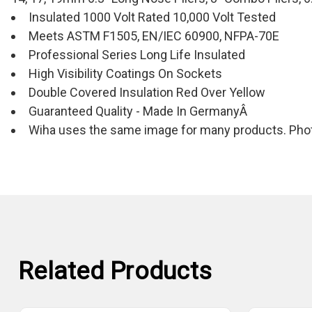
Insulated 1000 Volt Rated 10,000 Volt Tested
Meets ASTM F1505, EN/IEC 60900, NFPA-70E
Professional Series Long Life Insulated
High Visibility Coatings On Sockets
Double Covered Insulation Red Over Yellow
Guaranteed Quality - Made In GermanyÂ
Wiha uses the same image for many products. Photo
Related Products