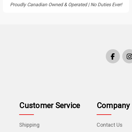
Proudly Canadian Owned & Operated | No Duties Ever!
Customer Service
Company 
Shipping
Contact Us