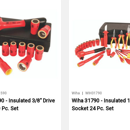
1590
Wiha
|
WIH31790
0 - Insulated 3/8" Drive
Wiha 31790 - Insulated 1
 Pc. Set
Socket 24 Pc. Set