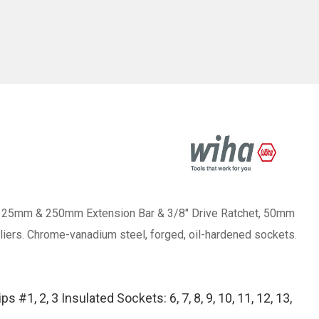
kets, 125mm & 250mm Extension Bar & 3/8" Drive Ratchet, 50mm
l Pliers. Chrome-vanadium steel, forged, oil-hardened sockets.
#1, 2, 3 Insulated Sockets: 6, 7, 8, 9, 10, 11, 12, 13,