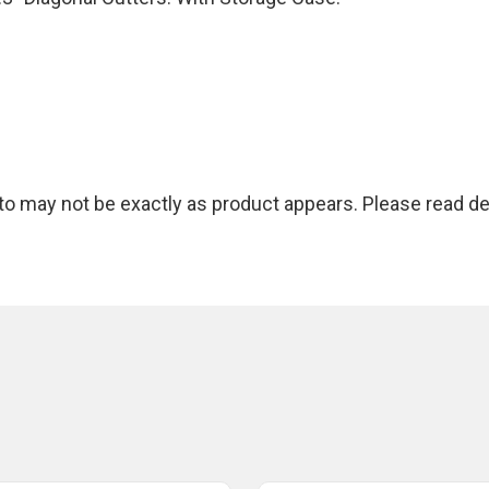
 may not be exactly as product appears. Please read des