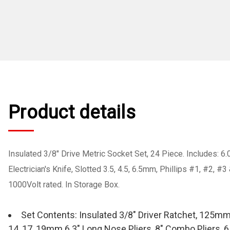
Product details
Insulated 3/8" Drive Metric Socket Set, 24 Piece. Includes: 6.
Electrician's Knife, Slotted 3.5, 4.5, 6.5mm, Phillips #1, #2, 
1000Volt rated. In Storage Box.
Set Contents: Insulated 3/8" Driver Ratchet, 125mm & 2
14, 17, 19mm 6.3" Long Nose Pliers, 8" Combo Pliers, 6