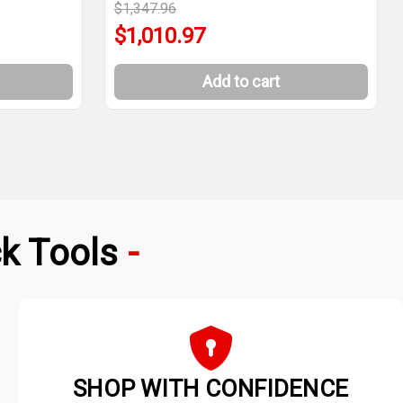
$1,347.96
$1,010.97
Add to cart
k Tools
SHOP WITH CONFIDENCE