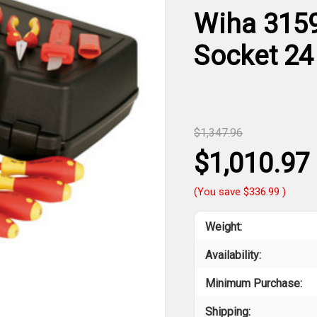
Wiha 31592
Socket 24
$1,347.96
$1,010.97
(You save
$336.99
)
Weight:
Availability:
Minimum Purchase:
Shipping: