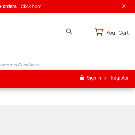
 orders
Click here
Your Cart
Terms and Conditions
Sign in
or
Register