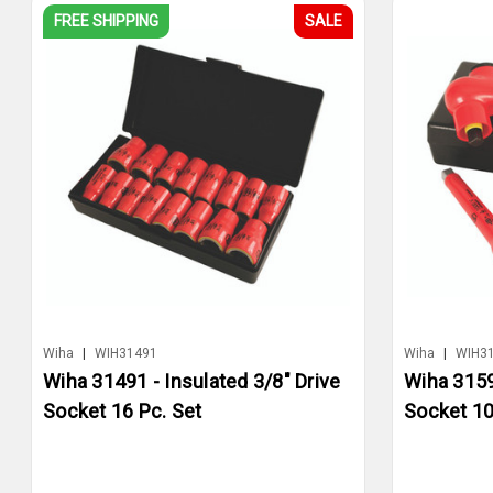
FREE SHIPPING
SALE
Wiha
|
WIH31491
Wiha
|
WIH3
Wiha 31491 - Insulated 3/8" Drive
Wiha 3159
Socket 16 Pc. Set
Socket 10