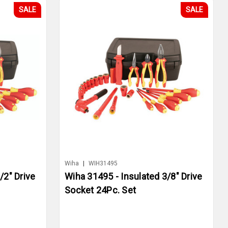
SALE
SALE
Wiha
|
WIH31495
/2" Drive
Wiha 31495 - Insulated 3/8" Drive
Socket 24Pc. Set