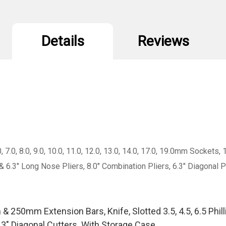
Details
Reviews
0, 7.0, 8.0, 9.0, 10.0, 11.0, 12.0, 13.0, 14.0, 17.0, 19.0mm Soc
#3 & 6.3" Long Nose Pliers, 8.0" Combination Pliers, 6.3" Diagona
50mm Extension Bars, Knife, Slotted 3.5, 4.5, 6.5 Phillips 
.3" Diagonal Cutters. With Storage Case.