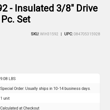
 - Insulated 3/8" Drive
 Pc. Set
SKU:
WIH31592
UPC:
084705315928
9.08 LBS
Special Order: Usually ships in 10-14 business days.
1 unit
Calculated at Checkout