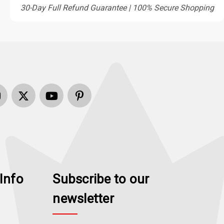
30-Day Full Refund Guarantee | 100% Secure Shopping
Info
Subscribe to our
newsletter