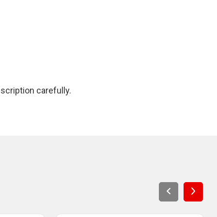
cription carefully.