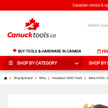
Canadian owned & ope
Search
FR
BUY TOOLS & HARDWARE IN CANADA
SHOP BY CATEGORY
SHOP B
Shop by Brand
Wiha
Insulated 1000V Tools
Wiha 31592 - I