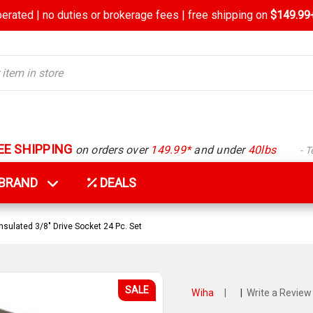
rated | no duties or brokerage fees | free shipping on
$149.99+
EE SHIPPING
on orders over
149.99*
and under
40lbs
- 
Y BRAND
DEALS
nsulated 3/8" Drive Socket 24 Pc. Set
SALE
Wiha
|
|
Write a Review