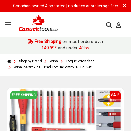
Canadian owned & operated | no duties or brokerage fees | free shipp
Free Shipping
on most orders over
149.99*
and under
40lbs
Shop by Brand
Wiha
Torque Wrenches
Wiha 28792 - Insulated TorqueControl 16 Pc. Set
FREE SHIPPING
SALE