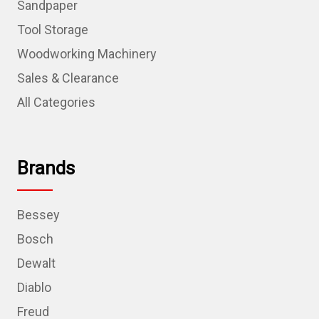
Sandpaper
Tool Storage
Woodworking Machinery
Sales & Clearance
All Categories
Brands
Bessey
Bosch
Dewalt
Diablo
Freud