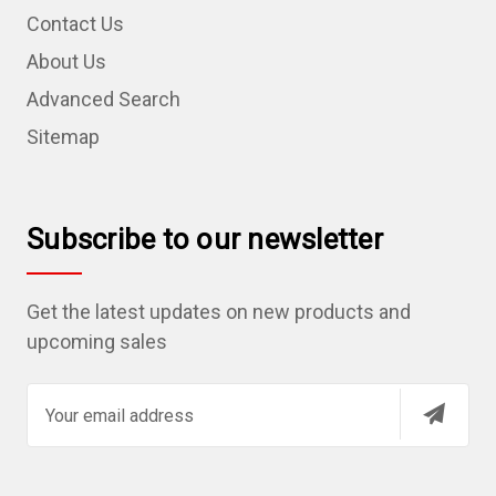
Contact Us
About Us
Advanced Search
Sitemap
Subscribe to our newsletter
Get the latest updates on new products and
upcoming sales
E
m
a
i