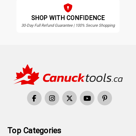
SHOP WITH CONFIDENCE
30-Day Full Refund Guarantee | 100% Secure Shopping
Top Categories