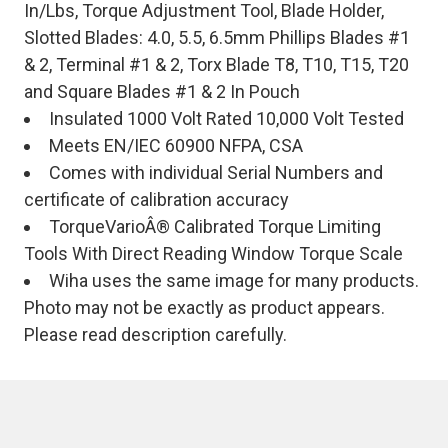
In/Lbs, Torque Adjustment Tool, Blade Holder,
Slotted Blades: 4.0, 5.5, 6.5mm Phillips Blades #1
& 2, Terminal #1 & 2, Torx Blade T8, T10, T15, T20
and Square Blades #1 & 2 In Pouch
Insulated 1000 Volt Rated 10,000 Volt Tested
Meets EN/IEC 60900 NFPA, CSA
Comes with individual Serial Numbers and
certificate of calibration accuracy
TorqueVarioÂ® Calibrated Torque Limiting
Tools With Direct Reading Window Torque Scale
Wiha uses the same image for many products.
Photo may not be exactly as product appears.
Please read description carefully.