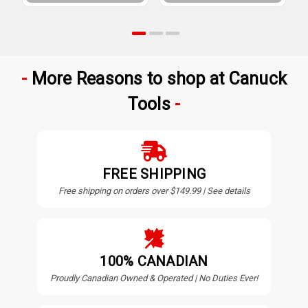
More Reasons to shop at Canuck
Tools
FREE SHIPPING
Free shipping on orders over $149.99 | See details
100% CANADIAN
Proudly Canadian Owned & Operated | No Duties Ever!