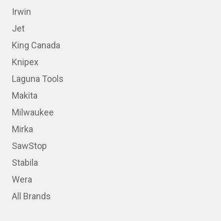
Irwin
Jet
King Canada
Knipex
Laguna Tools
Makita
Milwaukee
Mirka
SawStop
Stabila
Wera
All Brands