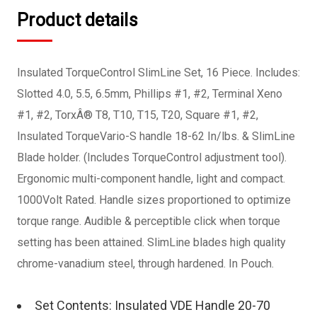
Product details
Insulated TorqueControl SlimLine Set, 16 Piece. Includes:
Slotted 4.0, 5.5, 6.5mm, Phillips #1, #2, Terminal Xeno
#1, #2, TorxÂ® T8, T10, T15, T20, Square #1, #2,
Insulated TorqueVario-S handle 18-62 In/lbs. & SlimLine
Blade holder. (Includes TorqueControl adjustment tool).
Ergonomic multi-component handle, light and compact.
1000Volt Rated. Handle sizes proportioned to optimize
torque range. Audible & perceptible click when torque
setting has been attained. SlimLine blades high quality
chrome-vanadium steel, through hardened. In Pouch.
Set Contents: Insulated VDE Handle 20-70