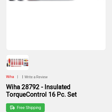
Wiha
|
|
Write a Review
Wiha 28792 - Insulated
TorqueControl 16 Pc. Set
Free Shipping