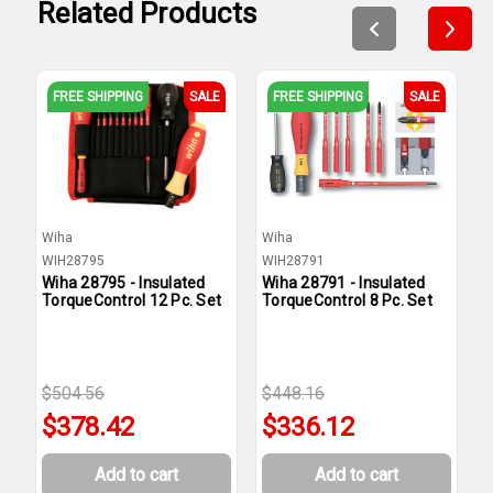
Related Products
FREE SHIPPING
SALE
FREE SHIPPING
SALE
Wiha
Wiha
W
WIH28795
WIH28791
W
Wiha 28795 - Insulated
Wiha 28791 - Insulated
W
TorqueControl 12 Pc. Set
TorqueControl 8 Pc. Set
T
P
$504.56
$448.16
$
$378.42
$336.12
Add to cart
Add to cart