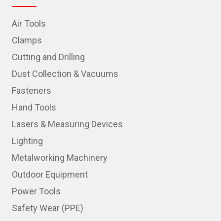
Air Tools
Clamps
Cutting and Drilling
Dust Collection & Vacuums
Fasteners
Hand Tools
Lasers & Measuring Devices
Lighting
Metalworking Machinery
Outdoor Equipment
Power Tools
Safety Wear (PPE)