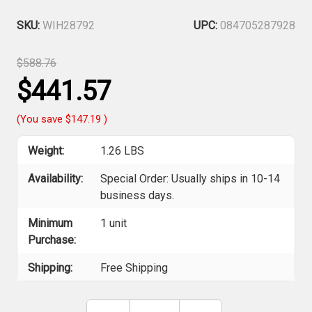
SKU:
WIH28792
UPC:
084705287928
$588.76
$441.57
(You save
$147.19
)
Weight:
1.26 LBS
Availability:
Special Order: Usually ships in 10-14
business days.
Minimum
1 unit
Purchase:
Shipping:
Free Shipping
Current