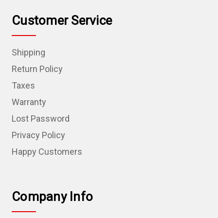
Customer Service
Shipping
Return Policy
Taxes
Warranty
Lost Password
Privacy Policy
Happy Customers
Company Info