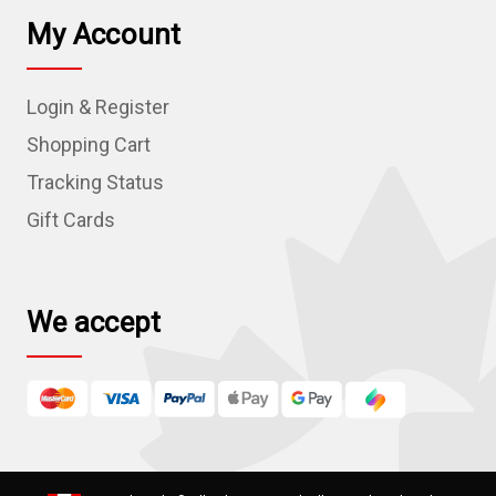
l
My Account
A
d
Login & Register
d
r
Shopping Cart
e
Tracking Status
s
Gift Cards
s
We accept