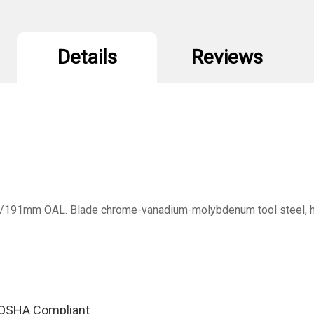
Details
Reviews
/191mm OAL. Blade chrome-vanadium-molybdenum tool steel, hard
y, OSHA Compliant