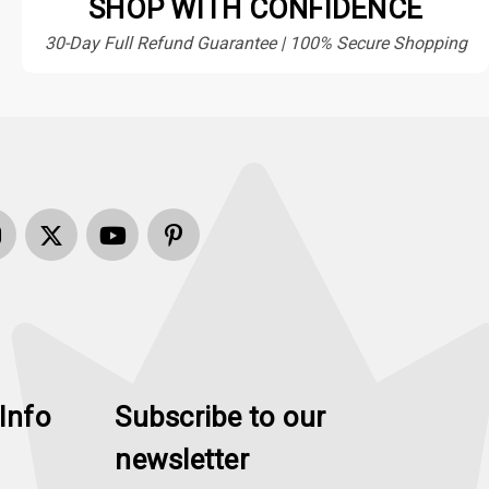
SHOP WITH CONFIDENCE
30-Day Full Refund Guarantee | 100% Secure Shopping
Info
Subscribe to our
newsletter