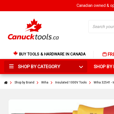
Canadian owned & ope
Search
FR
BUY TOOLS & HARDWARE IN CANADA
SHOP BY CATEGORY
SHOP B
Shop by Brand
Wiha
Insulated 1000V Tools
Wiha 32541 - I