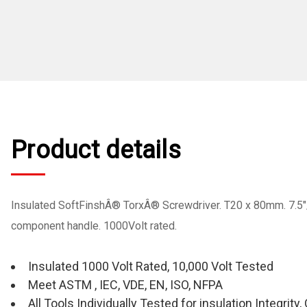
Product details
Insulated SoftFinshÂ® TorxÂ® Screwdriver. T20 x 80mm. 7.5"
component handle. 1000Volt rated.
Insulated 1000 Volt Rated, 10,000 Volt Tested
Meet ASTM , IEC, VDE, EN, ISO, NFPA
All Tools Individually Tested for insulation Integrit