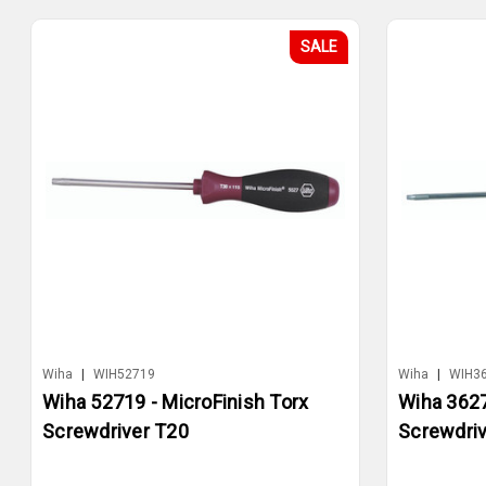
SALE
Wiha
|
WIH52719
Wiha
|
WIH3
Wiha 52719 - MicroFinish Torx
Wiha 3627
Screwdriver T20
Screwdriv