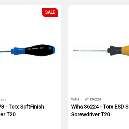
SALE
6278
Wiha
|
WIH36224
8 - Torx SoftFinish
Wiha 36224 - Torx ESD S
er T20
Screwdriver T20