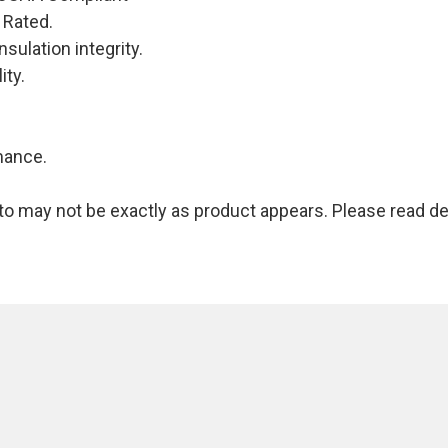
 Rated.
nsulation integrity.
ity.
mance.
 may not be exactly as product appears. Please read des