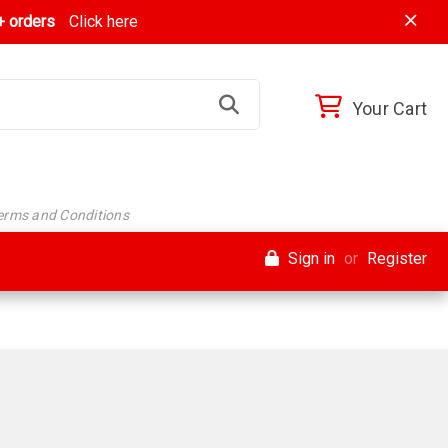
 orders
Click here
Your Cart
Terms and Conditions
Sign in
or
Register