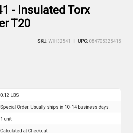
1 - Insulated Torx
er T20
SKU:
WIH32541
UPC:
084705325415
0.12 LBS
Special Order: Usually ships in 10-14 business days.
1 unit
Calculated at Checkout