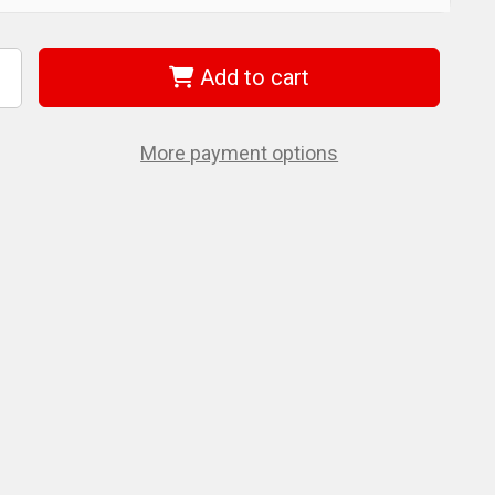
Add to cart
ncrease
uantity
f
iha
2541
More payment options
nsulated
orx
crewdriver
20