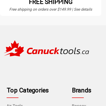
FREE SHIPPING
Free shipping on orders over $149.99 | See details
Top Categories
Brands
Air Tools
Bessey