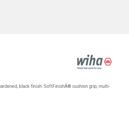
ened, black finish. SoftFinishÂ® cushion grip, multi-