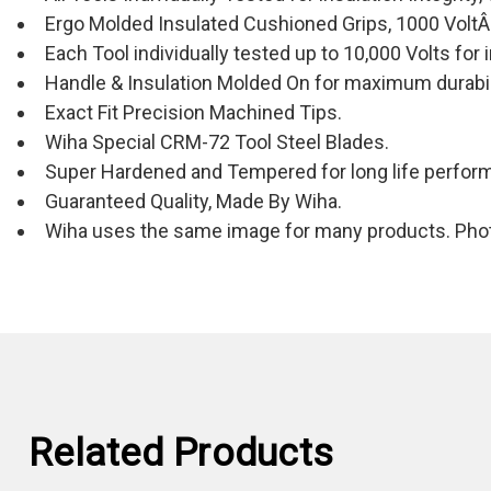
Ergo Molded Insulated Cushioned Grips, 1000 VoltÂ
Each Tool individually tested up to 10,000 Volts for i
Handle & Insulation Molded On for maximum durabil
Exact Fit Precision Machined Tips.
Wiha Special CRM-72 Tool Steel Blades.
Super Hardened and Tempered for long life perfor
Guaranteed Quality, Made By Wiha.
Wiha uses the same image for many products. Photo
Related Products