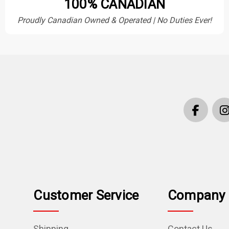
100% CANADIAN
Proudly Canadian Owned & Operated | No Duties Ever!
Customer Service
Company 
Shipping
Contact Us