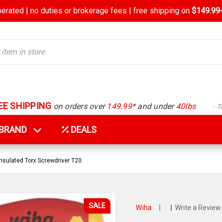
rated | no duties or brokerage fees | free shipping on
$149.99+
EE SHIPPING
on orders over
149.99*
and under
40lbs
- 
Y BRAND
DEALS
nsulated Torx Screwdriver T20
SALE
Wiha
|
|
Write a Review