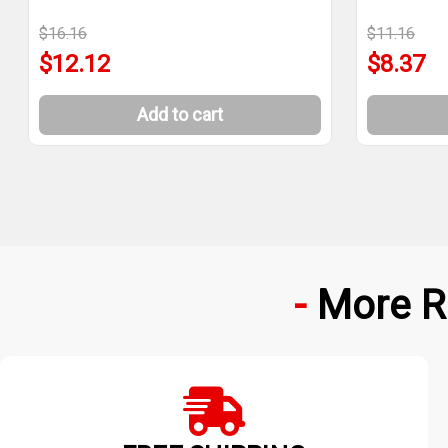
$16.16
$11.16
$12.12
$8.37
Add to cart
More R