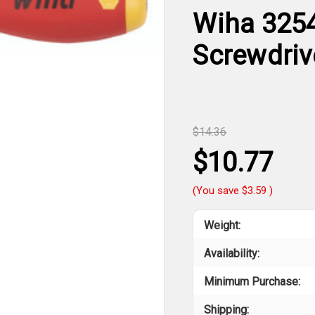
Wiha 3254
Screwdriv
$14.36
$10.77
(You save
$3.59
)
Weight:
Availability:
Minimum Purchase:
Shipping: