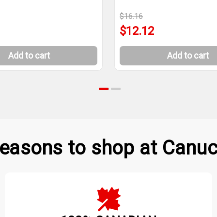
$16.16
$12.12
Add to cart
Add to cart
easons to shop at Canuc