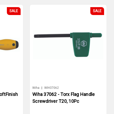
SALE
SALE
Wiha
|
WIH37062
oftFinish
Wiha 37062 - Torx Flag Handle
Screwdriver T20, 10Pc