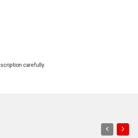
cription carefully.