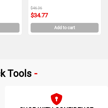
$46.36
$34.77
Add to cart
k Tools