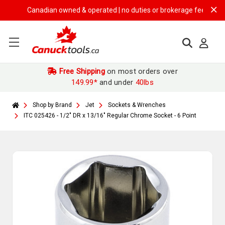
Canadian owned & operated | no duties or brokerage fees | free shi
Free Shipping
on most orders over
149.99*
and under
40lbs
Shop by Brand
Jet
Sockets & Wrenches
ITC 025426 - 1/2" DR x 13/16" Regular Chrome Socket - 6 Point