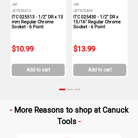
Jet
Jet
J
JET025513
JET025430
J
ITC 025513 - 1/2" DR x 13
ITC 025430 - 1/2" DR x
I
mm Regular Chrome
15/16" Regular Chrome
9
Socket - 6 Point
Socket - 6 Point
S
$10.99
$13.99
Add to cart
Add to cart
More Reasons to shop at Canuck
Tools