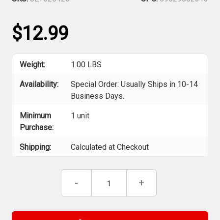
$12.99
Weight:
1.00 LBS
Availability:
Special Order: Usually Ships in 10-14
Business Days.
Minimum
1 unit
Purchase:
Shipping:
Calculated at Checkout
Current
Decrease
-
Increase
+
Stock:
Quantity
Quantity
of
of
ITC
ITC
025426
025426