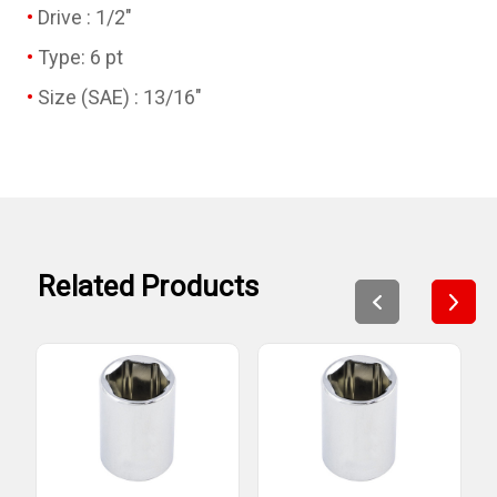
Drive : 1/2"
Type: 6 pt
Size (SAE) : 13/16"
Related Products