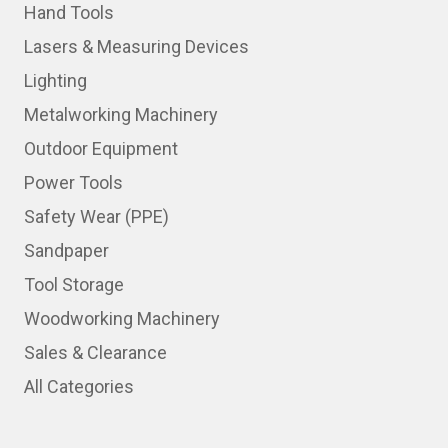
Hand Tools
Lasers & Measuring Devices
Lighting
Metalworking Machinery
Outdoor Equipment
Power Tools
Safety Wear (PPE)
Sandpaper
Tool Storage
Woodworking Machinery
Sales & Clearance
All Categories