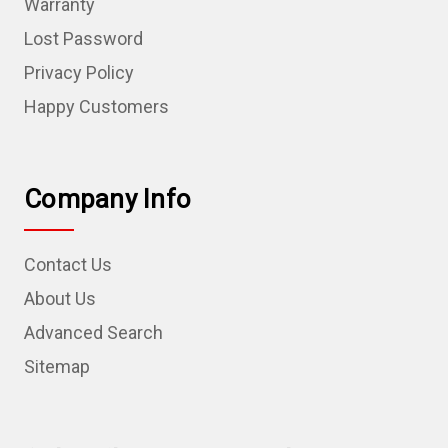
Warranty
Lost Password
Privacy Policy
Happy Customers
Company Info
Contact Us
About Us
Advanced Search
Sitemap