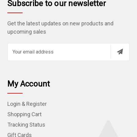
Subscribe to our newsletter
Get the latest updates on new products and
upcoming sales
E
m
a
i
l
My Account
A
d
Login & Register
d
r
Shopping Cart
e
Tracking Status
s
Gift Cards