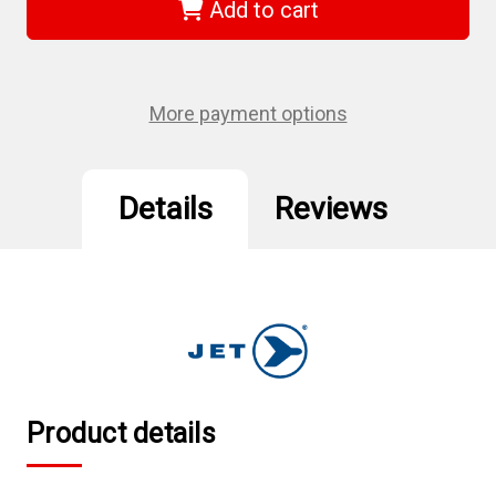
-
-
Add to cart
1/2"
1/2"
DR
DR
x
x
13/16"
13/16"
Regular
Regular
Chrome
Chrome
More payment options
Socket
Socket
-
-
6
6
Point
Point
Details
Reviews
Product details