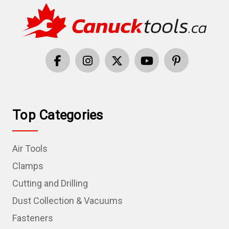
Top Categories
Air Tools
Clamps
Cutting and Drilling
Dust Collection & Vacuums
Fasteners