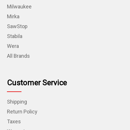
Milwaukee
Mirka
SawStop
Stabila
Wera
All Brands
Customer Service
Shipping
Return Policy
Taxes