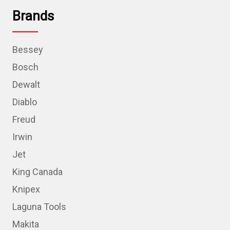
Brands
Bessey
Bosch
Dewalt
Diablo
Freud
Irwin
Jet
King Canada
Knipex
Laguna Tools
Makita