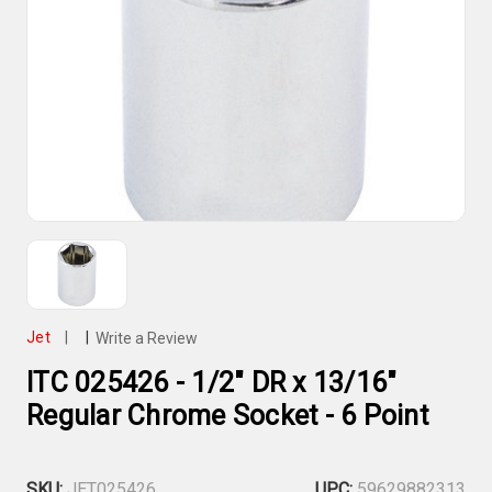
Jet
|
|
Write a Review
ITC 025426 - 1/2" DR x 13/16"
Regular Chrome Socket - 6 Point
SKU:
JET025426
UPC:
59629882313