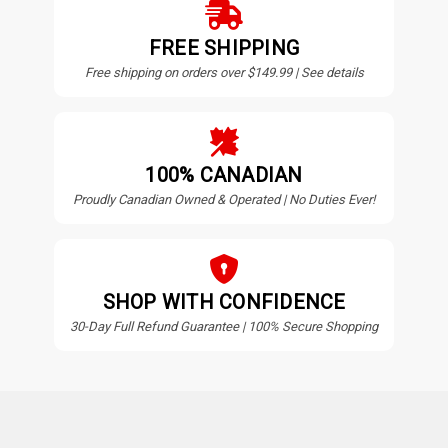
FREE SHIPPING
Free shipping on orders over $149.99 | See details
100% CANADIAN
Proudly Canadian Owned & Operated | No Duties Ever!
SHOP WITH CONFIDENCE
30-Day Full Refund Guarantee | 100% Secure Shopping