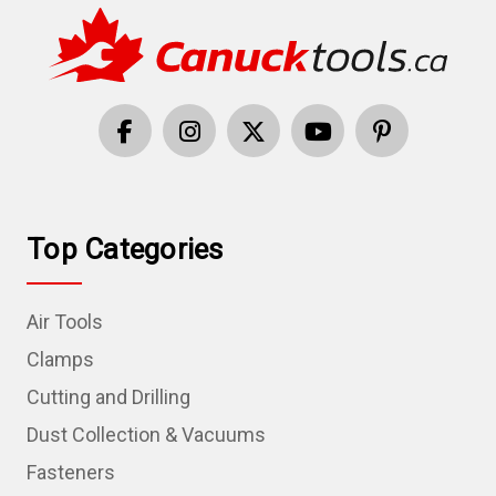
Top Categories
Air Tools
Clamps
Cutting and Drilling
Dust Collection & Vacuums
Fasteners