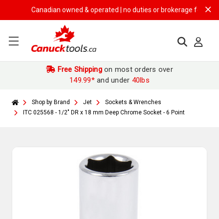
Canadian owned & operated | no duties or brokerage fees | free s
Free Shipping
on most orders over
149.99*
and under
40lbs
Shop by Brand
Jet
Sockets & Wrenches
ITC 025568 - 1/2" DR x 18 mm Deep Chrome Socket - 6 Point