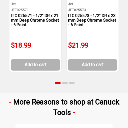
Jet
Jet
J
JET025571
JET025573
J
ITC 025571 - 1/2" DR x 21
ITC 025573 - 1/2" DR x 23
I
mm Deep Chrome Socket
mm Deep Chrome Socket
m
- 6 Point
- 6 Point
-
$18.99
$21.99
Add to cart
Add to cart
More Reasons to shop at Canuck
Tools