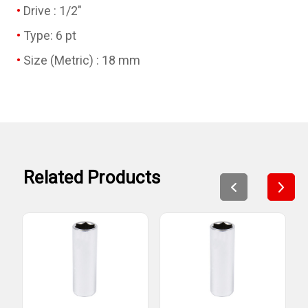
Drive : 1/2"
Type: 6 pt
Size (Metric) : 18 mm
Related Products