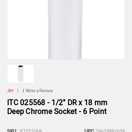
Jet
|
|
Write a Review
ITC 025568 - 1/2" DR x 18 mm
Deep Chrome Socket - 6 Point
SKU:
JET025568
UPC:
59629882658