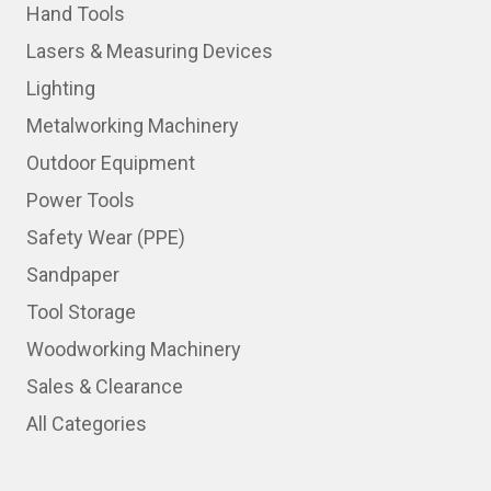
Hand Tools
Lasers & Measuring Devices
Lighting
Metalworking Machinery
Outdoor Equipment
Power Tools
Safety Wear (PPE)
Sandpaper
Tool Storage
Woodworking Machinery
Sales & Clearance
All Categories