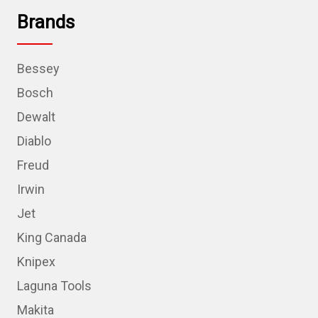
Brands
Bessey
Bosch
Dewalt
Diablo
Freud
Irwin
Jet
King Canada
Knipex
Laguna Tools
Makita