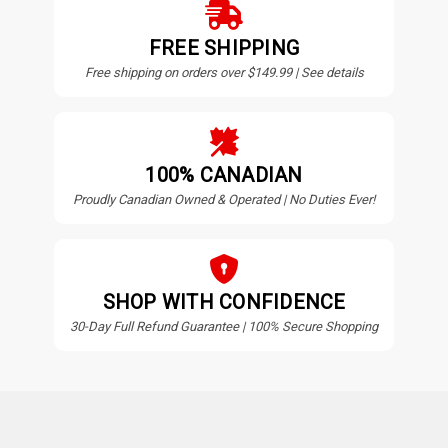
FREE SHIPPING
Free shipping on orders over $149.99 | See details
100% CANADIAN
Proudly Canadian Owned & Operated | No Duties Ever!
SHOP WITH CONFIDENCE
30-Day Full Refund Guarantee | 100% Secure Shopping