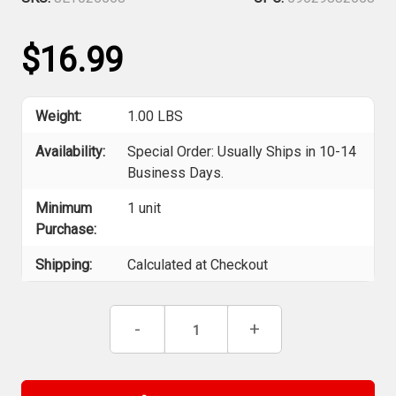
$16.99
Weight:
1.00 LBS
Availability:
Special Order: Usually Ships in 10-14
Business Days.
Minimum
1 unit
Purchase:
Shipping:
Calculated at Checkout
Current
Decrease
-
Increase
+
Stock:
Quantity
Quantity
of
of
ITC
ITC
025568
025568