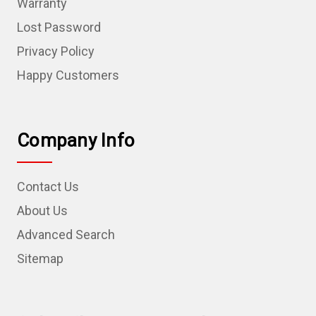
Warranty
Lost Password
Privacy Policy
Happy Customers
Company Info
Contact Us
About Us
Advanced Search
Sitemap