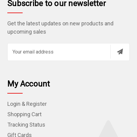
Subscribe to our newsletter
Get the latest updates on new products and
upcoming sales
E
m
a
i
l
My Account
A
d
Login & Register
d
r
Shopping Cart
e
Tracking Status
s
Gift Cards