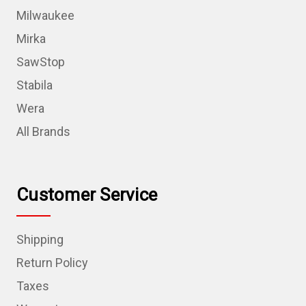
Milwaukee
Mirka
SawStop
Stabila
Wera
All Brands
Customer Service
Shipping
Return Policy
Taxes