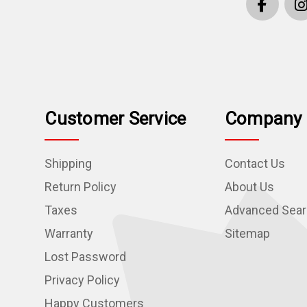
Customer Service
Company 
Shipping
Contact Us
Return Policy
About Us
Taxes
Advanced Sea
Warranty
Sitemap
Lost Password
Privacy Policy
Happy Customers