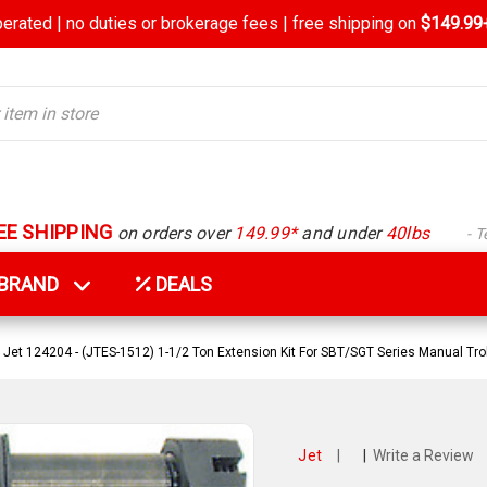
rated | no duties or brokerage fees | free shipping on
$149.99+
EE SHIPPING
on orders over
149.99*
and under
40lbs
- 
Y BRAND
DEALS
Jet 124204 - (JTES-1512) 1-1/2 Ton Extension Kit For SBT/SGT Series Manual Tro
Jet
|
|
Write a Review