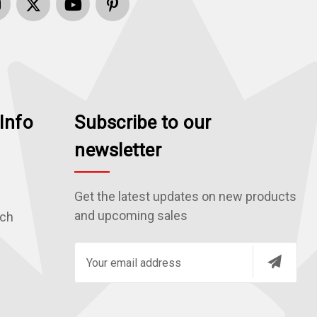
Info
Subscribe to our
newsletter
Get the latest updates on new products
and upcoming sales
rch
E
m
a
i