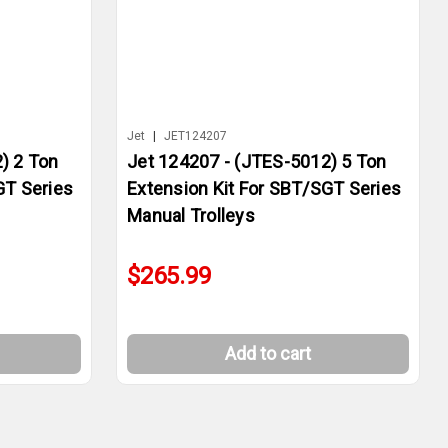
Jet
|
JET124207
) 2 Ton
Jet 124207 - (JTES-5012) 5 Ton
GT Series
Extension Kit For SBT/SGT Series
Manual Trolleys
$265.99
Add to cart