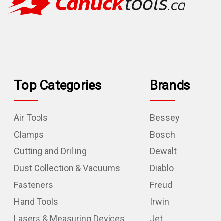
Top Categories
Brands
Air Tools
Bessey
Clamps
Bosch
Cutting and Drilling
Dewalt
Dust Collection & Vacuums
Diablo
Fasteners
Freud
Hand Tools
Irwin
Lasers & Measuring Devices
Jet