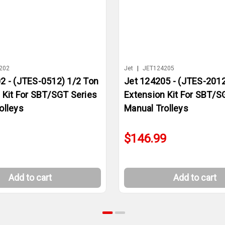
202
Jet
|
JET124205
2 - (JTES-0512) 1/2 Ton
Jet 124205 - (JTES-2012
 Kit For SBT/SGT Series
Extension Kit For SBT/S
olleys
Manual Trolleys
$146.99
Add to cart
Add to cart