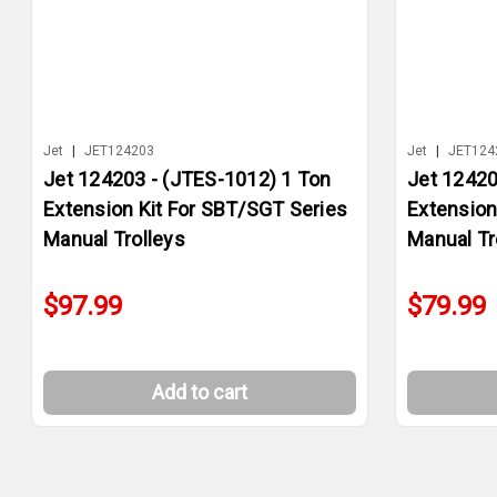
Jet
|
JET124203
Jet
|
JET124
Jet 124203 - (JTES-1012) 1 Ton
Jet 12420
Extension Kit For SBT/SGT Series
Extension
Manual Trolleys
Manual Tr
$97.99
$79.99
Add to cart