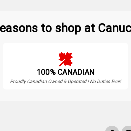
easons to shop at Canuc
100% CANADIAN
Proudly Canadian Owned & Operated | No Duties Ever!