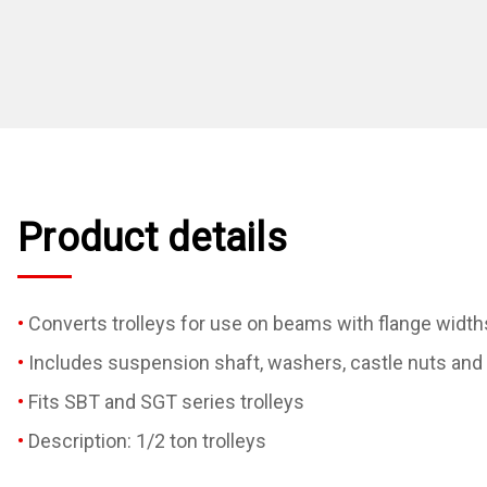
Product details
Converts trolleys for use on beams with flange width
Includes suspension shaft, washers, castle nuts and 
Fits SBT and SGT series trolleys
Description: 1/2 ton trolleys