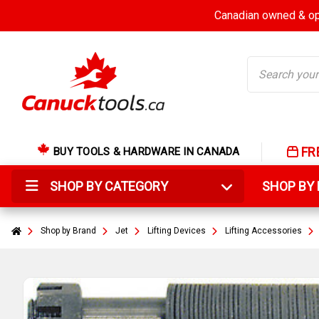
Canadian owned & ope
Search
FR
BUY TOOLS & HARDWARE IN CANADA
SHOP BY CATEGORY
SHOP B
Shop by Brand
Jet
Lifting Devices
Lifting Accessories