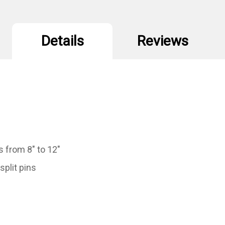
Details
Reviews
s from 8" to 12"
split pins