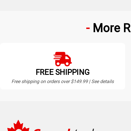
More R
FREE SHIPPING
Free shipping on orders over $149.99 | See details