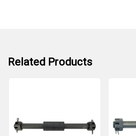
Related Products