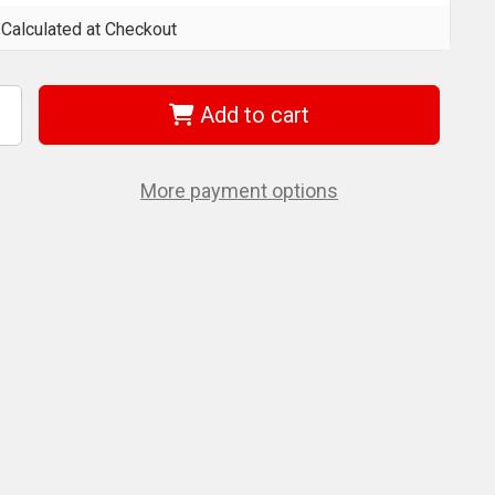
Calculated at Checkout
Add to cart
ncrease
uantity
f
et
24204
More payment options
JTES-
512)
-
/2
on
xtension
t
or
BT/SGT
eries
anual
rolleys