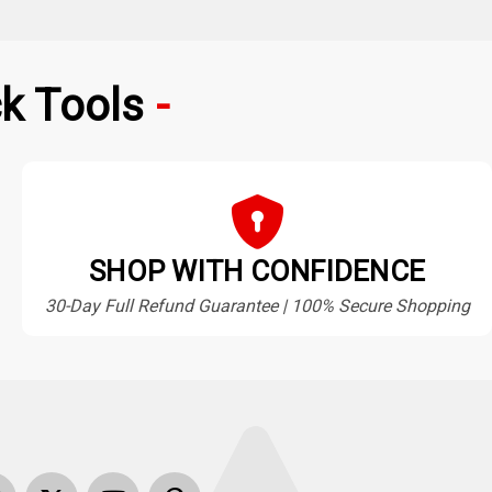
k Tools
SHOP WITH CONFIDENCE
30-Day Full Refund Guarantee | 100% Secure Shopping