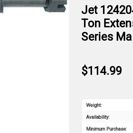
Jet 12420
Ton Exten
Series Ma
$114.99
Weight:
Availability:
Minimum Purchase: