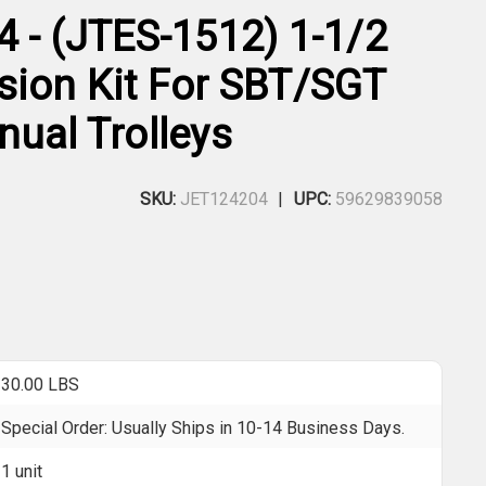
4 - (JTES-1512) 1-1/2
sion Kit For SBT/SGT
nual Trolleys
SKU:
JET124204
UPC:
59629839058
30.00 LBS
Special Order: Usually Ships in 10-14 Business Days.
1 unit