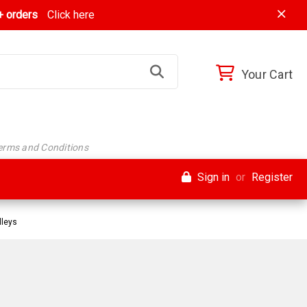
 orders
Click here
Your Cart
Terms and Conditions
Sign in
or
Register
lleys