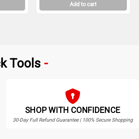
Add to cart
k Tools
SHOP WITH CONFIDENCE
30-Day Full Refund Guarantee | 100% Secure Shopping