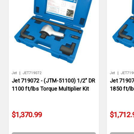
Jet
|
JET719072
Jet
|
JET719
Jet 719072 - (JTM-51100) 1/2" DR
Jet 71907
1100 ft/lbs Torque Multiplier Kit
1850 ft/lb
$1,370.99
$1,712.