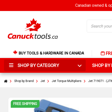
Canadian owned & ope
Search
FR
BUY TOOLS & HARDWARE IN CANADA
SHOP BY CATEGORY
SHOP B
Shop by Brand
Jet
Jet Torque Multipliers
Jet 719071 - (JTM
FREE SHIPPING