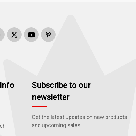
Info
Subscribe to our
newsletter
Get the latest updates on new products
and upcoming sales
rch