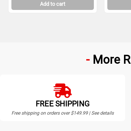
Add to cart
More R
FREE SHIPPING
Free shipping on orders over $149.99 | See details