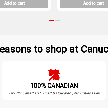
Add to cart
Add to cart
easons to shop at Canuc
100% CANADIAN
Proudly Canadian Owned & Operated | No Duties Ever!