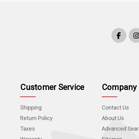
Customer Service
Company 
Shipping
Contact Us
Return Policy
About Us
Taxes
Advanced Sea