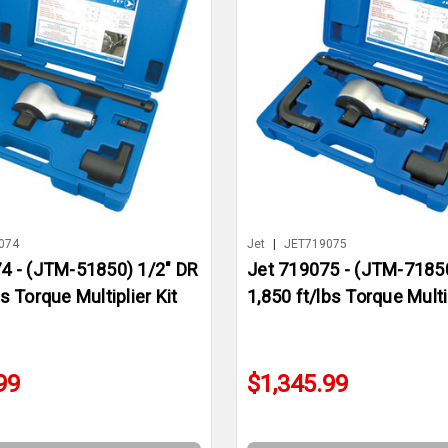
074
Jet
|
JET719075
4 - (JTM-51850) 1/2" DR
Jet 719075 - (JTM-71850
s Torque Multiplier Kit
1,850 ft/lbs Torque Multip
99
$1,345.99