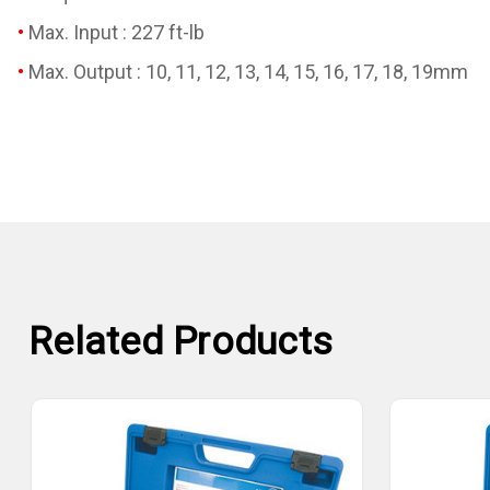
Max. Input : 227 ft-lb
Max. Output : 10, 11, 12, 13, 14, 15, 16, 17, 18, 19mm
Related Products