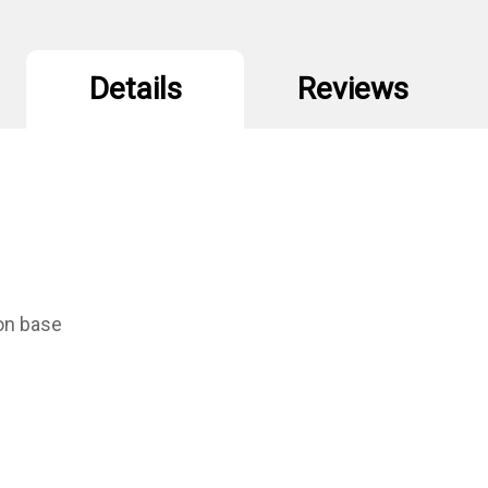
Details
Reviews
ion base