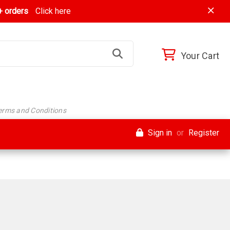
 orders
Click here
Your Cart
Terms and Conditions
Sign in
or
Register