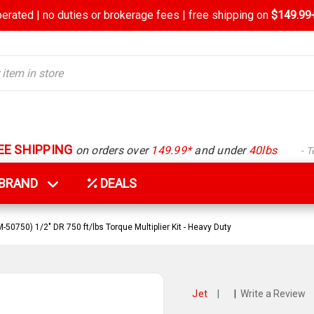
rated | no duties or brokerage fees | free shipping on
$149.99+
EE SHIPPING
on orders over
149.99*
and under
40lbs
- 
Y BRAND
DEALS
-50750) 1/2" DR 750 ft/lbs Torque Multiplier Kit - Heavy Duty
Jet
|
|
Write a Review