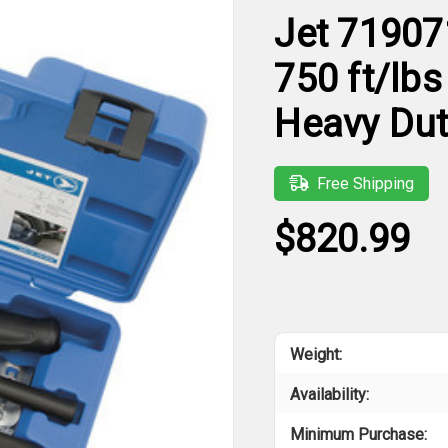
Jet 71907
750 ft/lbs
Heavy Dut
Free Shipping
$820.99
Weight:
Availability:
Minimum Purchase: