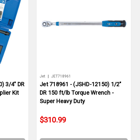
Jet
|
JET718961
) 3/4" DR
Jet 718961 - (JSHD-12150) 1/2"
lier Kit
DR 150 ft/lb Torque Wrench -
Super Heavy Duty
$310.99