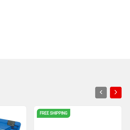
FREE SHIPPING