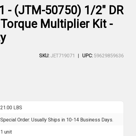
1 - (JTM-50750) 1/2" DR
 Torque Multiplier Kit -
y
SKU:
JET719071
UPC:
59629859636
21.00 LBS
Special Order: Usually Ships in 10-14 Business Days.
1 unit