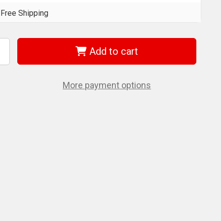
Free Shipping
Add to cart
ncrease
uantity
f
et
19071
More payment options
JTM-
0750)
/2"
R
50
/lbs
orque
ultiplier
t
eavy
uty