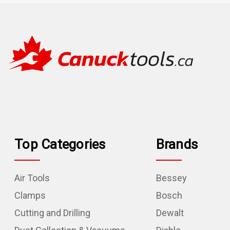
Top Categories
Brands
Air Tools
Bessey
Clamps
Bosch
Cutting and Drilling
Dewalt