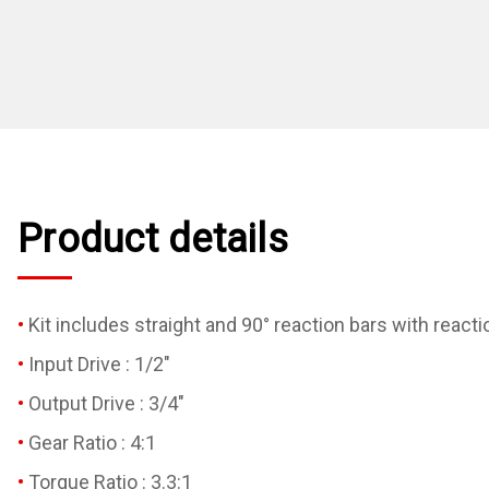
Product details
Kit includes straight and 90° reaction bars with react
Input Drive : 1/2"
Output Drive : 3/4"
Gear Ratio : 4:1
Torque Ratio : 3.3:1