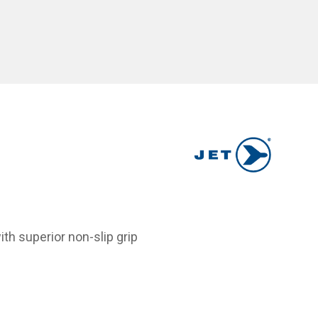
h superior non-slip grip