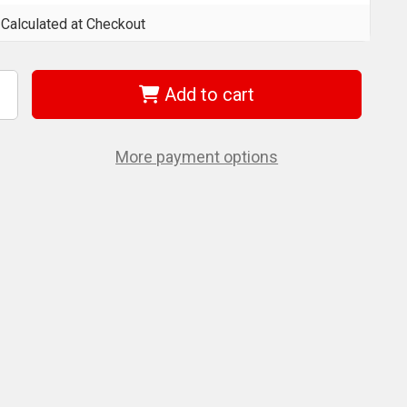
Calculated at Checkout
Add to cart
ncrease
uantity
f
et
20818
More payment options
JTSS-
)
/8
"
eystone
ip
lot
rgonomic
crewdriver