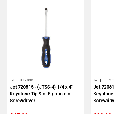
Jet
|
JET720815
Jet
|
JET720
Jet 720815 - (JTSS-4) 1/4 x 4"
Jet 72081
Keystone Tip Slot Ergonomic
Keystone 
Screwdriver
Screwdriv