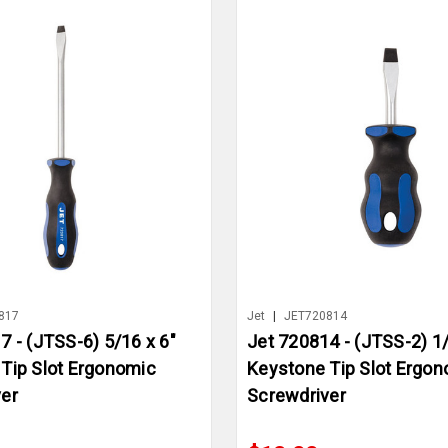
817
Jet
|
JET720814
7 - (JTSS-6) 5/16 x 6"
Jet 720814 - (JTSS-2) 1/
Tip Slot Ergonomic
Keystone Tip Slot Ergo
er
Screwdriver