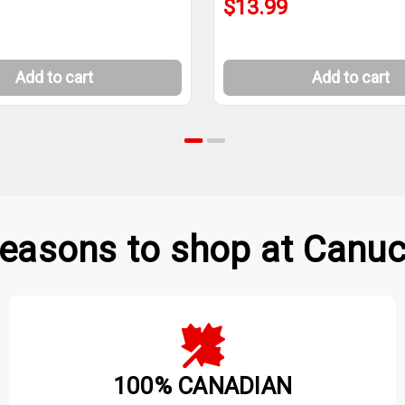
$13.99
Add to cart
Add to cart
easons to shop at Canuc
100% CANADIAN