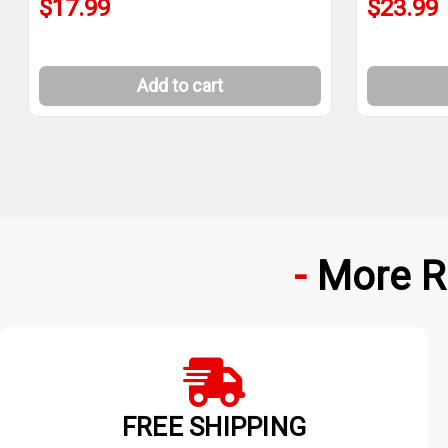
$17.99
$23.99
Add to cart
More R
FREE SHIPPING