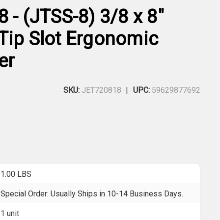
 - (JTSS-8) 3/8 x 8"
Tip Slot Ergonomic
er
SKU:
JET720818
UPC:
59629877692
1.00 LBS
Special Order: Usually Ships in 10-14 Business Days.
1 unit