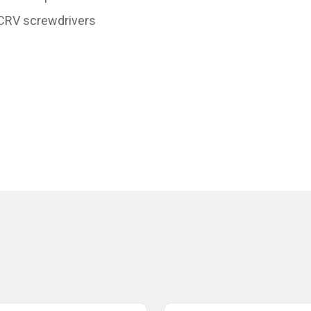
 CRV screwdrivers