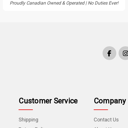
Proudly Canadian Owned & Operated | No Duties Ever!
Customer Service
Company 
Shipping
Contact Us