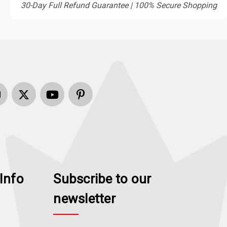
30-Day Full Refund Guarantee | 100% Secure Shopping
Info
Subscribe to our
newsletter