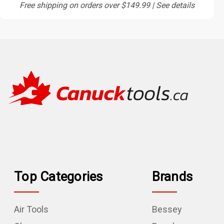
Free shipping on orders over $149.99 | See details
Top Categories
Brands
Air Tools
Bessey