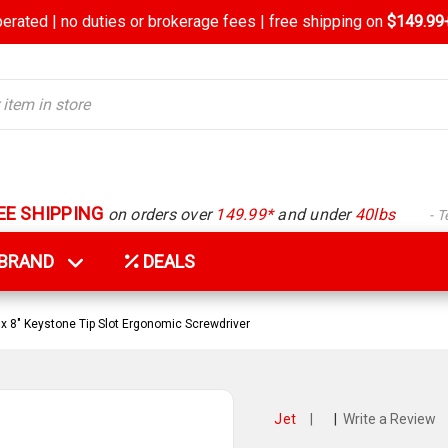
rated | no duties or brokerage fees | free shipping on
$149.99+
EE SHIPPING
on orders over
149.99*
and under
40lbs
- 
Y BRAND
DEALS
 x 8" Keystone Tip Slot Ergonomic Screwdriver
Jet
|
|
Write a Review