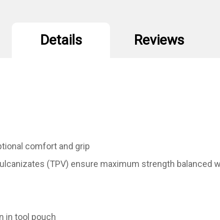
Details
Reviews
tional comfort and grip
lcanizates (TPV) ensure maximum strength balanced wit
n in tool pouch