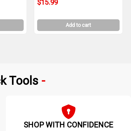
$15.99
Add to cart
k Tools
SHOP WITH CONFIDENCE