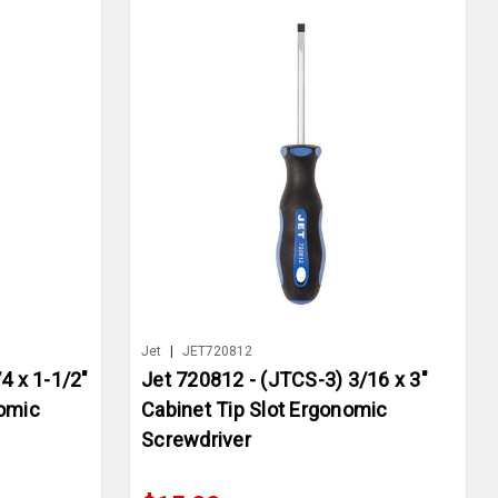
Jet
|
JET720812
4 x 1-1/2"
Jet 720812 - (JTCS-3) 3/16 x 3"
nomic
Cabinet Tip Slot Ergonomic
Screwdriver