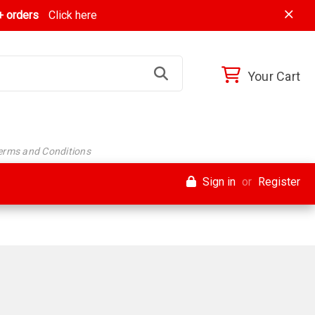
 orders
Click here
Your Cart
Terms and Conditions
Sign in
or
Register