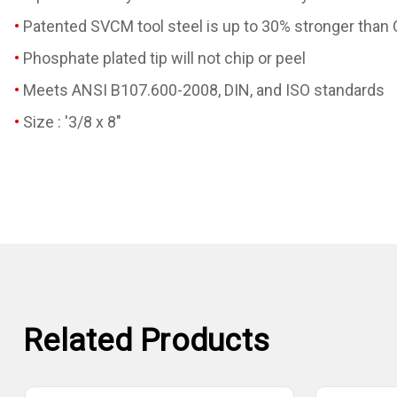
Patented SVCM tool steel is up to 30% stronger than
Phosphate plated tip will not chip or peel
Meets ANSI B107.600-2008, DIN, and ISO standards
Size : '3/8 x 8"
Related Products