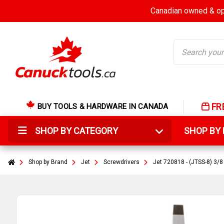
Canadian owned & ope
Search
FR
BUY TOOLS & HARDWARE IN CANADA
SHOP BY CATEGORY
SHOP B
Shop by Brand
Jet
Screwdrivers
Jet 720818 - (JTSS-8) 3/8