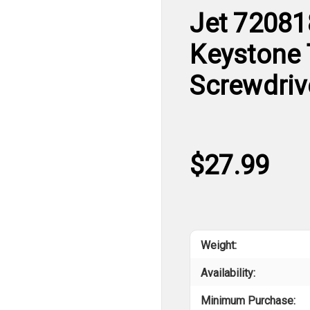
Jet 720818
Keystone 
Screwdriv
$27.99
Weight:
Availability:
Minimum Purchase: