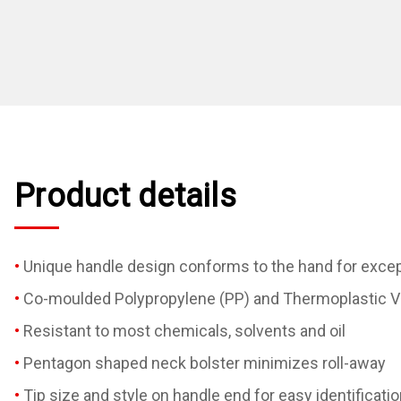
Product details
Unique handle design conforms to the hand for excep
Co-moulded Polypropylene (PP) and Thermoplastic Vu
Resistant to most chemicals, solvents and oil
Pentagon shaped neck bolster minimizes roll-away
Tip size and style on handle end for easy identificatio