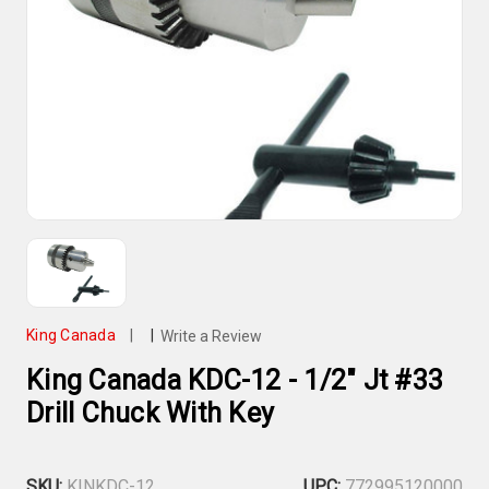
King Canada
|
|
Write a Review
King Canada KDC-12 - 1/2" Jt #33
Drill Chuck With Key
SKU:
KINKDC-12
UPC:
772995120000