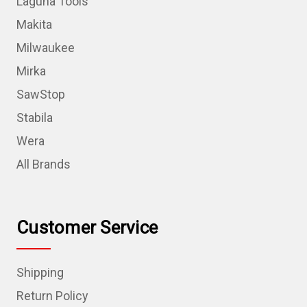
Laguna Tools
Makita
Milwaukee
Mirka
SawStop
Stabila
Wera
All Brands
Customer Service
Shipping
Return Policy