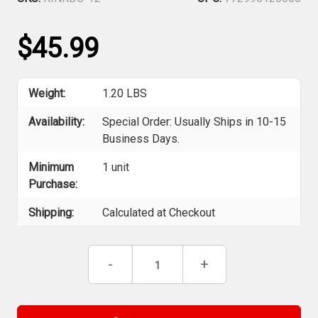
$45.99
Weight:
1.20 LBS
Availability:
Special Order: Usually Ships in 10-15
Business Days.
Minimum
1 unit
Purchase:
Shipping:
Calculated at Checkout
Current
Decrease
-
Increase
+
Stock:
Quantity
Quantity
of
of
King
King
Canada
Canada