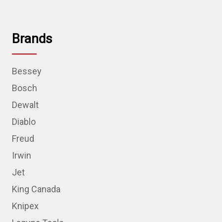
Brands
Bessey
Bosch
Dewalt
Diablo
Freud
Irwin
Jet
King Canada
Knipex