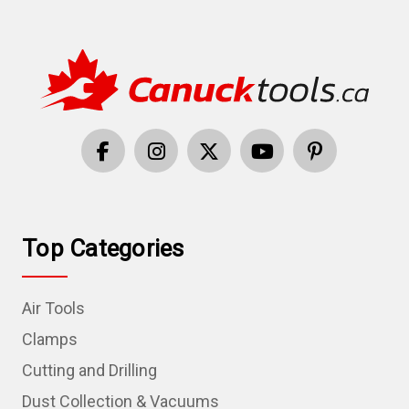
Top Categories
Air Tools
Clamps
Cutting and Drilling
Dust Collection & Vacuums