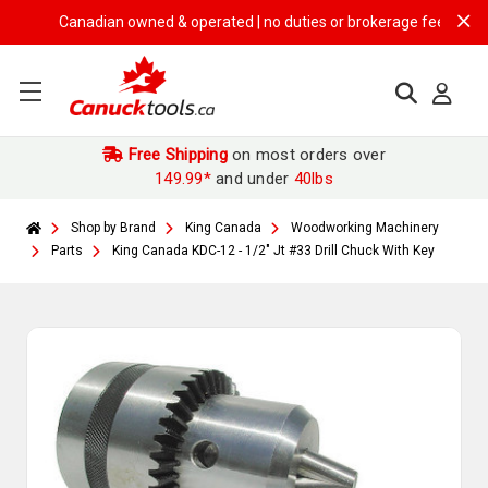
Canadian owned & operated | no duties or brokerage fees | free sh
Free Shipping
on most orders over
149.99*
and under
40lbs
Shop by Brand
King Canada
Woodworking Machinery
Parts
King Canada KDC-12 - 1/2" Jt #33 Drill Chuck With Key