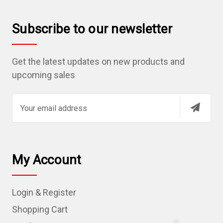
Subscribe to our newsletter
Get the latest updates on new products and
upcoming sales
E
m
a
i
l
My Account
A
d
Login & Register
d
r
Shopping Cart
e