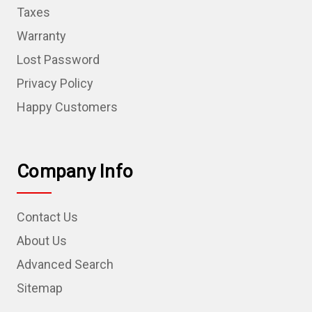
Taxes
Warranty
Lost Password
Privacy Policy
Happy Customers
Company Info
Contact Us
About Us
Advanced Search
Sitemap