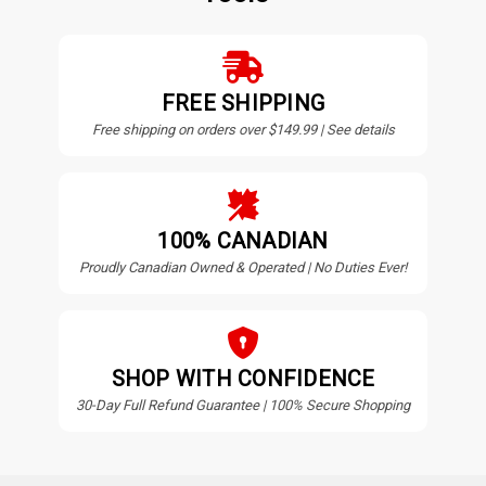
FREE SHIPPING
Free shipping on orders over $149.99 | See details
100% CANADIAN
Proudly Canadian Owned & Operated | No Duties Ever!
SHOP WITH CONFIDENCE
30-Day Full Refund Guarantee | 100% Secure Shopping