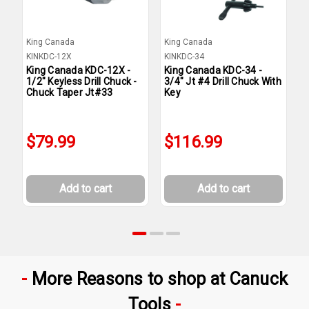
King Canada
King Canada
K
KINKDC-12X
KINKDC-34
K
King Canada KDC-12X -
King Canada KDC-34 -
K
1/2" Keyless Drill Chuck -
3/4" Jt #4 Drill Chuck With
5
Chuck Taper Jt#33
Key
K
$79.99
$116.99
Add to cart
Add to cart
More Reasons to shop at Canuck
Tools