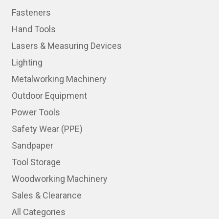
Fasteners
Hand Tools
Lasers & Measuring Devices
Lighting
Metalworking Machinery
Outdoor Equipment
Power Tools
Safety Wear (PPE)
Sandpaper
Tool Storage
Woodworking Machinery
Sales & Clearance
All Categories