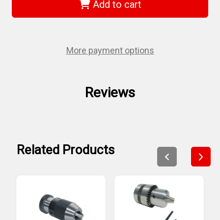
KDC-
KDC-
Add to cart
12
12
-
-
1/2"
1/2"
Jt
Jt
#33
#33
Drill
Drill
More payment options
Chuck
Chuck
With
With
Key
Key
Reviews
Related Products