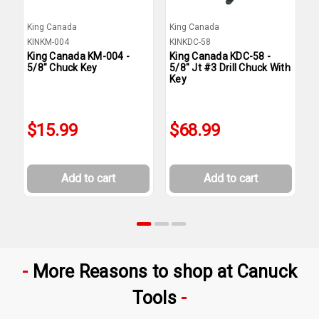
King Canada
King Canada
K
KINKM-004
KINKDC-58
K
King Canada KM-004 -
King Canada KDC-58 -
K
5/8" Chuck Key
5/8" Jt #3 Drill Chuck With
1
Key
$15.99
$68.99
Add to cart
Add to cart
More Reasons to shop at Canuck
Tools