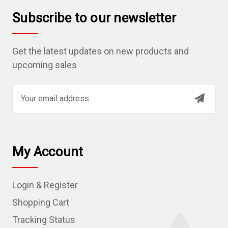
Subscribe to our newsletter
Get the latest updates on new products and
upcoming sales
E
m
a
i
l
My Account
A
d
Login & Register
d
r
Shopping Cart
e
Tracking Status