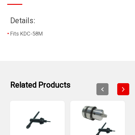
Details:
Fits KDC-58M
Related Products