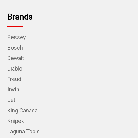
Brands
Bessey
Bosch
Dewalt
Diablo
Freud
Irwin
Jet
King Canada
Knipex
Laguna Tools