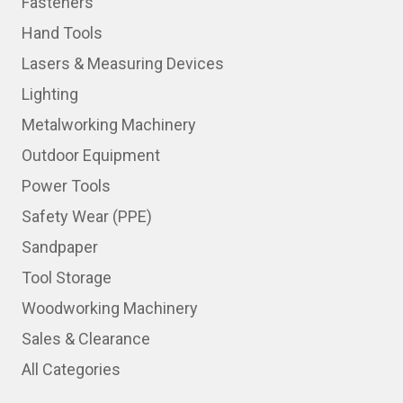
Fasteners
Hand Tools
Lasers & Measuring Devices
Lighting
Metalworking Machinery
Outdoor Equipment
Power Tools
Safety Wear (PPE)
Sandpaper
Tool Storage
Woodworking Machinery
Sales & Clearance
All Categories