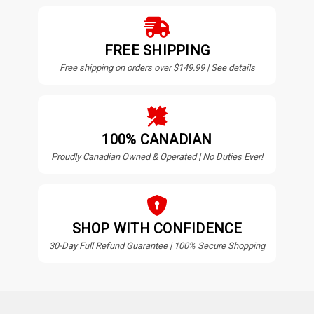
FREE SHIPPING
Free shipping on orders over $149.99 | See details
100% CANADIAN
Proudly Canadian Owned & Operated | No Duties Ever!
SHOP WITH CONFIDENCE
30-Day Full Refund Guarantee | 100% Secure Shopping