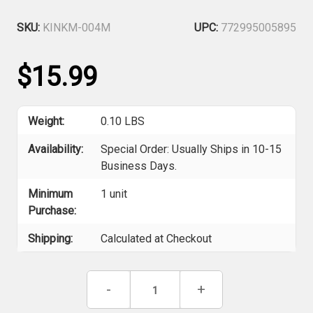
SKU:
KINKM-004M
UPC:
772995005895
$15.99
Weight:
0.10 LBS
Availability:
Special Order: Usually Ships in 10-15
Business Days.
Minimum
1 unit
Purchase:
Shipping:
Calculated at Checkout
Current
Decrease
-
Increase
+
Stock:
Quantity
Quantity
of
of