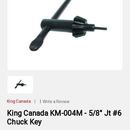
King Canada
|
|
Write a Review
King Canada KM-004M - 5/8" Jt #6
Chuck Key