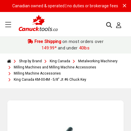
Canadian owned & operated | no duties or brokerage fees | free ship
Free Shipping
on most orders over
149.99*
and under
40lbs
Shop by Brand
King Canada
Metalworking Machinery
Milling Machines and Milling Machine Accessories
Milling Machine Accessories
King Canada KM-004M - 5/8" Jt #6 Chuck Key