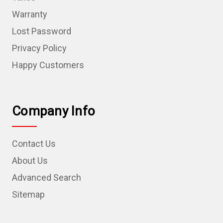
Warranty
Lost Password
Privacy Policy
Happy Customers
Company Info
Contact Us
About Us
Advanced Search
Sitemap