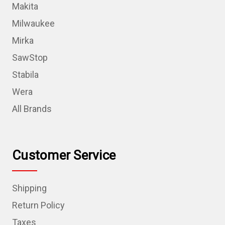
Makita
Milwaukee
Mirka
SawStop
Stabila
Wera
All Brands
Customer Service
Shipping
Return Policy
Taxes