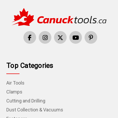
Top Categories
Air Tools
Clamps
Cutting and Drilling
Dust Collection & Vacuums