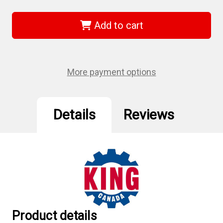
King
King
Canada
Canada
KM-
KM-
Add to cart
004M
004M
-
-
5/8"
5/8"
Jt
Jt
#6
#6
Chuck
Chuck
More payment options
Key
Key
Details
Reviews
Product details