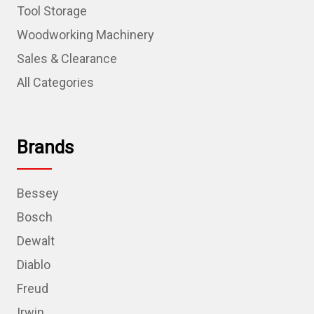
Tool Storage
Woodworking Machinery
Sales & Clearance
All Categories
Brands
Bessey
Bosch
Dewalt
Diablo
Freud
Irwin