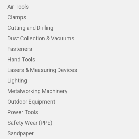
Air Tools
Clamps
Cutting and Drilling
Dust Collection & Vacuums
Fasteners
Hand Tools
Lasers & Measuring Devices
Lighting
Metalworking Machinery
Outdoor Equipment
Power Tools
Safety Wear (PPE)
Sandpaper