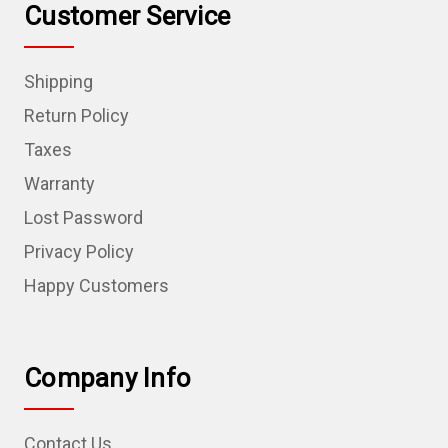
Customer Service
Shipping
Return Policy
Taxes
Warranty
Lost Password
Privacy Policy
Happy Customers
Company Info
Contact Us