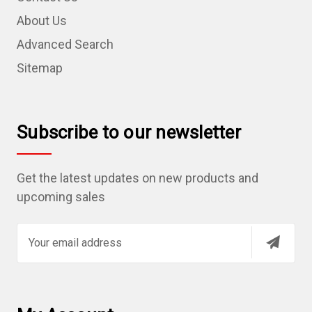
About Us
Advanced Search
Sitemap
Subscribe to our newsletter
Get the latest updates on new products and
upcoming sales
E
m
a
i
l