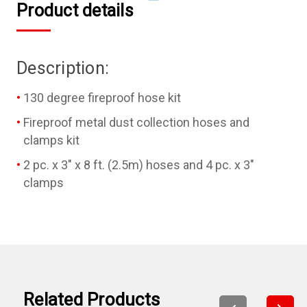
Product details
Description:
130 degree fireproof hose kit
Fireproof metal dust collection hoses and
clamps kit
2 pc. x 3" x 8 ft. (2.5m) hoses and 4 pc. x 3"
clamps
Related Products