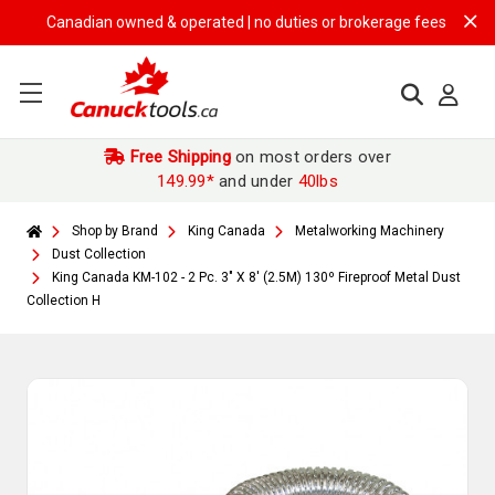
Canadian owned & operated | no duties or brokerage fees | free shipp
Free Shipping
on most orders over
149.99*
and under
40lbs
Shop by Brand
King Canada
Metalworking Machinery
Dust Collection
King Canada KM-102 - 2 Pc. 3" X 8' (2.5M) 130º Fireproof Metal Dust
Collection H