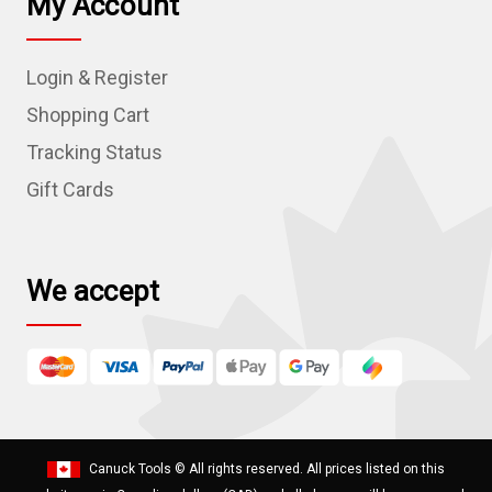
My Account
A
d
Login & Register
d
r
Shopping Cart
e
Tracking Status
s
Gift Cards
s
We accept
Canuck Tools
© All rights reserved. All prices listed on this