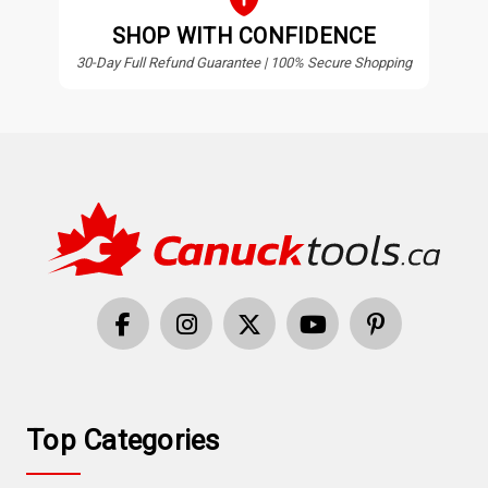
SHOP WITH CONFIDENCE
30-Day Full Refund Guarantee | 100% Secure Shopping
Top Categories