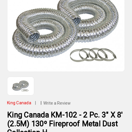
King Canada
|
|
Write a Review
King Canada KM-102 - 2 Pc. 3" X 8'
(2.5M) 130º Fireproof Metal Dust