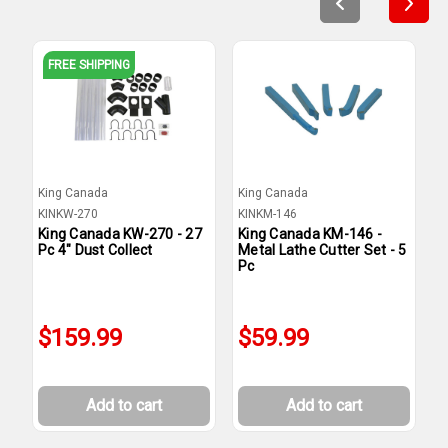
FREE SHIPPING
King Canada
King Canada
K
KINKW-270
KINKM-146
K
King Canada KW-270 - 27
King Canada KM-146 -
K
Pc 4" Dust Collect
Metal Lathe Cutter Set - 5
D
Pc
$159.99
$59.99
Add to cart
Add to cart