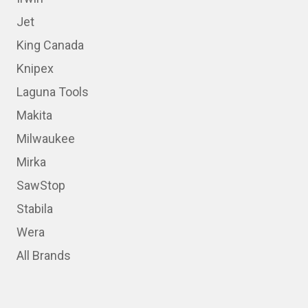
Jet
King Canada
Knipex
Laguna Tools
Makita
Milwaukee
Mirka
SawStop
Stabila
Wera
All Brands