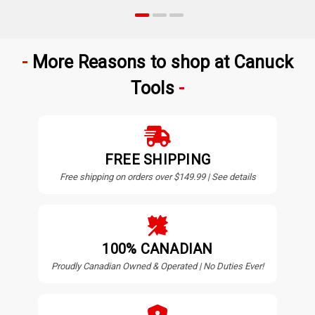
More Reasons to shop at Canuck
Tools
FREE SHIPPING
Free shipping on orders over $149.99 | See details
100% CANADIAN
Proudly Canadian Owned & Operated | No Duties Ever!