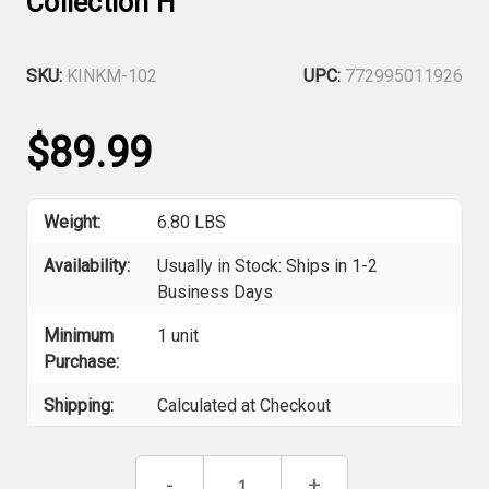
Collection H
SKU:
KINKM-102
UPC:
772995011926
$89.99
Weight:
6.80 LBS
Availability:
Usually in Stock: Ships in 1-2
Business Days
Minimum
1 unit
Purchase:
Shipping:
Calculated at Checkout
Current
Decrease
-
Increase
+