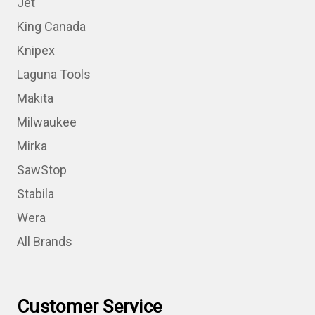
Jet
King Canada
Knipex
Laguna Tools
Makita
Milwaukee
Mirka
SawStop
Stabila
Wera
All Brands
Customer Service