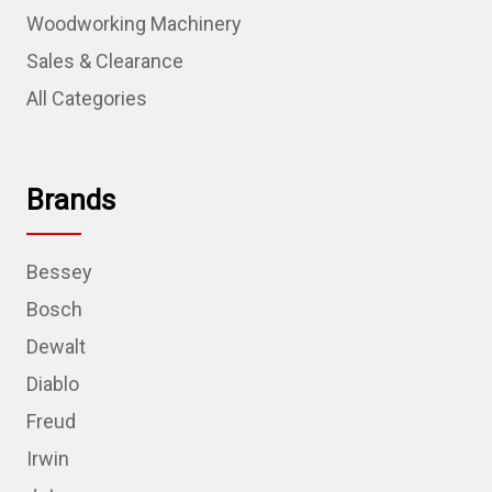
Woodworking Machinery
Sales & Clearance
All Categories
Brands
Bessey
Bosch
Dewalt
Diablo
Freud
Irwin