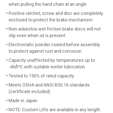
when pulling the hand chain at an angle
Positive ratchet, screw and disc are completely
enclosed to protect the brake mechanism
Non-asbestos wet friction brake discs will not
slip even when oil is present
Electrostatic powder coated before assembly
to protect against rust and corrosion
Capacity unaffected by temperatures up to
-40ÂºC with suitable winter lubrication
Tested to 150% of rated capacity
Meets OSHA and ANSI B30.16 standards
(certificate included)
Made in Japan
NOTE: Custom Lifts are available in any length