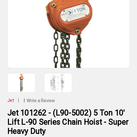
Jet
|
|
Write a Review
Jet 101262 - (L90-5002) 5 Ton 10'
Lift L-90 Series Chain Hoist - Super
Heavy Duty