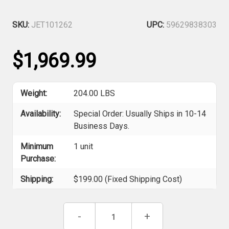
SKU:
JET101262
UPC:
59629838303
$1,969.99
Weight:
204.00 LBS
Availability:
Special Order: Usually Ships in 10-14
Business Days.
Minimum
1 unit
Purchase:
Shipping:
$199.00 (Fixed Shipping Cost)
Current
Decrease
-
Increase
+
Stock:
Quantity
Quantity