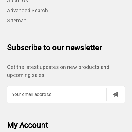
About Us
Advanced Search
Sitemap
Subscribe to our newsletter
Get the latest updates on new products and
upcoming sales
E
m
a
i
l
My Account
A