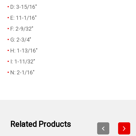
D: 3-15/16"
E: 11-1/16"
F: 2-9/32"
G: 2-3/4"
H: 1-13/16"
I: 1-11/32"
N: 2-1/16"
Related Products