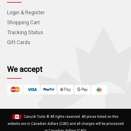
d
Login & Register
d
r
Shopping Cart
e
Tracking Status
s
Gift Cards
s
We accept
Canuck Tools
© All rights reserved. All prices listed on this
website are in Canadian dollars (CAD) and all charges will be processed
in Canadian dollars (CAD)