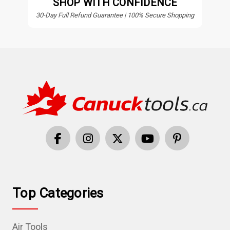
SHOP WITH CONFIDENCE
30-Day Full Refund Guarantee | 100% Secure Shopping
Top Categories
Air Tools