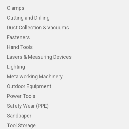
Clamps
Cutting and Drilling
Dust Collection & Vacuums
Fasteners
Hand Tools
Lasers & Measuring Devices
Lighting
Metalworking Machinery
Outdoor Equipment
Power Tools
Safety Wear (PPE)
Sandpaper
Tool Storage