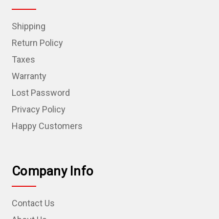
Shipping
Return Policy
Taxes
Warranty
Lost Password
Privacy Policy
Happy Customers
Company Info
Contact Us