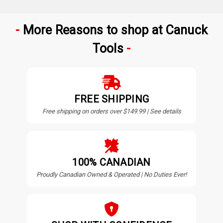
More Reasons to shop at Canuck
Tools
FREE SHIPPING
Free shipping on orders over $149.99 | See details
100% CANADIAN
Proudly Canadian Owned & Operated | No Duties Ever!