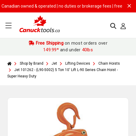
dian owned & operated | no duties or brokerage fees | free shipping on
Free Shipping
on most orders over
149.99*
and under
40lbs
Shop by Brand
Jet
Lifting Devices
Chain Hoists
Jet 101262 - (L90-5002) 5 Ton 10' Lift L-90 Series Chain Hoist -
Super Heavy Duty