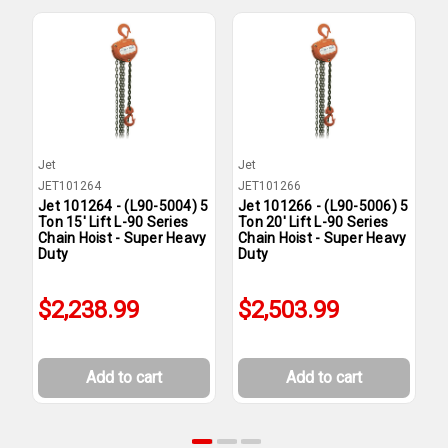
Jet
Jet
J
JET101264
JET101266
J
Jet 101264 - (L90-5004) 5
Jet 101266 - (L90-5006) 5
J
Ton 15' Lift L-90 Series
Ton 20' Lift L-90 Series
T
Chain Hoist - Super Heavy
Chain Hoist - Super Heavy
C
Duty
Duty
D
$2,238.99
$2,503.99
Add to cart
Add to cart