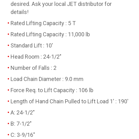
desired. Ask your local JET distributor for
details!
Rated Lifting Capacity : 5 T
Rated Lifting Capacity : 11,000 lb
Standard Lift : 10'
Head Room : 24-1/2"
Number of Falls : 2
Load Chain Diameter : 9.0 mm
Force Req. to Lift Capacity : 106 lb
Length of Hand Chain Pulled to Lift Load 1' : 190'
A: 24-1/2"
B: 7-1/2"
C: 3-9/16"