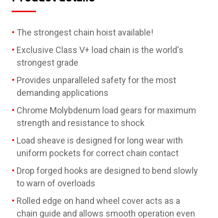
The strongest chain hoist available!
Exclusive Class V+ load chain is the world's
strongest grade
Provides unparalleled safety for the most
demanding applications
Chrome Molybdenum load gears for maximum
strength and resistance to shock
Load sheave is designed for long wear with
uniform pockets for correct chain contact
Drop forged hooks are designed to bend slowly
to warn of overloads
Rolled edge on hand wheel cover acts as a
chain guide and allows smooth operation even