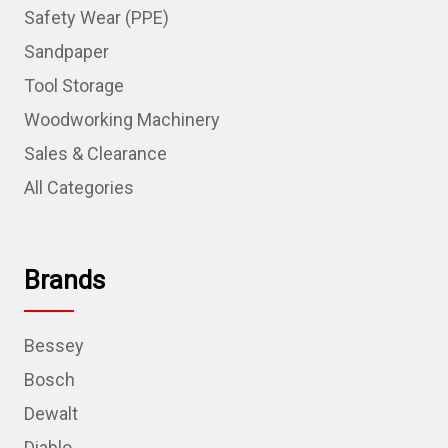
Safety Wear (PPE)
Sandpaper
Tool Storage
Woodworking Machinery
Sales & Clearance
All Categories
Brands
Bessey
Bosch
Dewalt
Diablo