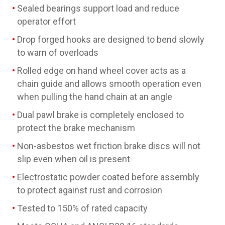
Sealed bearings support load and reduce
operator effort
Drop forged hooks are designed to bend slowly
to warn of overloads
Rolled edge on hand wheel cover acts as a
chain guide and allows smooth operation even
when pulling the hand chain at an angle
Dual pawl brake is completely enclosed to
protect the brake mechanism
Non-asbestos wet friction brake discs will not
slip even when oil is present
Electrostatic powder coated before assembly
to protect against rust and corrosion
Tested to 150% of rated capacity