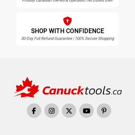
Proudly Canadian Owned & Operated | No Duties Ever!
SHOP WITH CONFIDENCE
30-Day Full Refund Guarantee | 100% Secure Shopping