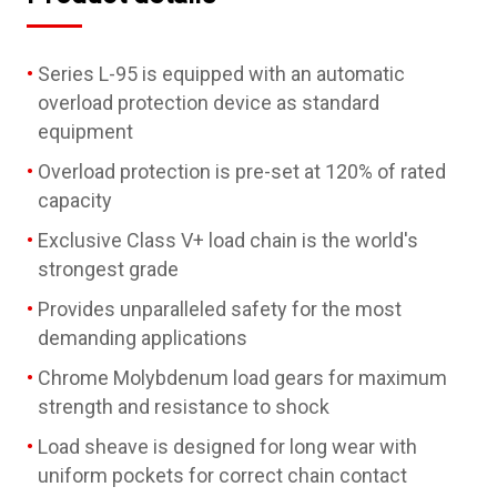
Series L-95 is equipped with an automatic
overload protection device as standard
equipment
Overload protection is pre-set at 120% of rated
capacity
Exclusive Class V+ load chain is the world's
strongest grade
Provides unparalleled safety for the most
demanding applications
Chrome Molybdenum load gears for maximum
strength and resistance to shock
Load sheave is designed for long wear with
uniform pockets for correct chain contact