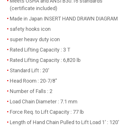
Meets OSHA and ANSI B30.16 standards
(certificate included)
Made in Japan INSERT HAND DRAWN DIAGRAM
safety hooks icon
super heavy duty icon
Rated Lifting Capacity : 3 T
Rated Lifting Capacity : 6,820 lb
Standard Lift : 20'
Head Room : 20-7/8"
Number of Falls : 2
Load Chain Diameter : 7.1 mm
Force Req. to Lift Capacity : 77 lb
Length of Hand Chain Pulled to Lift Load 1' : 120'