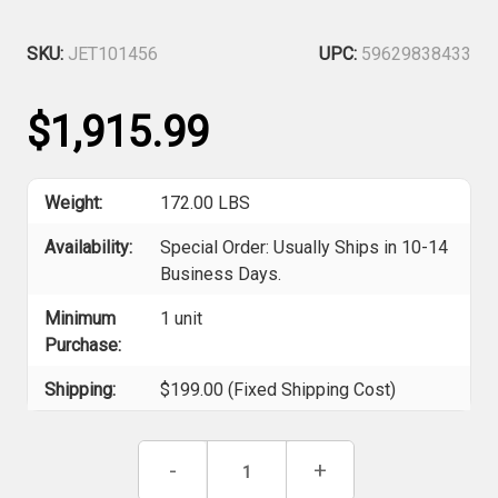
SKU:
JET101456
UPC:
59629838433
$1,915.99
Weight:
172.00 LBS
Availability:
Special Order: Usually Ships in 10-14
Business Days.
Minimum
1 unit
Purchase:
Shipping:
$199.00 (Fixed Shipping Cost)
Current
Decrease
-
Increase
+
Stock:
Quantity
Quantity