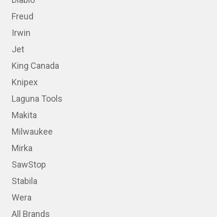
Freud
Irwin
Jet
King Canada
Knipex
Laguna Tools
Makita
Milwaukee
Mirka
SawStop
Stabila
Wera
All Brands