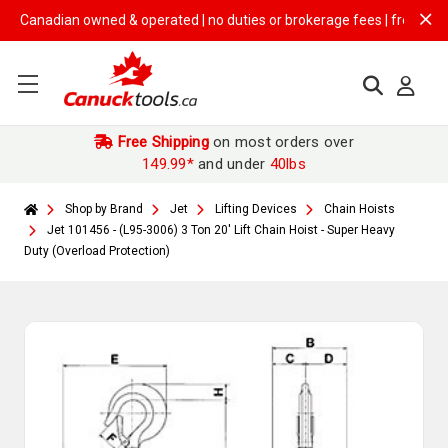
nadian owned & operated | no duties or brokerage fees | free shipping 
Free Shipping
on most orders over
149.99*
and under
40lbs
Shop by Brand
Jet
Lifting Devices
Chain Hoists
Jet 101456 - (L95-3006) 3 Ton 20' Lift Chain Hoist - Super Heavy
Duty (Overload Protection)