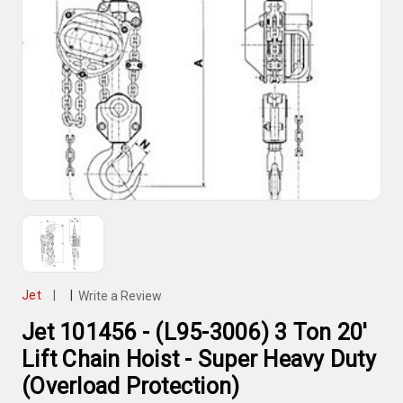
Jet
|
|
Write a Review
Jet 101456 - (L95-3006) 3 Ton 20'
Lift Chain Hoist - Super Heavy Duty
(Overload Protection)