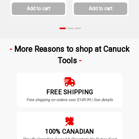
Add to cart
Add to cart
More Reasons to shop at Canuck
Tools
FREE SHIPPING
Free shipping on orders over $149.99 | See details
100% CANADIAN