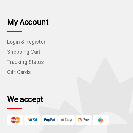
a
i
l
My Account
A
d
Login & Register
d
r
Shopping Cart
e
Tracking Status
s
Gift Cards
s
We accept