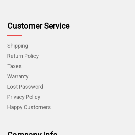
Customer Service
Shipping
Return Policy
Taxes
Warranty
Lost Password
Privacy Policy
Happy Customers