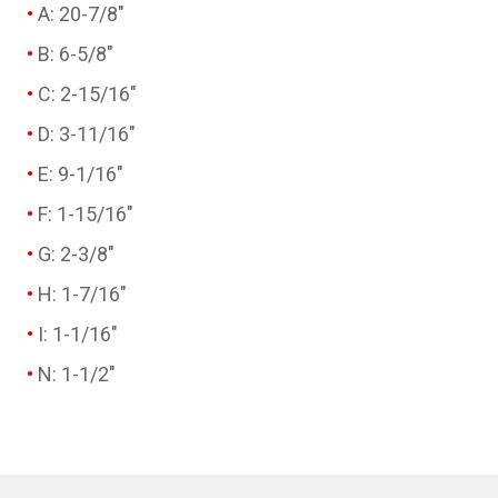
A: 20-7/8"
B: 6-5/8"
C: 2-15/16"
D: 3-11/16"
E: 9-1/16"
F: 1-15/16"
G: 2-3/8"
H: 1-7/16"
I: 1-1/16"
N: 1-1/2"