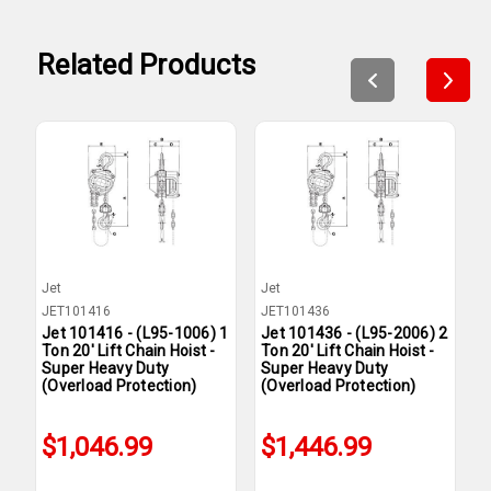
Related Products
Jet
Jet
J
JET101416
JET101436
J
Jet 101416 - (L95-1006) 1
Jet 101436 - (L95-2006) 2
J
Ton 20' Lift Chain Hoist -
Ton 20' Lift Chain Hoist -
T
Super Heavy Duty
Super Heavy Duty
S
(Overload Protection)
(Overload Protection)
(
$1,046.99
$1,446.99