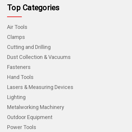
Top Categories
Air Tools
Clamps
Cutting and Drilling
Dust Collection & Vacuums
Fasteners
Hand Tools
Lasers & Measuring Devices
Lighting
Metalworking Machinery
Outdoor Equipment
Power Tools