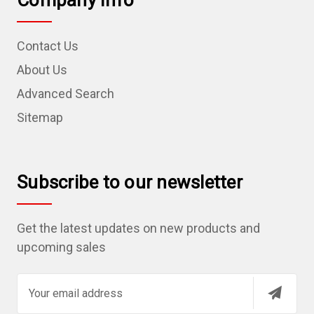
Company Info
Contact Us
About Us
Advanced Search
Sitemap
Subscribe to our newsletter
Get the latest updates on new products and
upcoming sales
E
m