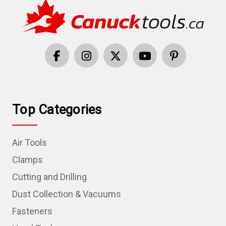
Top Categories
Air Tools
Clamps
Cutting and Drilling
Dust Collection & Vacuums
Fasteners