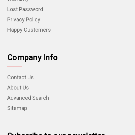
Lost Password
Privacy Policy
Happy Customers
Company Info
Contact Us
About Us
Advanced Search
Sitemap