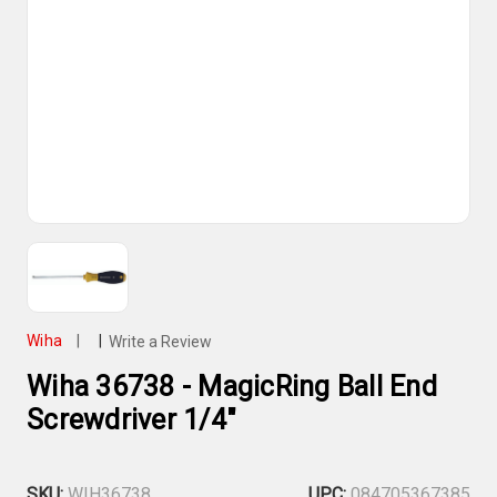
Wiha
|
|
Write a Review
Wiha 36738 - MagicRing Ball End
Screwdriver 1/4"
SKU:
WIH36738
UPC:
084705367385