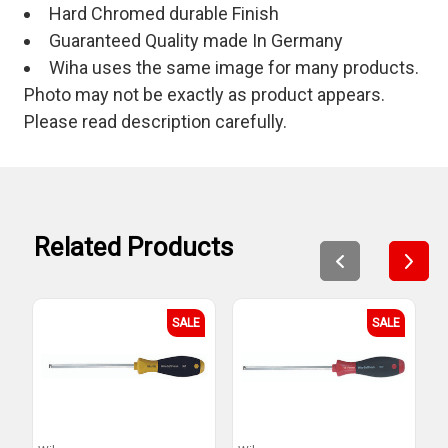
Hard Chromed durable Finish
Guaranteed Quality made In Germany
Wiha uses the same image for many products.
Photo may not be exactly as product appears.
Please read description carefully.
Related Products
SALE
SALE