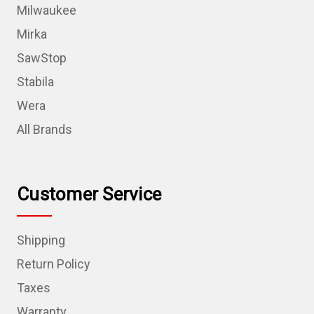
Milwaukee
Mirka
SawStop
Stabila
Wera
All Brands
Customer Service
Shipping
Return Policy
Taxes
Warranty