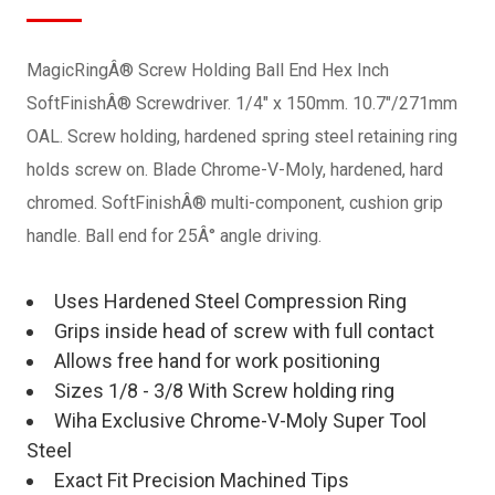
MagicRingÂ® Screw Holding Ball End Hex Inch
SoftFinishÂ® Screwdriver. 1/4" x 150mm. 10.7"/271mm
OAL. Screw holding, hardened spring steel retaining ring
holds screw on. Blade Chrome-V-Moly, hardened, hard
chromed. SoftFinishÂ® multi-component, cushion grip
handle. Ball end for 25Â° angle driving.
Uses Hardened Steel Compression Ring
Grips inside head of screw with full contact
Allows free hand for work positioning
Sizes 1/8 - 3/8 With Screw holding ring
Wiha Exclusive Chrome-V-Moly Super Tool
Steel
Exact Fit Precision Machined Tips