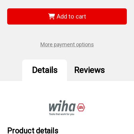
of
of
Wiha
Wiha
36738
36738
-
-
Add to cart
MagicRing
MagicRing
Ball
Ball
End
End
Screwdriver
Screwdriver
1/4"
1/4"
More payment options
Details
Reviews
Product details