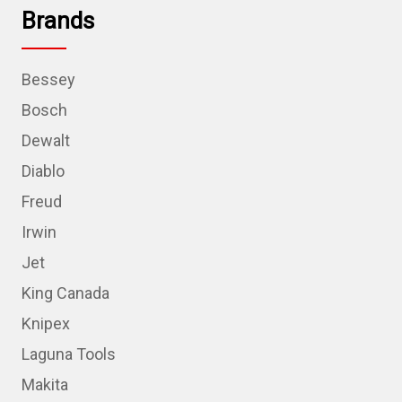
Brands
Bessey
Bosch
Dewalt
Diablo
Freud
Irwin
Jet
King Canada
Knipex
Laguna Tools
Makita