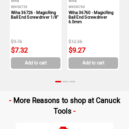
Wiha
Wiha
W
WIH36726
WIH36760
W
Wiha 36726 - MagicRing
Wiha 36760 - MagicRing
W
Ball End Screwdriver 1/8"
Ball End Screwdriver
B
6.0mm
3
$9.76
$12.36
$
$7.32
$9.27
Add to cart
Add to cart
More Reasons to shop at Canuck
Tools