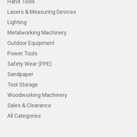
Hand Tools
Lasers & Measuring Devices
Lighting
Metalworking Machinery
Outdoor Equipment
Power Tools
Safety Wear (PPE)
Sandpaper
Tool Storage
Woodworking Machinery
Sales & Clearance
All Categories