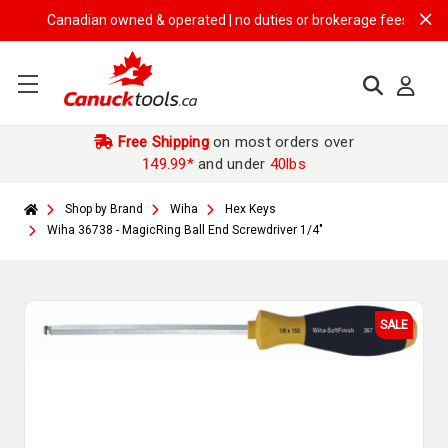
Canadian owned & operated | no duties or brokerage fees | free ship
Free Shipping
on most orders over
149.99*
and under
40lbs
Shop by Brand
Wiha
Hex Keys
Wiha 36738 - MagicRing Ball End Screwdriver 1/4"
SALE