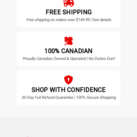
FREE SHIPPING
Free shipping on orders over $149.99 | See details
100% CANADIAN
Proudly Canadian Owned & Operated | No Duties Ever!
SHOP WITH CONFIDENCE
30-Day Full Refund Guarantee | 100% Secure Shopping