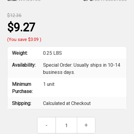
$12.36
$9.27
(You save
$3.09
)
Weight:
0.25 LBS
Availability:
Special Order: Usually ships in 10-14
business days.
Minimum
1 unit
Purchase:
Shipping:
Calculated at Checkout
Current
Decrease
-
Increase
+
Stock:
Quantity
Quantity