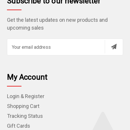
Subscribe to our newsletter
Get the latest updates on new products and
upcoming sales
E
m
a
i
l
My Account
A
d
Login & Register
d
r
Shopping Cart
e
Tracking Status
s
Gift Cards
s