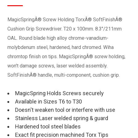
MagicSpringÂ® Screw Holding TorxÂ® SoftFinishÂ®
Cushion Grip Screwdriver. T20 x 100mm. 8.3"/211mm
OAL. Round blade high alloy chrome-vanadium-
molybdenum steel, hardened, hard chromed. Wiha
chromtop finish on tips. MagicSpringÂ® screw holding,
won't damage screws, laser welded assembly.
SoftFinishÂ® handle, multi-component, cushion grip.
MagicSpring Holds Screws securely
Available in Sizes T6 to T30
Doesn't weaken tool or interfere with use
Stainless Laser welded spring & guard
Hardened tool steel blades
Exact fit precision machined Torx Tips