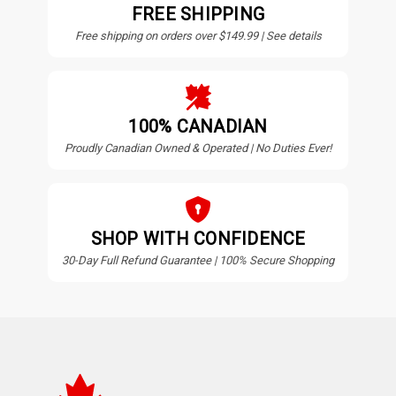
FREE SHIPPING
Free shipping on orders over $149.99 | See details
100% CANADIAN
Proudly Canadian Owned & Operated | No Duties Ever!
SHOP WITH CONFIDENCE
30-Day Full Refund Guarantee | 100% Secure Shopping