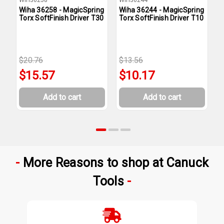
Wiha 36258 - MagicSpring
Wiha 36244 - MagicSpring
W
Torx SoftFinish Driver T30
Torx SoftFinish Driver T10
T
$20.76
$13.56
$
$15.57
$10.17
Add to cart
Add to cart
More Reasons to shop at Canuck
Tools