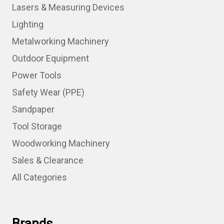
Lasers & Measuring Devices
Lighting
Metalworking Machinery
Outdoor Equipment
Power Tools
Safety Wear (PPE)
Sandpaper
Tool Storage
Woodworking Machinery
Sales & Clearance
All Categories
Brands