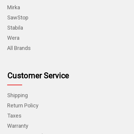
Mirka
SawStop
Stabila
Wera
All Brands
Customer Service
Shipping
Return Policy
Taxes
Warranty