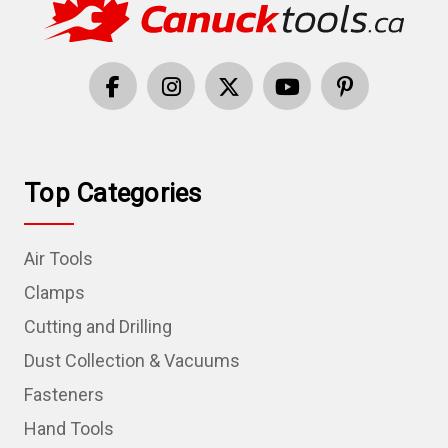
Top Categories
Air Tools
Clamps
Cutting and Drilling
Dust Collection & Vacuums
Fasteners
Hand Tools