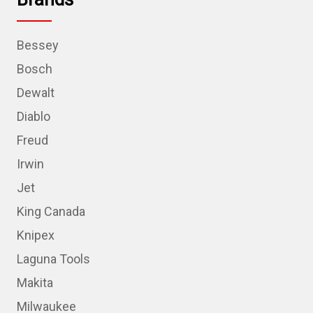
Bessey
Bosch
Dewalt
Diablo
Freud
Irwin
Jet
King Canada
Knipex
Laguna Tools
Makita
Milwaukee