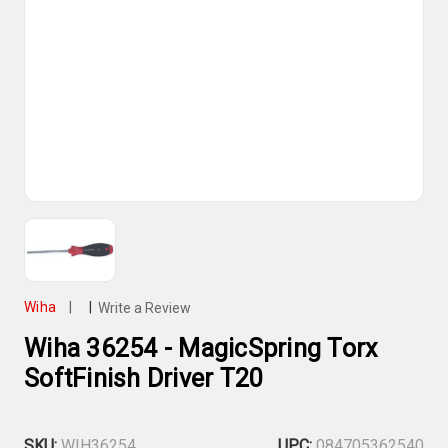
Wiha
|
|
Write a Review
Wiha 36254 - MagicSpring Torx
SoftFinish Driver T20
SKU:
WIH36254
UPC:
084705362540