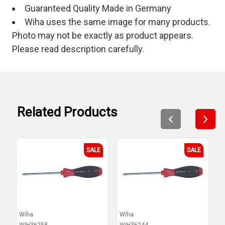
Guaranteed Quality Made in Germany
Wiha uses the same image for many products.
Photo may not be exactly as product appears.
Please read description carefully.
Related Products
SALE
SALE
Wiha
Wiha
W
WIH36258
WIH36244
W