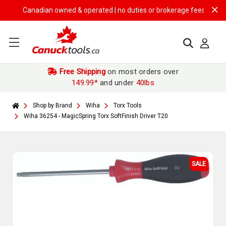
Canadian owned & operated | no duties or brokerage fees | free ship
Free Shipping
on most orders over
149.99*
and under
40lbs
Shop by Brand
Wiha
Torx Tools
Wiha 36254 - MagicSpring Torx SoftFinish Driver T20
SALE