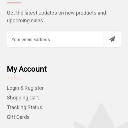
Get the latest updates on new products and
upcoming sales
E
m
a
i
l
My Account
A
d
Login & Register
d
r
Shopping Cart
e
Tracking Status
s
Gift Cards
s