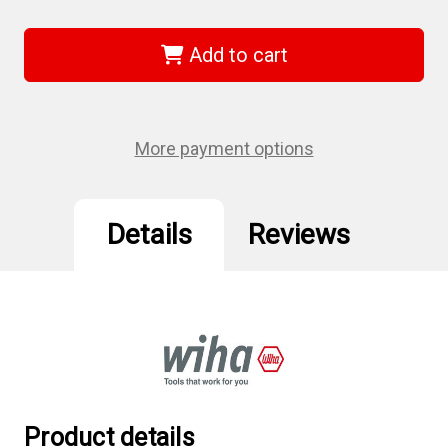
of
of
Wiha
Wiha
36254
36254
-
-
Add to cart
MagicSpring
MagicSpring
Torx
Torx
SoftFinish
SoftFinish
Driver
Driver
T20
T20
More payment options
Details
Reviews
Product details