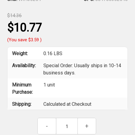
$14.36
$10.77
(You save
$3.59
)
Weight:
0.16 LBS
Availability:
Special Order: Usually ships in 10-14
business days.
Minimum
1 unit
Purchase:
Shipping:
Calculated at Checkout
Current
Decrease
-
Increase
+
Stock:
Quantity
Quantity