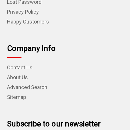
Lost Password
Privacy Policy
Happy Customers
Company Info
Contact Us
About Us
Advanced Search
Sitemap
Subscribe to our newsletter