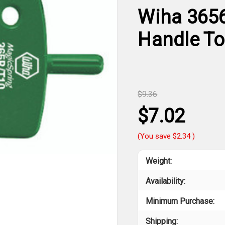
Wiha 3656
Handle To
$9.36
$7.02
(You save
$2.34
)
Weight:
Availability:
Minimum Purchase:
Shipping: