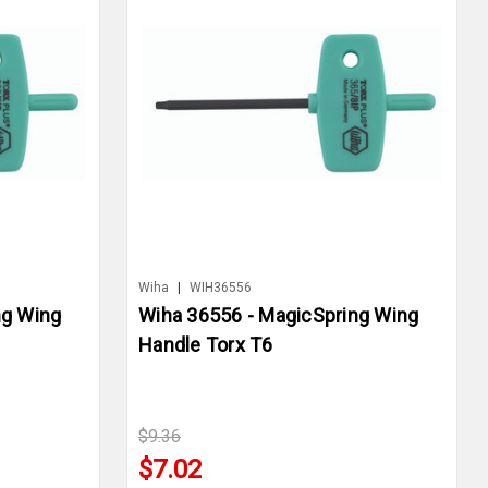
Wiha
|
WIH36556
ng Wing
Wiha 36556 - MagicSpring Wing
Handle Torx T6
$9.36
$7.02