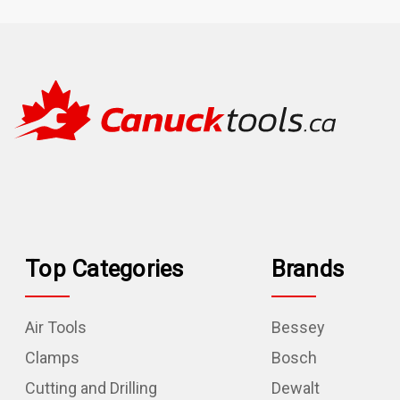
Top Categories
Brands
Air Tools
Bessey
Clamps
Bosch
Cutting and Drilling
Dewalt