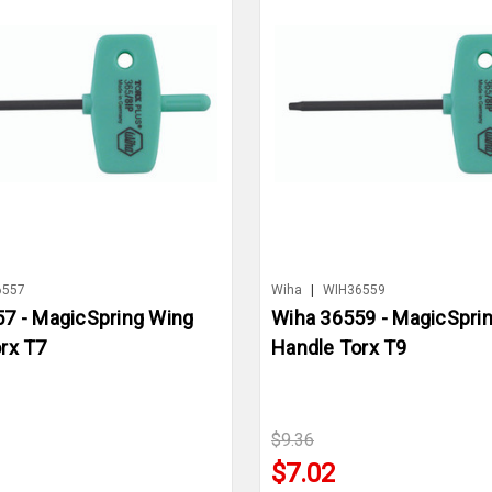
6557
Wiha
|
WIH36559
7 - MagicSpring Wing
Wiha 36559 - MagicSpri
rx T7
Handle Torx T9
$9.36
$7.02