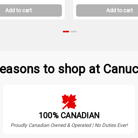
Add to cart
Add to cart
easons to shop at Canuc
100% CANADIAN
Proudly Canadian Owned & Operated | No Duties Ever!