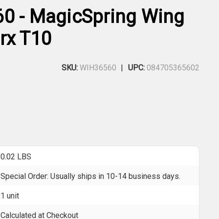
0 - MagicSpring Wing
rx T10
SKU:
WIH36560
UPC:
084705365602
0.02 LBS
Special Order: Usually ships in 10-14 business days.
1 unit
Calculated at Checkout