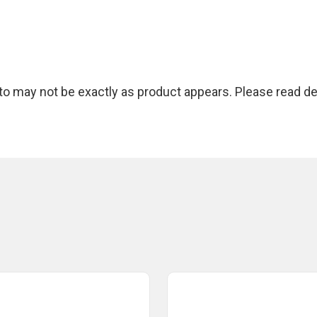
 may not be exactly as product appears. Please read des