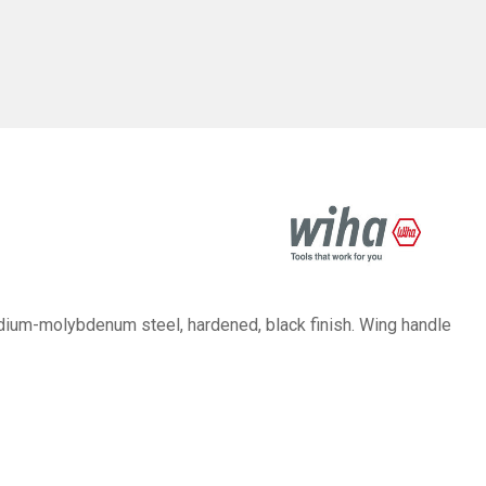
um-molybdenum steel, hardened, black finish. Wing handle