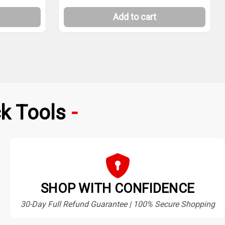
Add to cart
k Tools
SHOP WITH CONFIDENCE
30-Day Full Refund Guarantee | 100% Secure Shopping