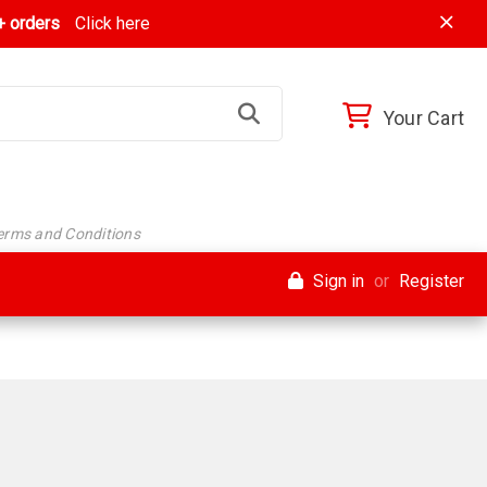
 orders
Click here
Your Cart
Terms and Conditions
Sign in
or
Register