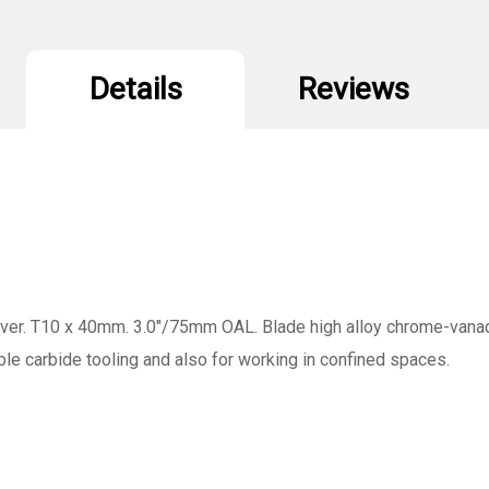
Details
Reviews
r. T10 x 40mm. 3.0"/75mm OAL. Blade high alloy chrome-vanadi
xable carbide tooling and also for working in confined spaces.