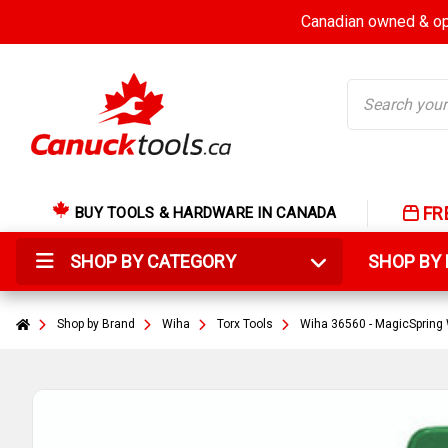
Canadian owned & ope
Search
FR
BUY TOOLS & HARDWARE IN CANADA
SHOP BY CATEGORY
SHOP B
Shop by Brand
Wiha
Torx Tools
Wiha 36560 - MagicSpring 