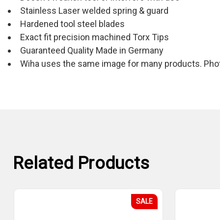
Stainless Laser welded spring & guard
Hardened tool steel blades
Exact fit precision machined Torx Tips
Guaranteed Quality Made in Germany
Wiha uses the same image for many products. Photo
Related Products
SALE