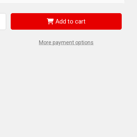
Add to cart
ncrease
uantity
f
iha
6560
More payment options
agicSpring
ing
andle
orx
10