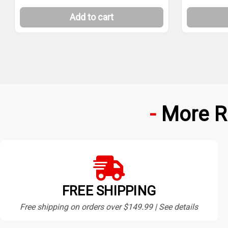
Add to cart
More R
FREE SHIPPING
Free shipping on orders over $149.99 | See details