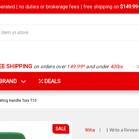
rated | no duties or brokerage fees | free shipping on
$149.99+
EE SHIPPING
on orders over
149.99*
and under
40lbs
- 
Y BRAND
DEALS
Wing Handle Torx T10
SALE
Wiha
|
|
Write a Review