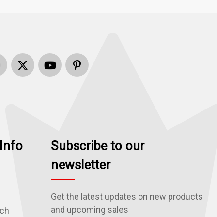
Info
Subscribe to our
newsletter
Get the latest updates on new products
and upcoming sales
rch