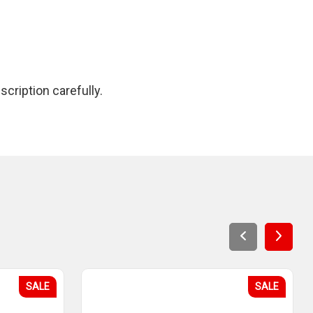
cription carefully.
SALE
SALE