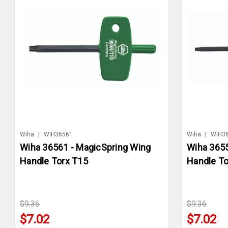
Wiha
|
WIH36561
Wiha
|
WIH3
Wiha 36561 - MagicSpring Wing
Wiha 3655
Handle Torx T15
Handle To
$9.36
$9.36
$7.02
$7.02