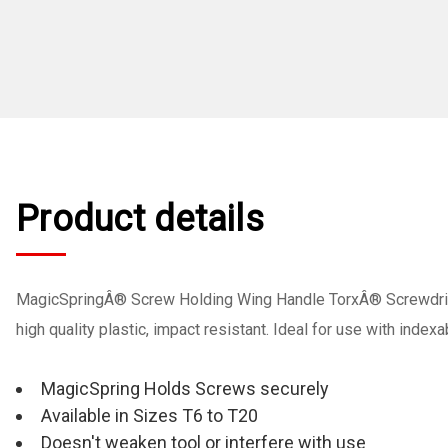
Product details
MagicSpringÂ® Screw Holding Wing Handle TorxÂ® Screwdrive
high quality plastic, impact resistant. Ideal for use with inde
MagicSpring Holds Screws securely
Available in Sizes T6 to T20
Doesn't weaken tool or interfere with use