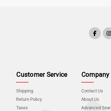
Customer Service
Company 
Shipping
Contact Us
Return Policy
About Us
Taxes
Advanced Sea