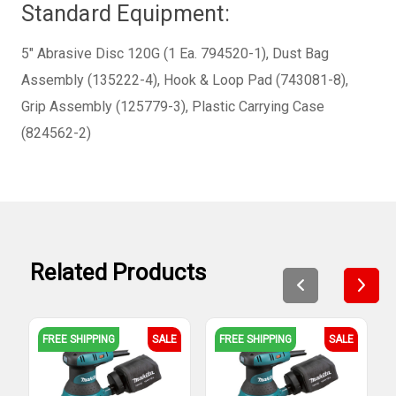
Standard Equipment:
5" Abrasive Disc 120G (1 Ea. 794520-1), Dust Bag
Assembly (135222-4), Hook & Loop Pad (743081-8),
Grip Assembly (125779-3), Plastic Carrying Case
(824562-2)
Related Products
FREE SHIPPING
SALE
FREE SHIPPING
SALE