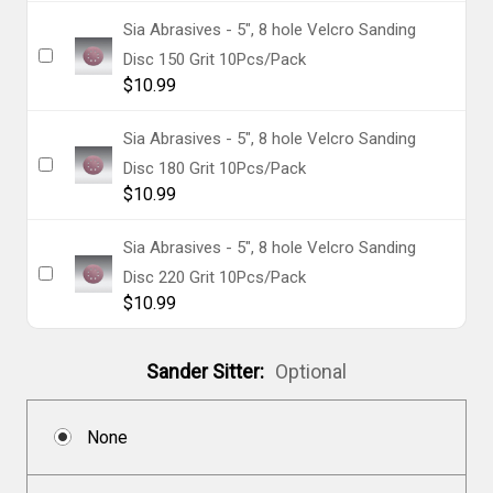
Sia Abrasives - 5", 8 hole Velcro Sanding
Disc 150 Grit 10Pcs/Pack
$10.99
Sia Abrasives - 5", 8 hole Velcro Sanding
Disc 180 Grit 10Pcs/Pack
$10.99
Sia Abrasives - 5", 8 hole Velcro Sanding
Disc 220 Grit 10Pcs/Pack
$10.99
Sander Sitter:
Optional
None