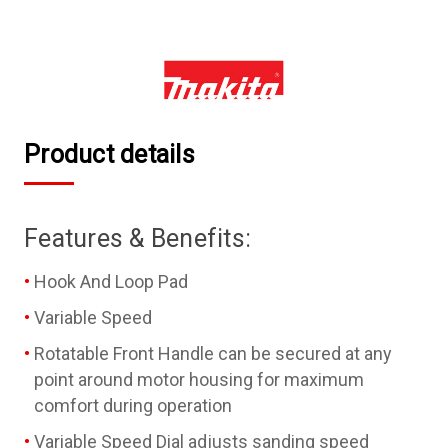
Product details
Features & Benefits:
Hook And Loop Pad
Variable Speed
Rotatable Front Handle can be secured at any
point around motor housing for maximum
comfort during operation
Variable Speed Dial adjusts sanding speed