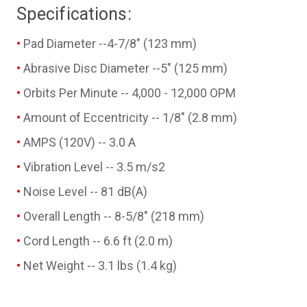
Specifications:
Pad Diameter --4-7/8" (123 mm)
Abrasive Disc Diameter --5" (125 mm)
Orbits Per Minute -- 4,000 - 12,000 OPM
Amount of Eccentricity -- 1/8" (2.8 mm)
AMPS (120V) -- 3.0 A
Vibration Level -- 3.5 m/s2
Noise Level -- 81 dB(A)
Overall Length -- 8-5/8" (218 mm)
Cord Length -- 6.6 ft (2.0 m)
Net Weight -- 3.1 lbs (1.4 kg)