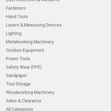
Fasteners
Hand Tools
Lasers & Measuring Devices
Lighting
Metalworking Machinery
Outdoor Equipment
Power Tools
Safety Wear (PPE)
Sandpaper
Tool Storage
Woodworking Machinery
Sales & Clearance
All Categories