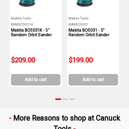
Makita Tools
Makita Tools
M
MAKBO5031K
MAKBO5031
M
Makita BO5031K - 5"
Makita BO5031 - 5"
M
Random Orbit Sander
Random Orbit Sander
R
$209.00
$199.00
Add to cart
Add to cart
More Reasons to shop at Canuck
Tools