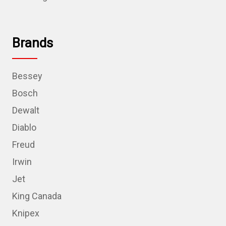
Brands
Bessey
Bosch
Dewalt
Diablo
Freud
Irwin
Jet
King Canada
Knipex