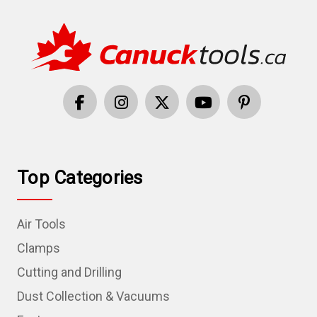
Top Categories
Air Tools
Clamps
Cutting and Drilling
Dust Collection & Vacuums