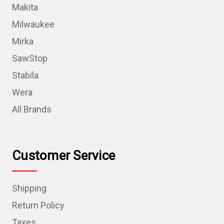
Makita
Milwaukee
Mirka
SawStop
Stabila
Wera
All Brands
Customer Service
Shipping
Return Policy
Taxes