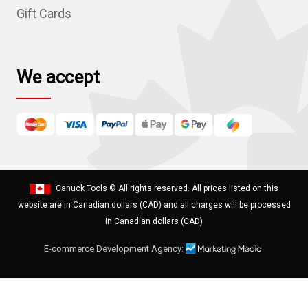
s
Gift Cards
s
We accept
Canuck Tools
© All rights reserved. All prices listed on this
website are in Canadian dollars (CAD) and all charges will be processed
in Canadian dollars (CAD)
E-commerce Development Agency: