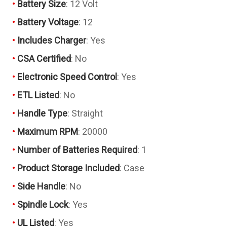
Battery Size
: 12 Volt
Battery Voltage
: 12
Includes Charger
: Yes
CSA Certified
: No
Electronic Speed Control
: Yes
ETL Listed
: No
Handle Type
: Straight
Maximum RPM
: 20000
Number of Batteries Required
: 1
Product Storage Included
: Case
Side Handle
: No
Spindle Lock
: Yes
UL Listed
: Yes