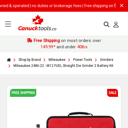
erated | no duties or brokerage fees | free shipping on
$149.99+ orde
Free Shipping
on most orders over
149.99*
and under
40lbs
Shop by Brand
Milwaukee
Power Tools
Grinders
Milwaukee 2486-22 - M12 FUEL Straight Die Grinder 2 Battery Kit
FREE SHIPPING
SALE