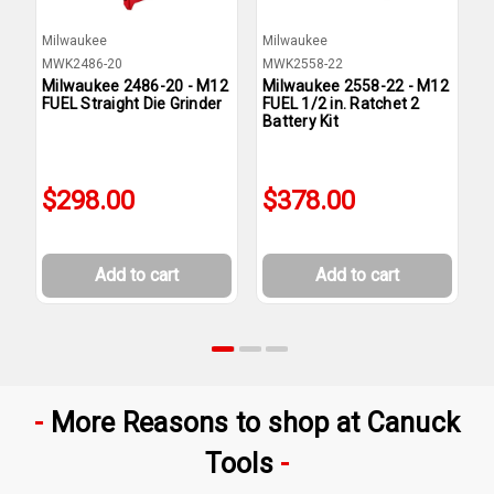
Milwaukee
Milwaukee
M
MWK2486-20
MWK2558-22
M
Milwaukee 2486-20 - M12
Milwaukee 2558-22 - M12
M
FUEL Straight Die Grinder
FUEL 1/2 in. Ratchet 2
F
Battery Kit
B
$298.00
$378.00
Add to cart
Add to cart
More Reasons to shop at Canuck
Tools