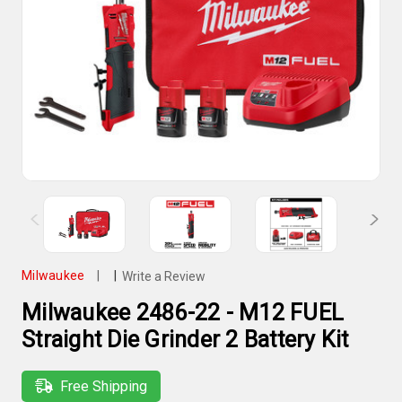
Milwaukee
|
|
Write a Review
Milwaukee 2486-22 - M12 FUEL
Straight Die Grinder 2 Battery Kit
Free Shipping