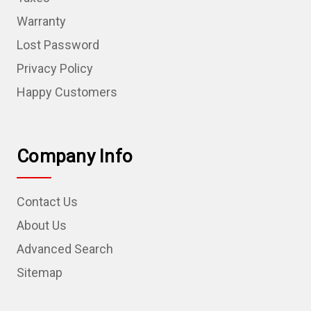
Warranty
Lost Password
Privacy Policy
Happy Customers
Company Info
Contact Us
About Us
Advanced Search
Sitemap