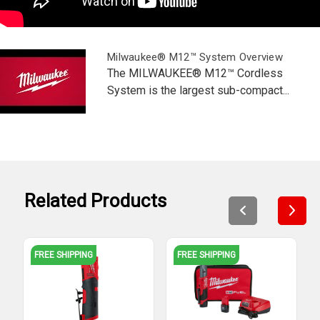
Milwaukee® M12™ System Overview
The MILWAUKEE® M12™ Cordless
System is the largest sub-compact...
Related Products
FREE SHIPPING
FREE SHIPPING