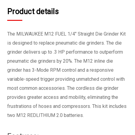
Product details
The MILWAUKEE M12 FUEL 1/4" Straight Die Grinder Kit
is designed to replace pneumatic die grinders. The die
grinder delivers up to .3 HP performance to outperform
pneumatic die grinders by 20%. The M12 inline die
grinder has 3-Mode RPM control and a responsive
variable-speed trigger providing unmatched control with
most common accessories. The cordless die grinder
provides greater access and mobility, eliminating the
frustrations of hoses and compressors. This kit includes
two M12 REDLITHIUM 2.0 batteries.