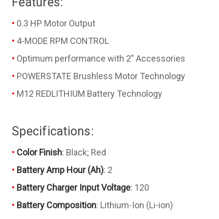
Features:
0.3 HP Motor Output
4-MODE RPM CONTROL
Optimum performance with 2" Accessories
POWERSTATE Brushless Motor Technology
M12 REDLITHIUM Battery Technology
Specifications:
Color Finish
: Black; Red
Battery Amp Hour (Ah)
: 2
Battery Charger Input Voltage
: 120
Battery Composition
: Lithium-Ion (Li-ion)