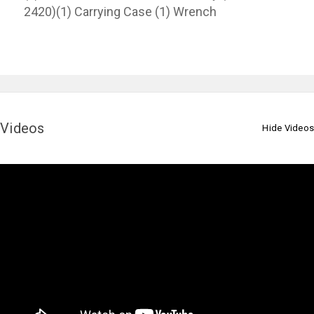
2420)(1) Carrying Case (1) Wrench
Videos
Hide Videos