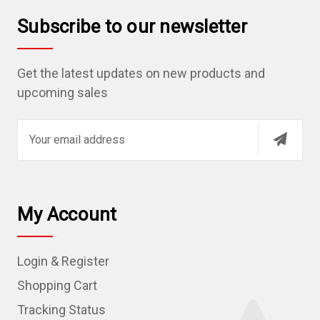
Subscribe to our newsletter
Get the latest updates on new products and
upcoming sales
E
m
a
i
l
My Account
A
d
Login & Register
d
r
Shopping Cart
e
Tracking Status