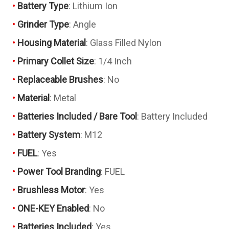
Battery Type
: Lithium Ion
Grinder Type
: Angle
Housing Material
: Glass Filled Nylon
Primary Collet Size
: 1/4 Inch
Replaceable Brushes
: No
Material
: Metal
Batteries Included / Bare Tool
: Battery Included
Battery System
: M12
FUEL
: Yes
Power Tool Branding
: FUEL
Brushless Motor
: Yes
ONE-KEY Enabled
: No
Batteries Included
: Yes