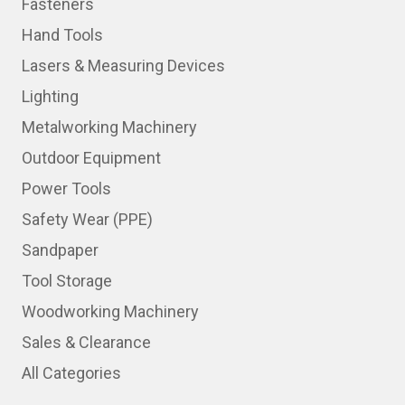
Fasteners
Hand Tools
Lasers & Measuring Devices
Lighting
Metalworking Machinery
Outdoor Equipment
Power Tools
Safety Wear (PPE)
Sandpaper
Tool Storage
Woodworking Machinery
Sales & Clearance
All Categories