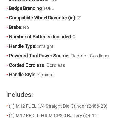
Badge Branding
: FUEL
Compatible Wheel Diameter (in)
: 2"
Brake
: No
Number of Batteries Included
: 2
Handle Type
: Straight
Powered Tool Power Source
: Electric - Cordless
Corded Cordless
: Cordless
Handle Style
: Straight
Includes:
(1) M12 FUEL 1/4 Straight Die Grinder (2486-20)
(1) M12 REDLITHIUM CP2.0 Battery (48-11-