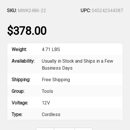
SKU:
MWK2486-22
UPC:
045242544387
$378.00
Weight:
4.71 LBS
Availability:
Usually in Stock and Ships in a Few
Business Days
Shipping:
Free Shipping
Group:
Tools
Voltage:
12V
Type:
Cordless