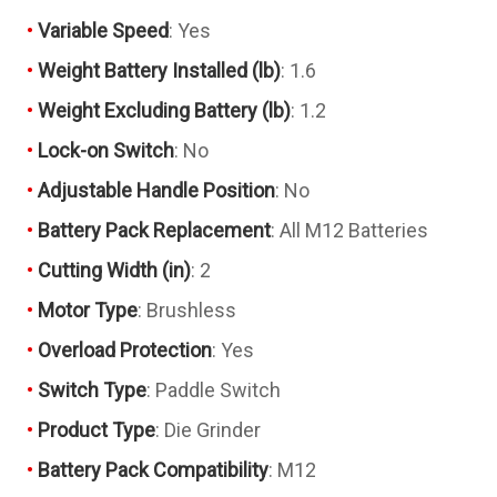
Variable Speed
: Yes
Weight Battery Installed (lb)
: 1.6
Weight Excluding Battery (lb)
: 1.2
Lock-on Switch
: No
Adjustable Handle Position
: No
Battery Pack Replacement
: All M12 Batteries
Cutting Width (in)
: 2
Motor Type
: Brushless
Overload Protection
: Yes
Switch Type
: Paddle Switch
Product Type
: Die Grinder
Battery Pack Compatibility
: M12