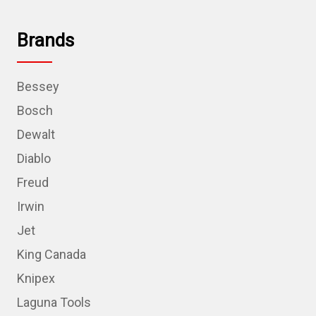
Brands
Bessey
Bosch
Dewalt
Diablo
Freud
Irwin
Jet
King Canada
Knipex
Laguna Tools