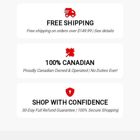
FREE SHIPPING
Free shipping on orders over $149.99 | See details
100% CANADIAN
Proudly Canadian Owned & Operated | No Duties Ever!
SHOP WITH CONFIDENCE
30-Day Full Refund Guarantee | 100% Secure Shopping