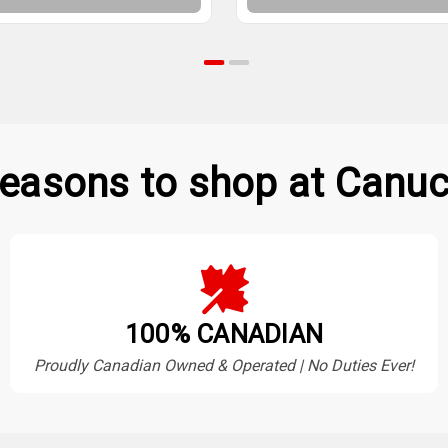
easons to shop at Canuc
100% CANADIAN
Proudly Canadian Owned & Operated | No Duties Ever!