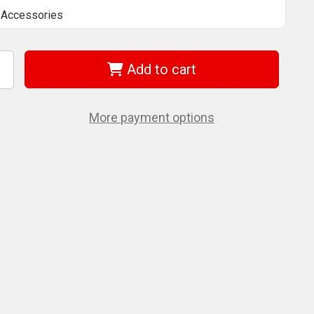
Accessories
Add to cart
ncrease
uantity
f
ilwaukee
More payment options
/8'
2"
t
xtension
8-
8-
008