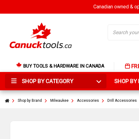
Canadian owned & ope
Search
FR
BUY TOOLS & HARDWARE IN CANADA
SHOP BY CATEGORY
SHOP B
Shop by Brand
Milwaukee
Accessories
Drill Accessories