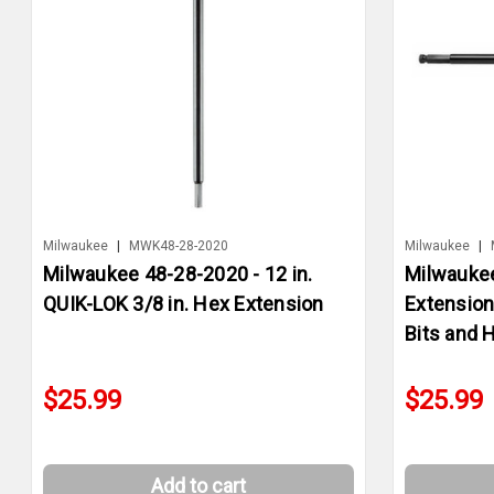
Milwaukee
|
MWK48-28-2020
Milwaukee
|
Milwaukee 48-28-2020 - 12 in.
Milwaukee
QUIK-LOK 3/8 in. Hex Extension
Extension
Bits and 
$25.99
$25.99
Add to cart