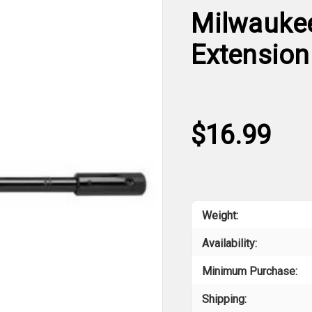
Milwaukee 
Extension
$16.99
Weight:
Availability:
Minimum Purchase:
Shipping: