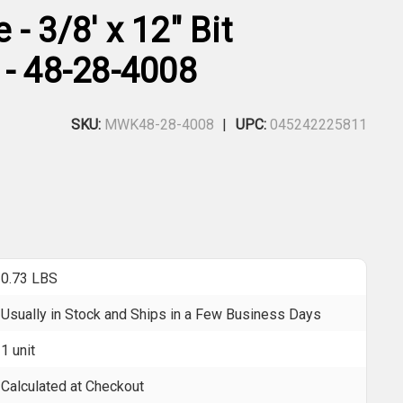
- 3/8' x 12" Bit
 - 48-28-4008
SKU:
MWK48-28-4008
UPC:
045242225811
0.73 LBS
Usually in Stock and Ships in a Few Business Days
1 unit
Calculated at Checkout