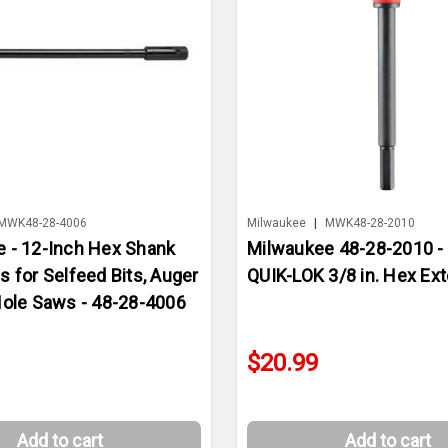
MWK48-28-4006
Milwaukee
|
MWK48-28-2010
 - 12-Inch Hex Shank
Milwaukee 48-28-2010 - 6
s for Selfeed Bits, Auger
QUIK-LOK 3/8 in. Hex Ex
Hole Saws - 48-28-4006
$20.99
Add to cart
Add to cart