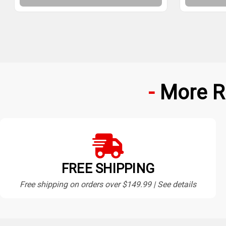
More R
FREE SHIPPING
Free shipping on orders over $149.99 | See details