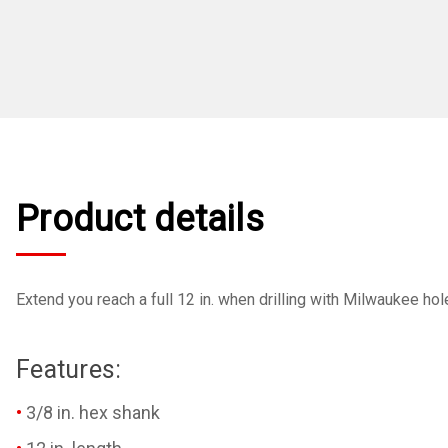
Product details
Extend you reach a full 12 in. when drilling with Milwaukee hole
Features:
3/8 in. hex shank