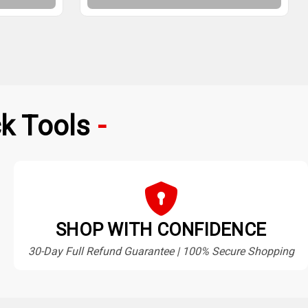
k Tools
SHOP WITH CONFIDENCE
30-Day Full Refund Guarantee | 100% Secure Shopping