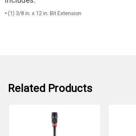
Includes:
(1) 3/8 in. x 12 in. Bit Extension
Related Products