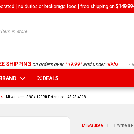
rated | no duties or brokerage fees | free shipping on
$149.99+
EE SHIPPING
on orders over
149.99*
and under
40lbs
- 
Y BRAND
DEALS
Milwaukee - 3/8' x 12" Bit Extension - 48-28-4008
Milwaukee
|
|
Write a 