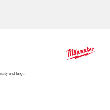
acity and larger.