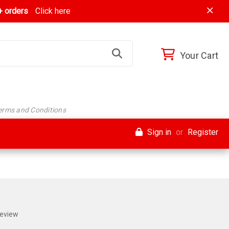
 orders
Click here
Your Cart
Terms and Conditions
Sign in
or
Register
Review