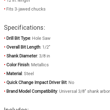
12 in. length
Fits 3-jawed chucks
Specifications:
Drill Bit Type
: Hole Saw
Overall Bit Length
: 1/2"
Shank Diameter
: 3/8 in
Color Finish
: Metallics
Material
: Steel
Quick Change Impact Driver Bit
: No
Brand Model Compatibility
: Universal 3/8" shank arbo