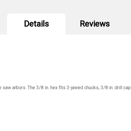
Details
Reviews
 saw arbors. The 3/8 in. hex fits 3-jawed chucks, 3/8 in. drill cap