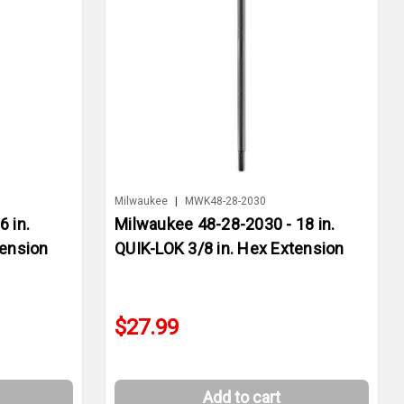
Milwaukee
|
MWK48-28-2030
 in.
Milwaukee 48-28-2030 - 18 in.
tension
QUIK-LOK 3/8 in. Hex Extension
$27.99
Add to cart