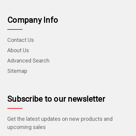
Company Info
Contact Us
About Us
Advanced Search
Sitemap
Subscribe to our newsletter
Get the latest updates on new products and
upcoming sales