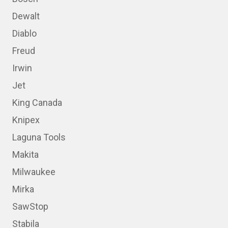
Dewalt
Diablo
Freud
Irwin
Jet
King Canada
Knipex
Laguna Tools
Makita
Milwaukee
Mirka
SawStop
Stabila