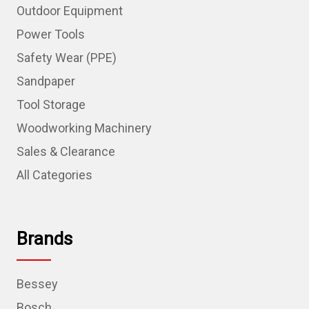
Outdoor Equipment
Power Tools
Safety Wear (PPE)
Sandpaper
Tool Storage
Woodworking Machinery
Sales & Clearance
All Categories
Brands
Bessey
Bosch