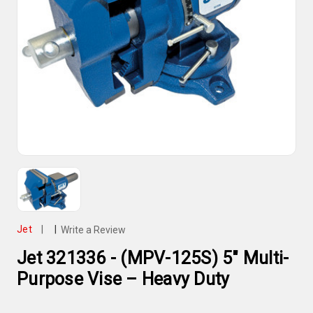
Jet
|
|
Write a Review
Jet 321336 - (MPV-125S) 5" Multi-
Purpose Vise – Heavy Duty