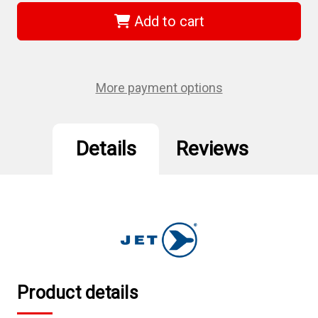
321336
321336
-
-
Add to cart
(MPV-
(MPV-
125S)
125S)
5"
5"
Multi-
Multi-
Purpose
Purpose
Vise
Vise
More payment options
–
–
Heavy
Heavy
Duty
Duty
Details
Reviews
Product details