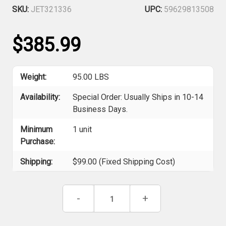
SKU:
JET321336
UPC:
59629813508
$385.99
Weight:
95.00 LBS
Availability:
Special Order: Usually Ships in 10-14
Business Days.
Minimum
1 unit
Purchase:
Shipping:
$99.00 (Fixed Shipping Cost)
Current
Decrease
-
Increase
+
Stock:
Quantity
Quantity
of
of
Jet
Jet