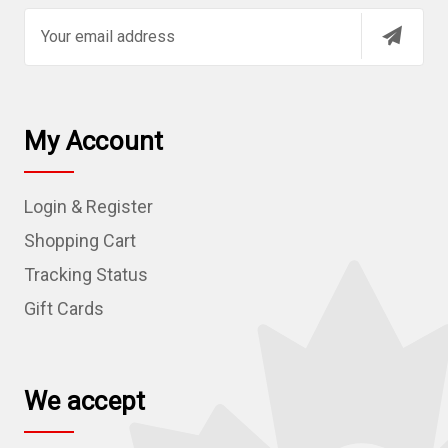
E
m
a
i
l
My Account
A
d
Login & Register
d
r
Shopping Cart
e
Tracking Status
s
Gift Cards
s
We accept