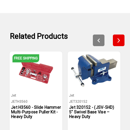
Related Products
FREE SHIPPING
Jet
Jet
B
JETH3560
JET320152
B
Jet H3560 - Slide Hammer
Jet 320152 - (JSV-5HD)
B
Multi-Purpose Puller Kit -
5" Swivel Base Vise –
I
Heavy Duty
Heavy Duty