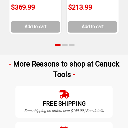
$369.99
$213.99
Add to cart
Add to cart
More Reasons to shop at Canuck
Tools
FREE SHIPPING
Free shipping on orders over $149.99 | See details