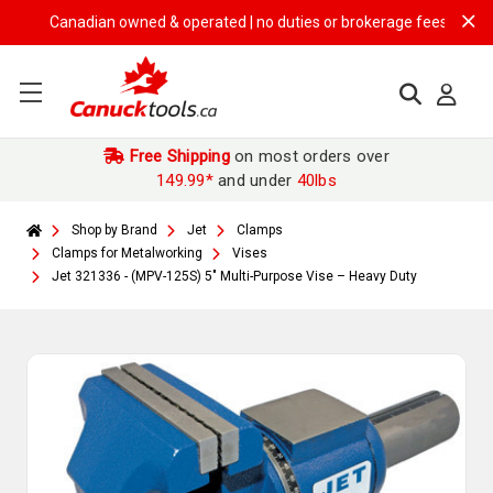
Canadian owned & operated | no duties or brokerage fees | free shipp
Free Shipping
on most orders over
149.99*
and under
40lbs
Shop by Brand
Jet
Clamps
Clamps for Metalworking
Vises
Jet 321336 - (MPV-125S) 5" Multi-Purpose Vise – Heavy Duty