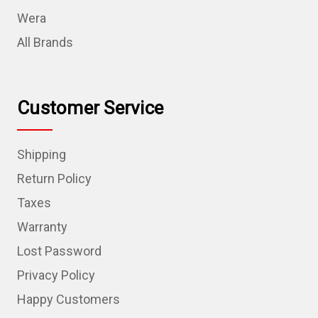
Wera
All Brands
Customer Service
Shipping
Return Policy
Taxes
Warranty
Lost Password
Privacy Policy
Happy Customers