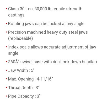
Class 30 iron, 30,000 lb tensile strength
castings
Rotating jaws can be locked at any angle
Precision machined heavy duty steel jaws
(replaceable)
Index scale allows accurate adjustment of jaw
angle
360Â° swivel base with dual lock down handles
Jaw Width : 5"
Max. Opening : 4-11/16"
Throat Depth : 3"
Pipe Capacity : 3"