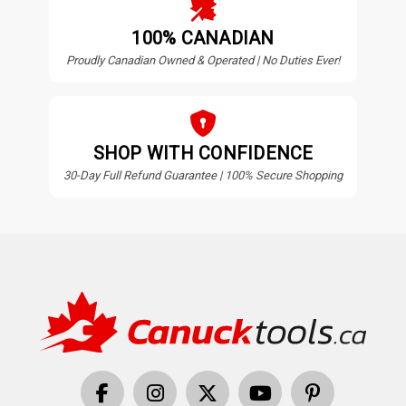
100% CANADIAN
Proudly Canadian Owned & Operated | No Duties Ever!
SHOP WITH CONFIDENCE
30-Day Full Refund Guarantee | 100% Secure Shopping