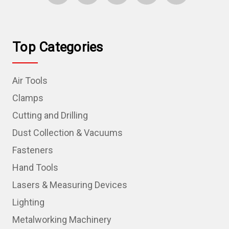
Top Categories
Air Tools
Clamps
Cutting and Drilling
Dust Collection & Vacuums
Fasteners
Hand Tools
Lasers & Measuring Devices
Lighting
Metalworking Machinery