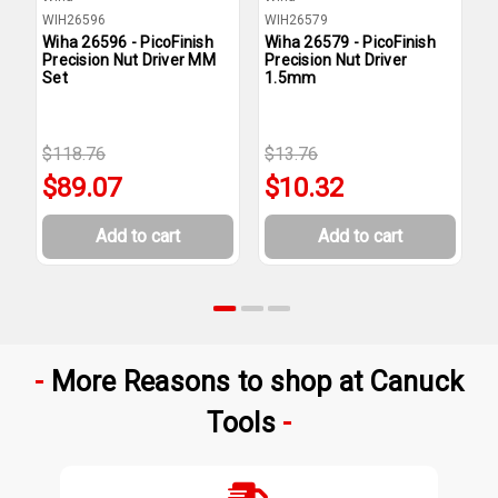
WIH26596
WIH26579
W
Wiha 26596 - PicoFinish
Wiha 26579 - PicoFinish
W
Precision Nut Driver MM
Precision Nut Driver
P
Set
1.5mm
2
$118.76
$13.76
$
$89.07
$10.32
Add to cart
Add to cart
More Reasons to shop at Canuck
Tools