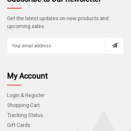
Get the latest updates on new products and
upcoming sales
E
m
a
i
l
My Account
A
d
Login & Register
d
r
Shopping Cart
e
Tracking Status
s
Gift Cards
s