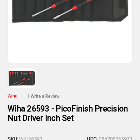
Wiha
|
|
Write a Review
Wiha 26593 - PicoFinish Precision
Nut Driver Inch Set
SKU:
WIH26593
UPC:
084705265933