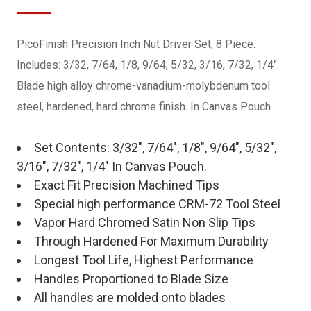
PicoFinish Precision Inch Nut Driver Set, 8 Piece.
Includes: 3/32, 7/64, 1/8, 9/64, 5/32, 3/16, 7/32, 1/4".
Blade high alloy chrome-vanadium-molybdenum tool
steel, hardened, hard chrome finish. In Canvas Pouch
Set Contents: 3/32", 7/64", 1/8", 9/64", 5/32",
3/16", 7/32", 1/4" In Canvas Pouch.
Exact Fit Precision Machined Tips
Special high performance CRM-72 Tool Steel
Vapor Hard Chromed Satin Non Slip Tips
Through Hardened For Maximum Durability
Longest Tool Life, Highest Performance
Handles Proportioned to Blade Size
All handles are molded onto blades