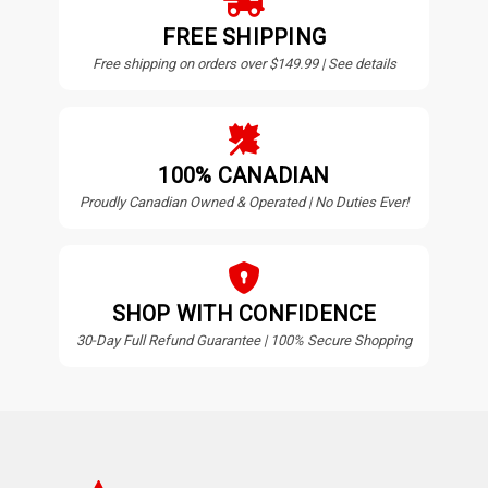
FREE SHIPPING
Free shipping on orders over $149.99 | See details
100% CANADIAN
Proudly Canadian Owned & Operated | No Duties Ever!
SHOP WITH CONFIDENCE
30-Day Full Refund Guarantee | 100% Secure Shopping