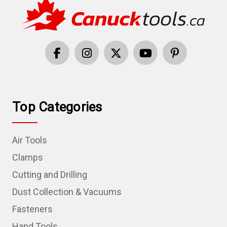
Top Categories
Air Tools
Clamps
Cutting and Drilling
Dust Collection & Vacuums
Fasteners
Hand Tools