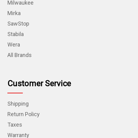
Milwaukee
Mirka
SawStop
Stabila
Wera
All Brands
Customer Service
Shipping
Return Policy
Taxes
Warranty