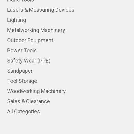
Lasers & Measuring Devices
Lighting
Metalworking Machinery
Outdoor Equipment
Power Tools
Safety Wear (PPE)
Sandpaper
Tool Storage
Woodworking Machinery
Sales & Clearance
All Categories