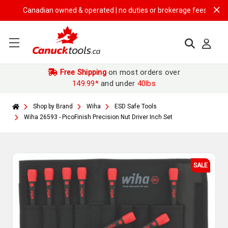
Canadian owned & operated | no duties or brokerage fees | free ship
Free Shipping
on most orders over
149.99*
and under
40lbs
Shop by Brand
Wiha
ESD Safe Tools
Wiha 26593 - PicoFinish Precision Nut Driver Inch Set
SALE