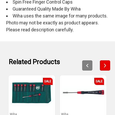
Spin Free Finger Control Caps
Guaranteed Quality Made By Wiha
Wiha uses the same image for many products.
Photo may not be exactly as product appears.
Please read description carefully.
Related Products
SALE
SALE
Wiha
Wiha
W