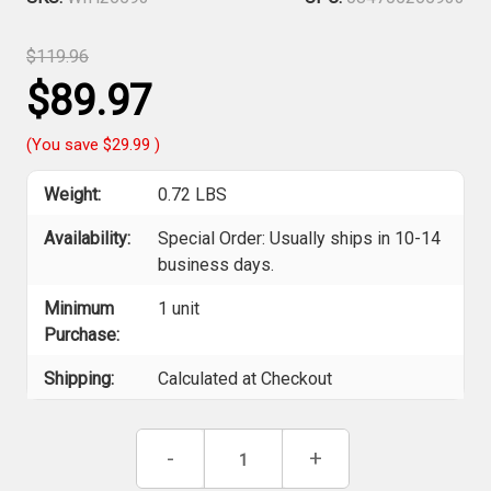
$119.96
$89.97
(You save
$29.99
)
Weight:
0.72 LBS
Availability:
Special Order: Usually ships in 10-14
business days.
Minimum
1 unit
Purchase:
Shipping:
Calculated at Checkout
Current
Decrease
-
Increase
+
Stock:
Quantity
Quantity