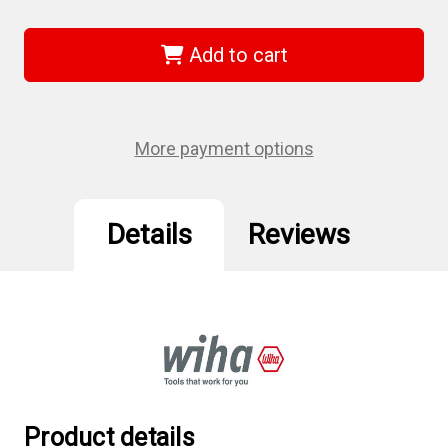
of
of
Wiha
Wiha
26593
26593
-
-
Add to cart
PicoFinish
PicoFinish
Precision
Precision
Nut
Nut
Driver
Driver
Inch
Inch
Set
Set
More payment options
Details
Reviews
Product details