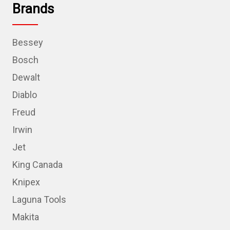
Brands
Bessey
Bosch
Dewalt
Diablo
Freud
Irwin
Jet
King Canada
Knipex
Laguna Tools
Makita