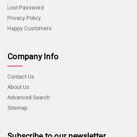
Lost Password
Privacy Policy
Happy Customers
Company Info
Contact Us
About Us
Advanced Search
Sitemap
Subscribe to our newsletter