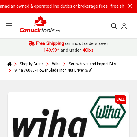
ian owned & operated | no duties or brokerage fees | free shipping on
$
Free Shipping
on most orders over
149.99*
and under
40lbs
Shop by Brand
Wiha
Screwdriver and Impact Bits
Wiha 76065 - Power Blade Inch Nut Driver 3/8"
SALE