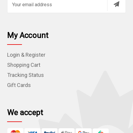
m
a
i
l
My Account
A
d
Login & Register
d
r
Shopping Cart
e
Tracking Status
s
Gift Cards
s
We accept