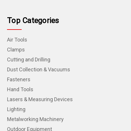
Top Categories
Air Tools
Clamps
Cutting and Drilling
Dust Collection & Vacuums
Fasteners
Hand Tools
Lasers & Measuring Devices
Lighting
Metalworking Machinery
Outdoor Equipment