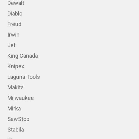
Dewalt
Diablo
Freud
Irwin
Jet
King Canada
Knipex
Laguna Tools
Makita
Milwaukee
Mirka
SawStop
Stabila