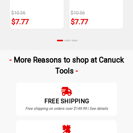
$10.36
$10.36
$
$7.77
$7.77
More Reasons to shop at Canuck
Tools
FREE SHIPPING
Free shipping on orders over $149.99 | See details