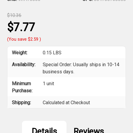
$10.36
$7.77
(You save
$2.59
)
Weight:
0.15 LBS
Availability:
Special Order: Usually ships in 10-14
business days.
Minimum
1 unit
Purchase:
Shipping:
Calculated at Checkout
Current
Stock:
Details
Reviews