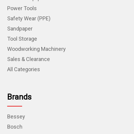
Power Tools
Safety Wear (PPE)
Sandpaper
Tool Storage
Woodworking Machinery
Sales & Clearance
All Categories
Brands
Bessey
Bosch