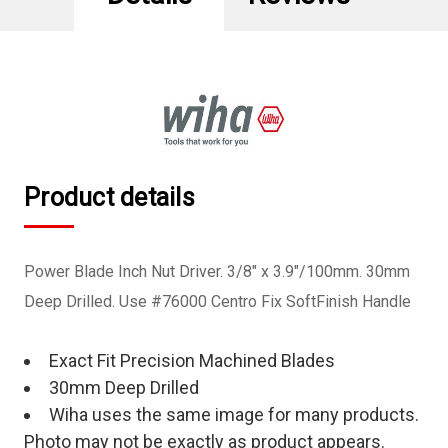
Product details
Power Blade Inch Nut Driver. 3/8" x 3.9"/100mm. 30mm
Deep Drilled. Use #76000 Centro Fix SoftFinish Handle
Exact Fit Precision Machined Blades
30mm Deep Drilled
Wiha uses the same image for many products.
Photo may not be exactly as product appears.