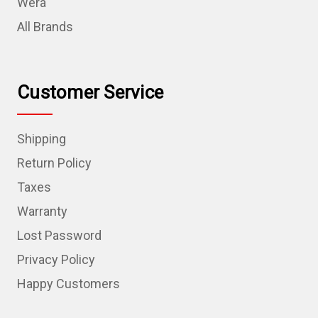
Wera
All Brands
Customer Service
Shipping
Return Policy
Taxes
Warranty
Lost Password
Privacy Policy
Happy Customers