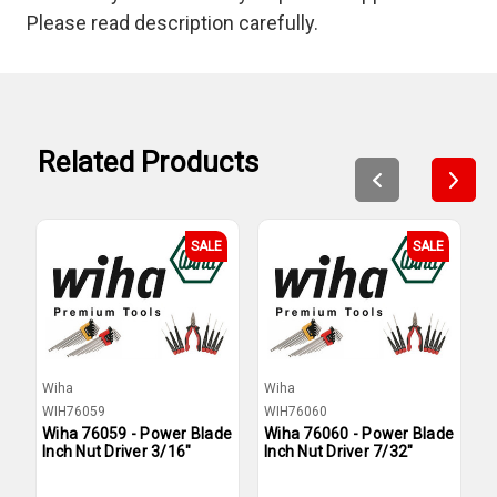
Please read description carefully.
Related Products
SALE
SALE
Wiha
Wiha
W
WIH76059
WIH76060
W
Wiha 76059 - Power Blade
Wiha 76060 - Power Blade
W
Inch Nut Driver 3/16"
Inch Nut Driver 7/32"
I