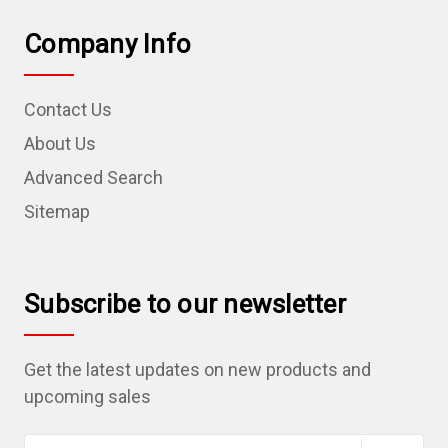
Company Info
Contact Us
About Us
Advanced Search
Sitemap
Subscribe to our newsletter
Get the latest updates on new products and
upcoming sales
E