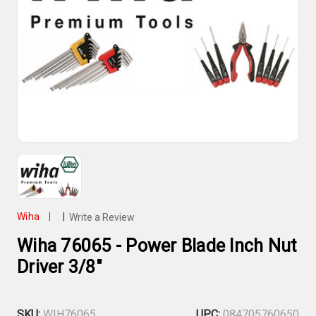
Wiha
|
|
Write a Review
Wiha 76065 - Power Blade Inch Nut
Driver 3/8"
SKU:
WIH76065
UPC:
084705760650