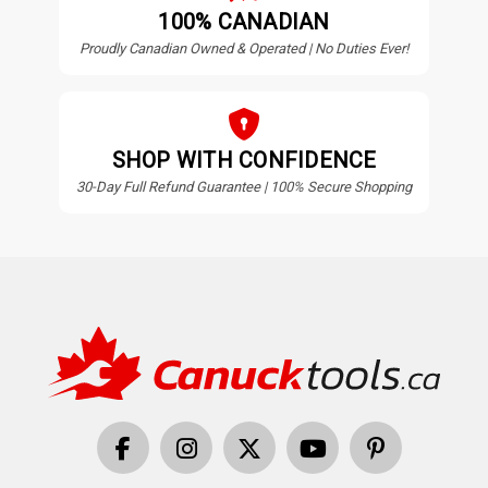
100% CANADIAN
Proudly Canadian Owned & Operated | No Duties Ever!
SHOP WITH CONFIDENCE
30-Day Full Refund Guarantee | 100% Secure Shopping