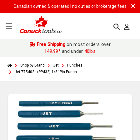
Canadian owned & operated | no duties or brokerage fees | free ship
Free Shipping
on most orders over
149.99*
and under
40lbs
Shop by Brand
Jet
Punches
Jet 775402 - (PP432) 1/8" Pin Punch