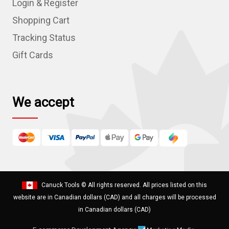
Login & Register
d
r
Shopping Cart
e
Tracking Status
s
Gift Cards
s
We accept
Canuck Tools
© All rights reserved. All prices listed on this
website are in Canadian dollars (CAD) and all charges will be processed
in Canadian dollars (CAD)