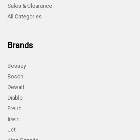
Sales & Clearance
All Categories
Brands
Bessey
Bosch
Dewalt
Diablo
Freud
Irwin
Jet