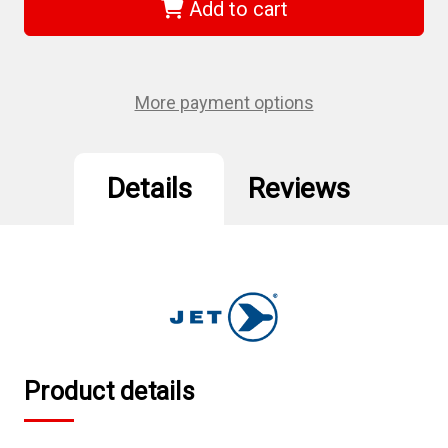
-
-
Add to cart
(PP432)
(PP432)
1/8"
1/8"
Pin
Pin
Punch
Punch
More payment options
Details
Reviews
Product details