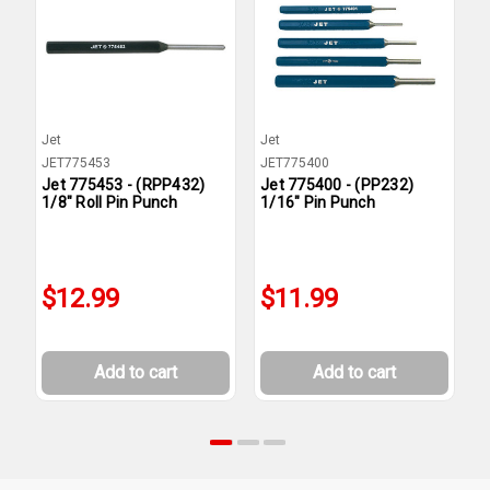
Jet
Jet
J
JET775453
JET775400
J
Jet 775453 - (RPP432)
Jet 775400 - (PP232)
J
1/8" Roll Pin Punch
1/16" Pin Punch
P
$12.99
$11.99
Add to cart
Add to cart