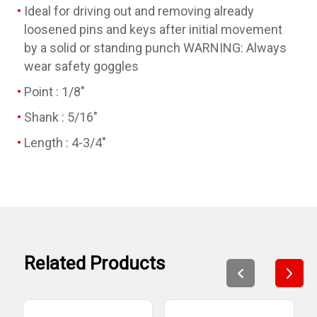
Ideal for driving out and removing already
loosened pins and keys after initial movement
by a solid or standing punch WARNING: Always
wear safety goggles
Point : 1/8"
Shank : 5/16"
Length : 4-3/4"
Related Products