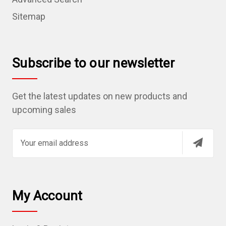
Sitemap
Subscribe to our newsletter
Get the latest updates on new products and
upcoming sales
E
m
a
i
l
My Account
A
d