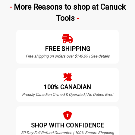
More Reasons to shop at Canuck
Tools
FREE SHIPPING
Free shipping on orders over $149.99 | See details
100% CANADIAN
Proudly Canadian Owned & Operated | No Duties Ever!
SHOP WITH CONFIDENCE
30-Day Full Refund Guarantee | 100% Secure Shopping