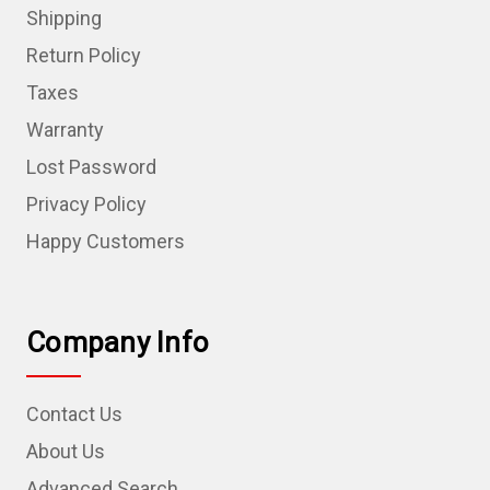
Shipping
Return Policy
Taxes
Warranty
Lost Password
Privacy Policy
Happy Customers
Company Info
Contact Us
About Us
Advanced Search