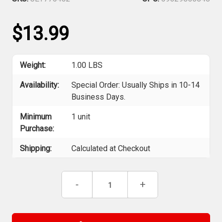
$13.99
Weight:
1.00 LBS
Availability:
Special Order: Usually Ships in 10-14
Business Days.
Minimum
1 unit
Purchase:
Shipping:
Calculated at Checkout
Current
Decrease
-
Increase
+
Stock:
Quantity
Quantity
of
of
Jet
Jet
775402
775402