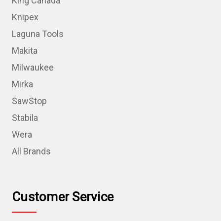
King Canada
Knipex
Laguna Tools
Makita
Milwaukee
Mirka
SawStop
Stabila
Wera
All Brands
Customer Service