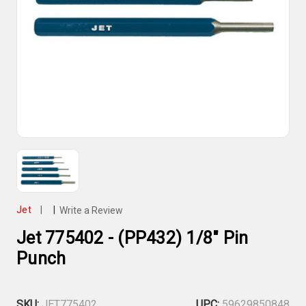
Jet
|
|
Write a Review
Jet 775402 - (PP432) 1/8" Pin
Punch
SKU:
JET775402
UPC:
59629850848