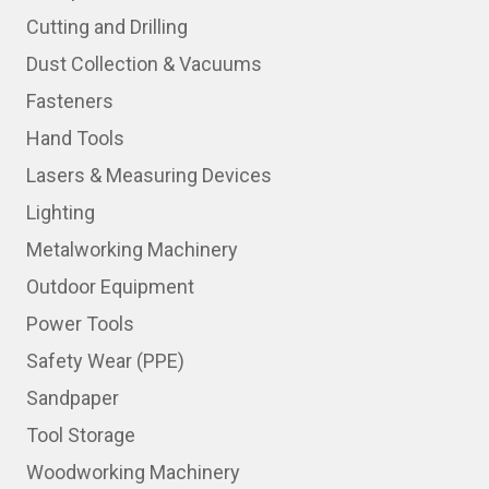
Cutting and Drilling
Dust Collection & Vacuums
Fasteners
Hand Tools
Lasers & Measuring Devices
Lighting
Metalworking Machinery
Outdoor Equipment
Power Tools
Safety Wear (PPE)
Sandpaper
Tool Storage
Woodworking Machinery