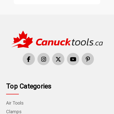
Top Categories
Air Tools
Clamps