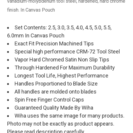
vanadium-molybdenum tool steel, hardened, hard chrome
finish. In Canvas Pouch
Set Contents: 2.5, 3.0, 3.5, 4.0, 4.5, 5.0, 5.5,
6.0mm In Canvas Pouch
Exact Fit Precision Machined Tips
Special high performance CRM-72 Tool Steel
Vapor Hard Chromed Satin Non Slip Tips
Through Hardened For Maximum Durability
Longest Tool Life, Highest Performance
Handles Proportioned to Blade Size
All handles are molded onto blades
Spin Free Finger Control Caps
Guaranteed Quality Made By Wiha
Wiha uses the same image for many products.
Photo may not be exactly as product appears.
Please read description carefully.