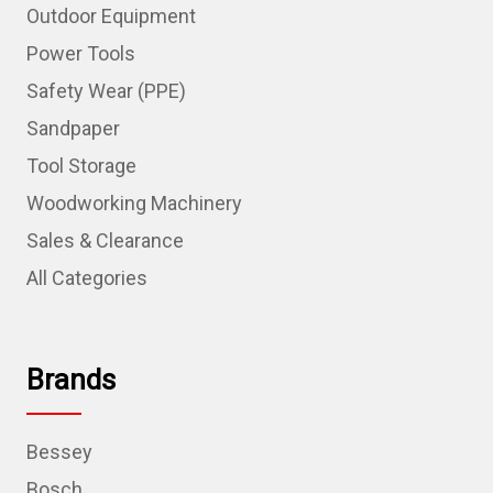
Outdoor Equipment
Power Tools
Safety Wear (PPE)
Sandpaper
Tool Storage
Woodworking Machinery
Sales & Clearance
All Categories
Brands
Bessey
Bosch