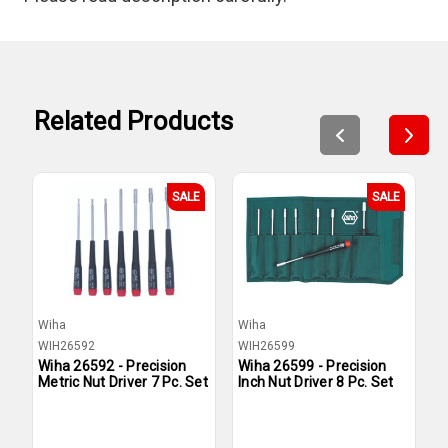
Related Products
SALE
SALE
Wiha
Wiha
W
WIH26592
WIH26599
W
Wiha 26592 - Precision
Wiha 26599 - Precision
W
Metric Nut Driver 7 Pc. Set
Inch Nut Driver 8 Pc. Set
M