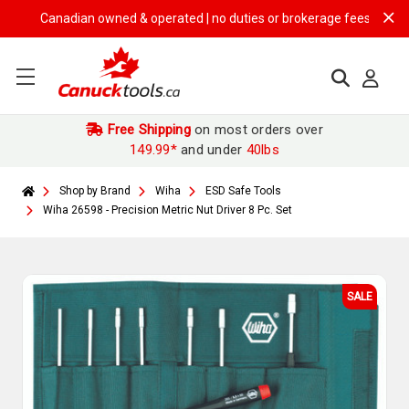
Canadian owned & operated | no duties or brokerage fees | free shipp
Free Shipping
on most orders over
149.99*
and under
40lbs
Shop by Brand
Wiha
ESD Safe Tools
Wiha 26598 - Precision Metric Nut Driver 8 Pc. Set
SALE