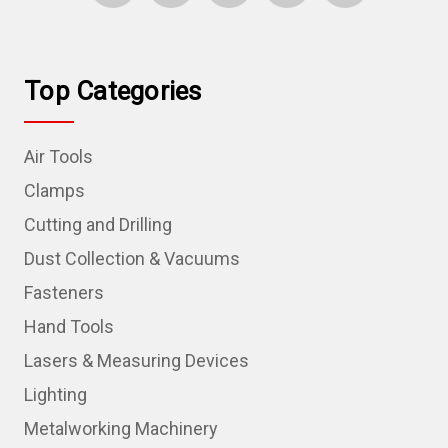
Top Categories
Air Tools
Clamps
Cutting and Drilling
Dust Collection & Vacuums
Fasteners
Hand Tools
Lasers & Measuring Devices
Lighting
Metalworking Machinery