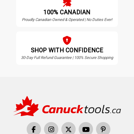
100% CANADIAN
Proudly Canadian Owned & Operated | No Duties Ever!
SHOP WITH CONFIDENCE
30-Day Full Refund Guarantee | 100% Secure Shopping