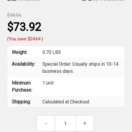
$98.56
$73.92
(You save
$24.64
)
Weight:
0.70 LBS
Availability:
Special Order: Usually ships in 10-14
business days.
Minimum
1 unit
Purchase:
Shipping:
Calculated at Checkout
Current
Decrease
-
Increase
+
Stock:
Quantity
Quantity