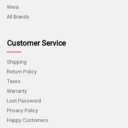
Wera
All Brands
Customer Service
Shipping
Return Policy
Taxes
Warranty
Lost Password
Privacy Policy
Happy Customers