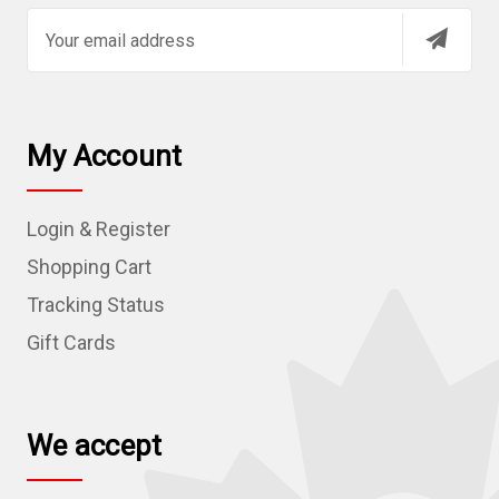
E
m
a
i
l
My Account
A
d
Login & Register
d
r
Shopping Cart
e
Tracking Status
s
Gift Cards
s
We accept