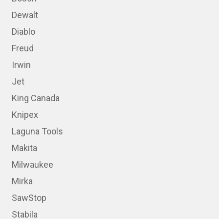
Dewalt
Diablo
Freud
Irwin
Jet
King Canada
Knipex
Laguna Tools
Makita
Milwaukee
Mirka
SawStop
Stabila