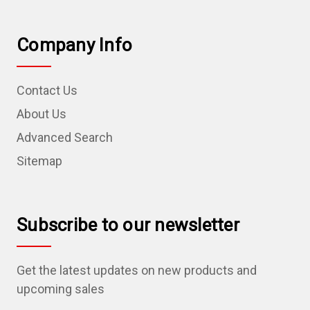
Company Info
Contact Us
About Us
Advanced Search
Sitemap
Subscribe to our newsletter
Get the latest updates on new products and
upcoming sales