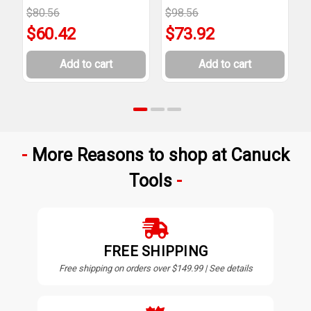
$80.56
$98.56
$
$60.42
$73.92
Add to cart
Add to cart
More Reasons to shop at Canuck
Tools
FREE SHIPPING
Free shipping on orders over $149.99 | See details