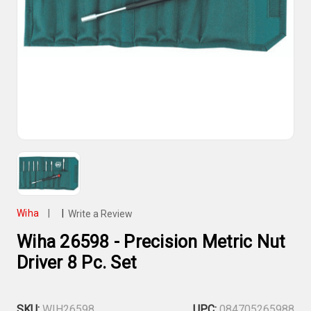
Wiha
|
|
Write a Review
Wiha 26598 - Precision Metric Nut
Driver 8 Pc. Set
SKU:
WIH26598
UPC:
084705265988