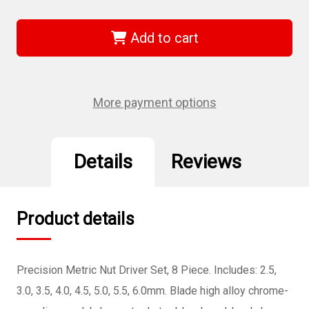
of
of
Wiha
Wiha
26598
26598
-
-
Add to cart
Precision
Precision
Metric
Metric
Nut
Nut
Driver
Driver
8
8
Pc.
Pc.
More payment options
Set
Set
Details
Reviews
Product details
Precision Metric Nut Driver Set, 8 Piece. Includes: 2.5,
3.0, 3.5, 4.0, 4.5, 5.0, 5.5, 6.0mm. Blade high alloy chrome-