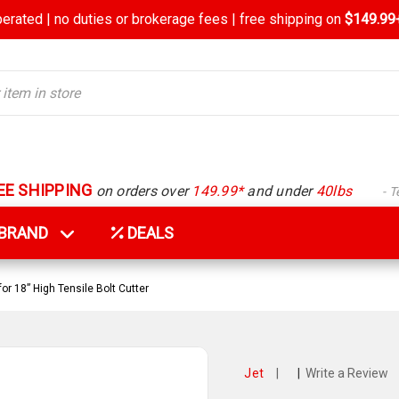
rated | no duties or brokerage fees | free shipping on
$149.99+
EE SHIPPING
on orders over
149.99*
and under
40lbs
- 
Y BRAND
DEALS
r 18” High Tensile Bolt Cutter
Jet
|
|
Write a Review