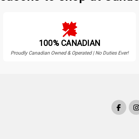
100% CANADIAN
Proudly Canadian Owned & Operated | No Duties Ever!