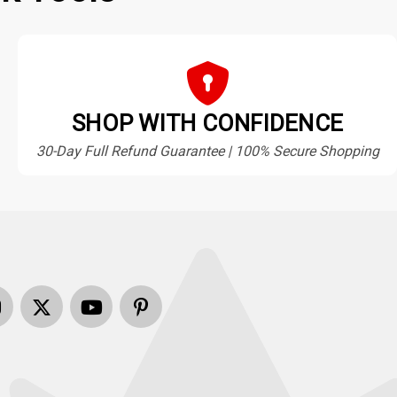
SHOP WITH CONFIDENCE
30-Day Full Refund Guarantee | 100% Secure Shopping