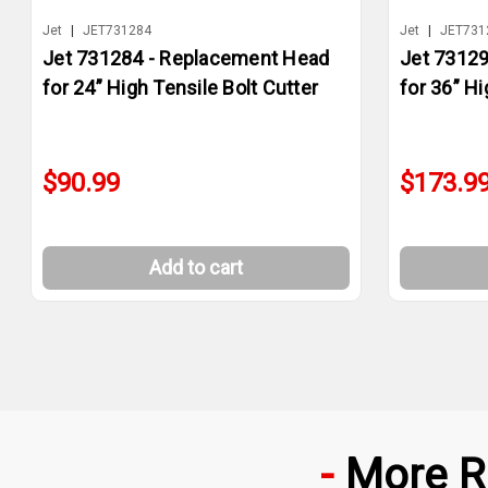
Jet
|
JET731284
Jet
|
JET731
Jet 731284 - Replacement Head
Jet 7312
for 24” High Tensile Bolt Cutter
for 36” Hi
$90.99
$173.9
Add to cart
More R