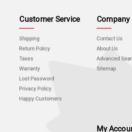
Customer Service
Company 
Shipping
Contact Us
Return Policy
About Us
Taxes
Advanced Sea
Warranty
Sitemap
Lost Password
Privacy Policy
Happy Customers
My Accou