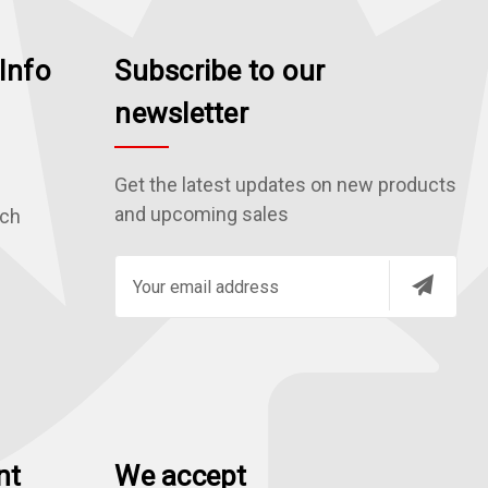
Info
Subscribe to our
newsletter
Get the latest updates on new products
and upcoming sales
rch
E
m
a
i
l
A
d
nt
We accept
d