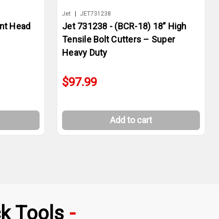
Jet
|
JET731238
nt Head
Jet 731238 - (BCR-18) 18” High
Tensile Bolt Cutters – Super
Heavy Duty
$97.99
Add to cart
k Tools