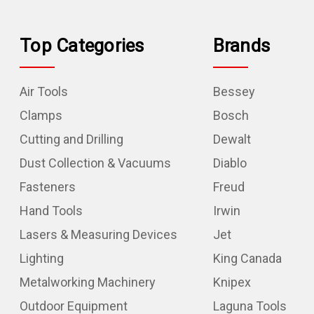
Top Categories
Brands
Air Tools
Bessey
Clamps
Bosch
Cutting and Drilling
Dewalt
Dust Collection & Vacuums
Diablo
Fasteners
Freud
Hand Tools
Irwin
Lasers & Measuring Devices
Jet
Lighting
King Canada
Metalworking Machinery
Knipex
Outdoor Equipment
Laguna Tools