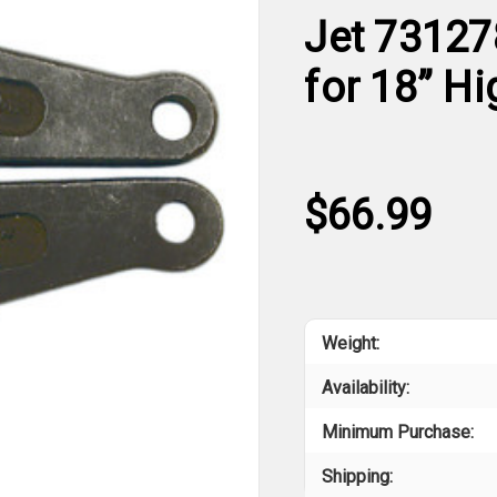
Jet 73127
for 18” Hi
$66.99
Weight:
Availability:
Minimum Purchase:
Shipping: