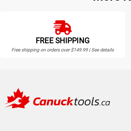
FREE SHIPPING
Free shipping on orders over $149.99 | See details