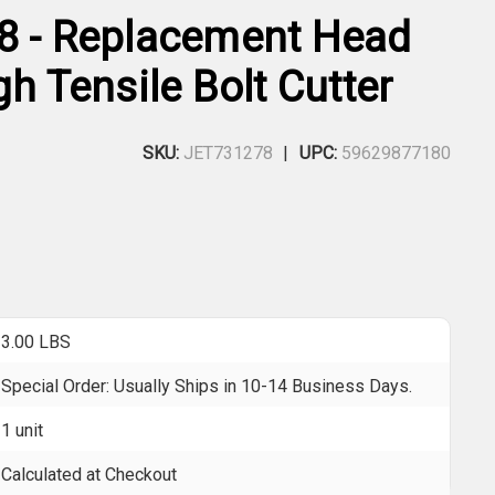
8 - Replacement Head
gh Tensile Bolt Cutter
SKU:
JET731278
UPC:
59629877180
3.00 LBS
Special Order: Usually Ships in 10-14 Business Days.
1 unit
Calculated at Checkout