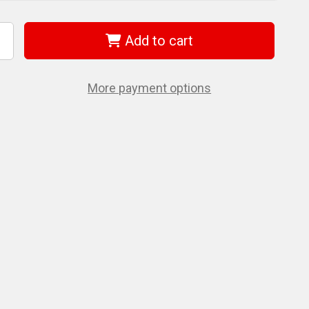
Add to cart
ncrease
uantity
f
et
31278
More payment options
eplacement
ead
or
8”
igh
ensile
olt
utter