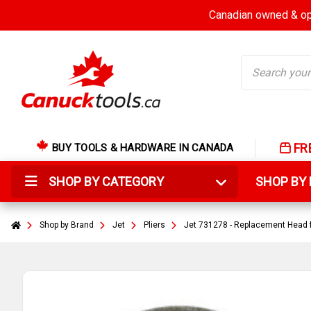
Canadian owned & ope
Search
FR
BUY TOOLS & HARDWARE IN CANADA
SHOP BY CATEGORY
SHOP B
Shop by Brand
Jet
Pliers
Jet 731278 - Replacement Head fo