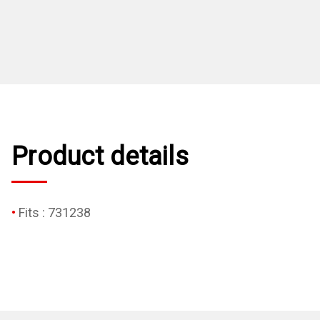
Product details
Fits : 731238