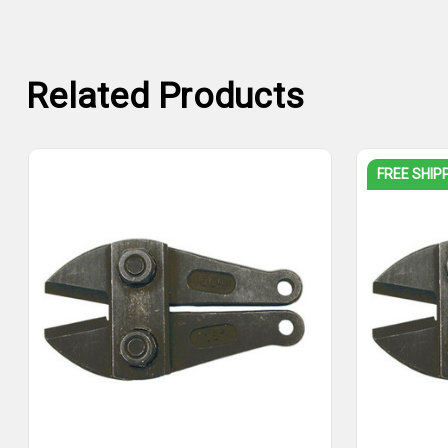
Related Products
FREE SHIP