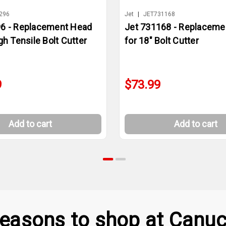
296
Jet
|
JET731168
96 - Replacement Head
Jet 731168 - Replaceme
gh Tensile Bolt Cutter
for 18" Bolt Cutter
9
$73.99
Add to cart
Add to cart
easons to shop at Canuc