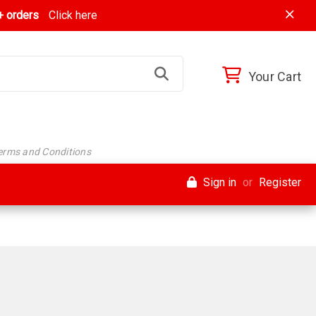
 orders
Click here
Your Cart
Terms and Conditions
Sign in
or
Register