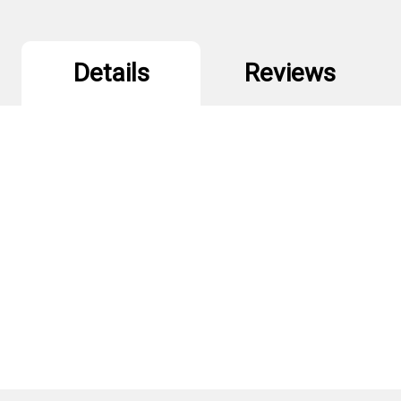
Details
Reviews