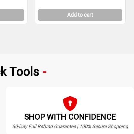
Add to cart
k Tools
SHOP WITH CONFIDENCE
30-Day Full Refund Guarantee | 100% Secure Shopping