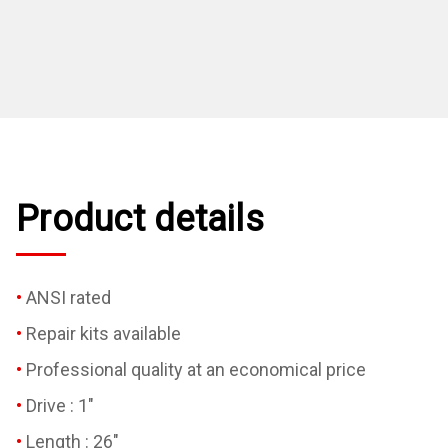
Product details
ANSI rated
Repair kits available
Professional quality at an economical price
Drive : 1"
Length : 26"