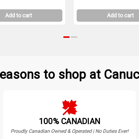
Add to cart
Add to cart
easons to shop at Canuc
100% CANADIAN
Proudly Canadian Owned & Operated | No Duties Ever!