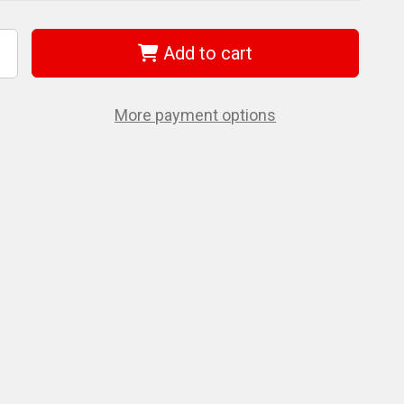
Add to cart
ncrease
uantity
f
et
74901
More payment options
RH-
00)
"
R
atchet
rench