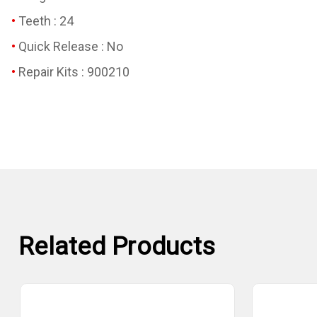
Teeth : 24
Quick Release : No
Repair Kits : 900210
Related Products