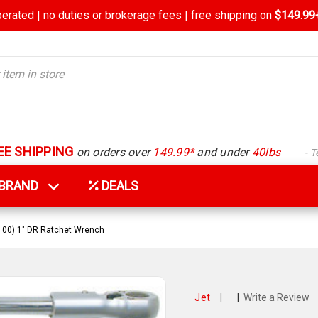
rated | no duties or brokerage fees | free shipping on
$149.99+
EE SHIPPING
on orders over
149.99*
and under
40lbs
- 
Y BRAND
DEALS
-100) 1" DR Ratchet Wrench
Jet
|
|
Write a Review