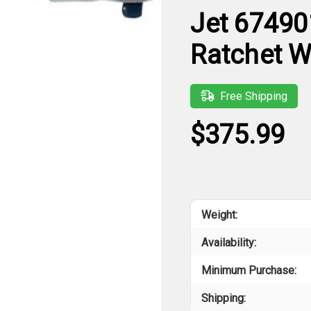
Jet 67490
Ratchet 
Free Shipping
$375.99
Weight:
Availability:
Minimum Purchase:
Shipping: