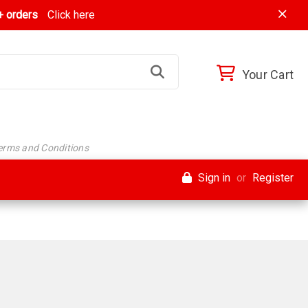
 orders
Click here
Your Cart
Terms and Conditions
Sign in
or
Register