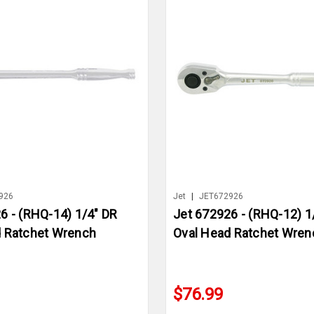
926
Jet
|
JET672926
6 - (RHQ-14) 1/4" DR
Jet 672926 - (RHQ-12) 1
d Ratchet Wrench
Oval Head Ratchet Wren
$76.99