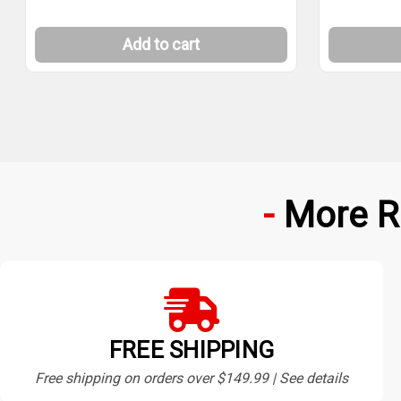
Add to cart
More R
FREE SHIPPING
Free shipping on orders over $149.99 | See details