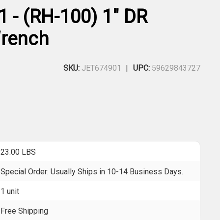
1 - (RH-100) 1" DR
Wrench
SKU:
JET674901
UPC:
59629843727
23.00 LBS
Special Order: Usually Ships in 10-14 Business Days.
1 unit
Free Shipping