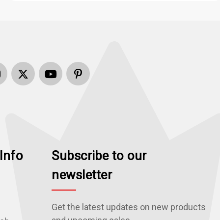
Info
Subscribe to our
newsletter
Get the latest updates on new products