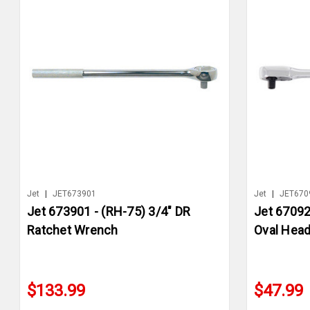
Jet
|
JET673901
Jet
|
JET670
Jet 673901 - (RH-75) 3/4" DR
Jet 67092
Ratchet Wrench
Oval Hea
$133.99
$47.99