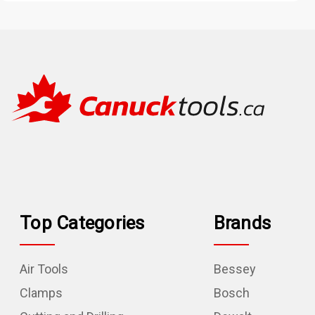
Top Categories
Brands
Air Tools
Bessey
Clamps
Bosch