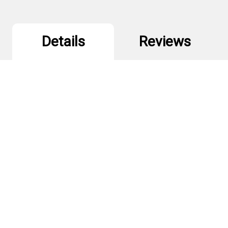
Details
Reviews