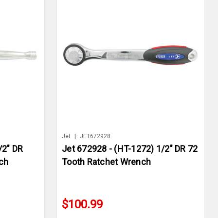
Jet
|
JET672928
/2" DR
Jet 672928 - (HT-1272) 1/2" DR 72
ch
Tooth Ratchet Wrench
$100.99