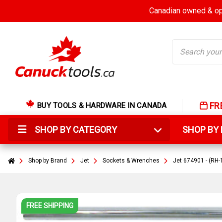
Canadian owned & ope
Search
FR
BUY TOOLS & HARDWARE IN CANADA
SHOP BY CATEGORY
SHOP B
Shop by Brand
Jet
Sockets & Wrenches
Jet 674901 - (RH
FREE SHIPPING