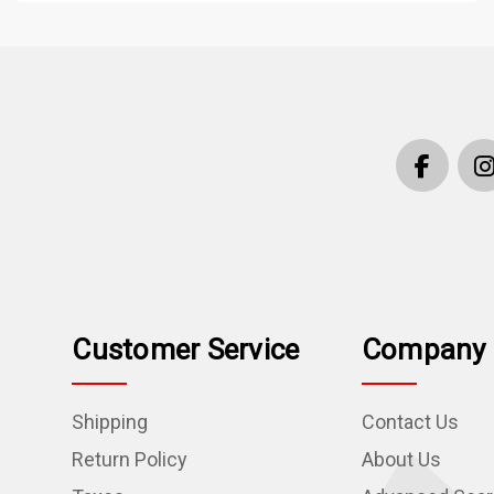
Customer Service
Company 
Shipping
Contact Us
Return Policy
About Us