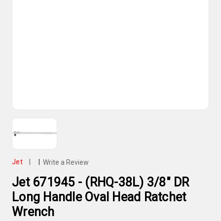
Jet
|
|
Write a Review
Jet 671945 - (RHQ-38L) 3/8" DR
Long Handle Oval Head Ratchet
Wrench