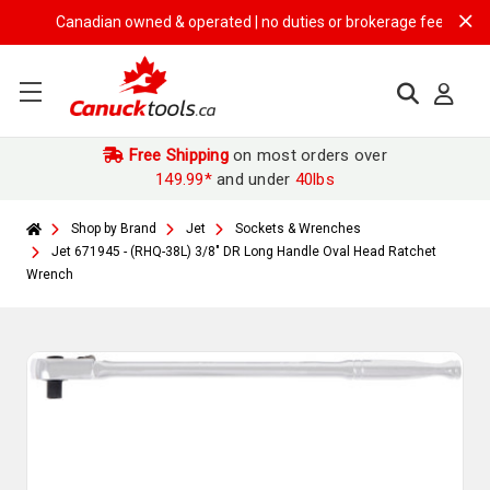
Canadian owned & operated | no duties or brokerage fees | free shi
Free Shipping
on most orders over
149.99*
and under
40lbs
Shop by Brand
Jet
Sockets & Wrenches
Jet 671945 - (RHQ-38L) 3/8" DR Long Handle Oval Head Ratchet
Wrench