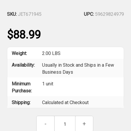
SKU:
JET671945
UPC:
59629824979
$88.99
Weight:
2.00 LBS
Availability:
Usually in Stock and Ships in a Few
Business Days
Minimum
1 unit
Purchase:
Shipping:
Calculated at Checkout
Current
Decrease
-
Increase
+
Stock:
Quantity
Quantity