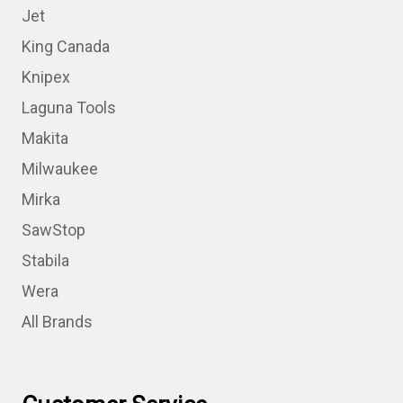
Jet
King Canada
Knipex
Laguna Tools
Makita
Milwaukee
Mirka
SawStop
Stabila
Wera
All Brands