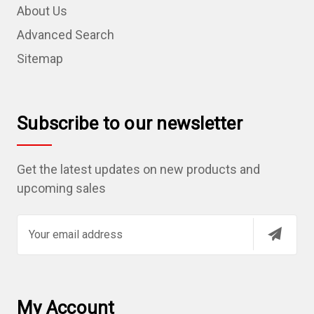
About Us
Advanced Search
Sitemap
Subscribe to our newsletter
Get the latest updates on new products and
upcoming sales
E
m
a
i
l
My Account