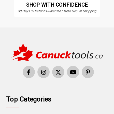
SHOP WITH CONFIDENCE
30-Day Full Refund Guarantee | 100% Secure Shopping
Top Categories