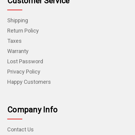
Customer Service
Shipping
Return Policy
Taxes
Warranty
Lost Password
Privacy Policy
Happy Customers
Company Info
Contact Us