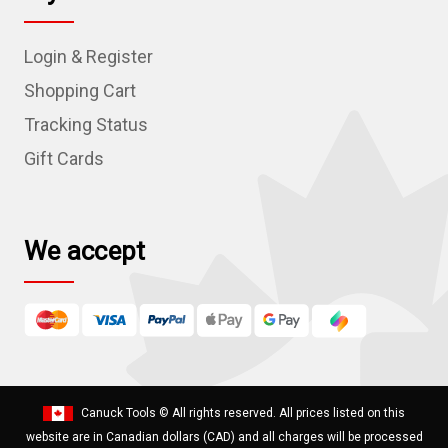
A
d
Login & Register
d
r
Shopping Cart
e
Tracking Status
s
Gift Cards
s
We accept
Canuck Tools
© All rights reserved. All prices listed on this
website are in Canadian dollars (CAD) and all charges will be processed