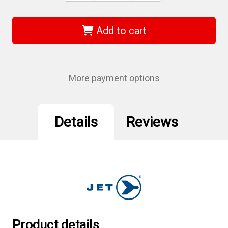
of
of
Jet
Jet
671945
671945
-
-
Add to cart
(RHQ-
(RHQ-
38L)
38L)
3/8"
3/8"
DR
DR
Long
Long
Handle
Handle
More payment options
Oval
Oval
Head
Head
Ratchet
Ratchet
Wrench
Wrench
Details
Reviews
Product details