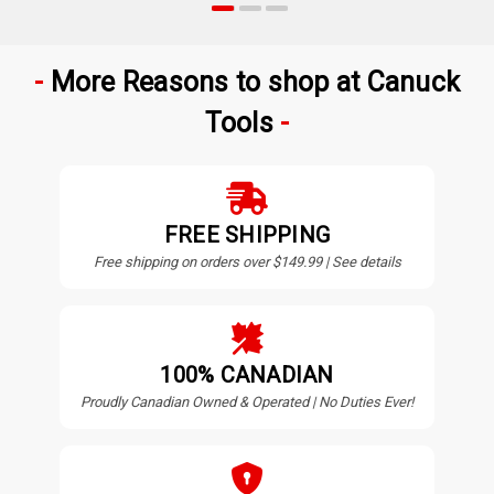
More Reasons to shop at Canuck
Tools
FREE SHIPPING
Free shipping on orders over $149.99 | See details
100% CANADIAN
Proudly Canadian Owned & Operated | No Duties Ever!