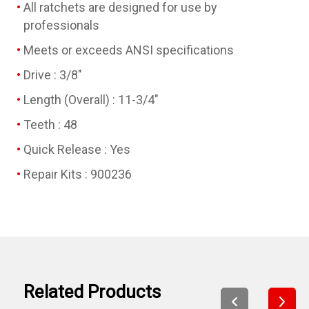
All ratchets are designed for use by
professionals
Meets or exceeds ANSI specifications
Drive : 3/8"
Length (Overall) : 11-3/4"
Teeth : 48
Quick Release : Yes
Repair Kits : 900236
Related Products