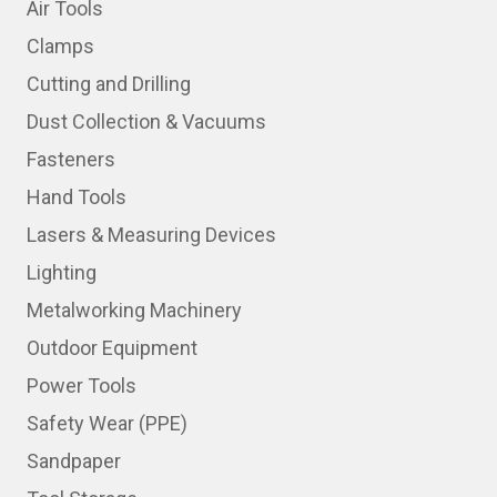
Air Tools
Clamps
Cutting and Drilling
Dust Collection & Vacuums
Fasteners
Hand Tools
Lasers & Measuring Devices
Lighting
Metalworking Machinery
Outdoor Equipment
Power Tools
Safety Wear (PPE)
Sandpaper