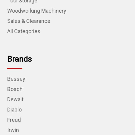
Tool Storage
Woodworking Machinery
Sales & Clearance
All Categories
Brands
Bessey
Bosch
Dewalt
Diablo
Freud
Irwin