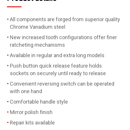
All components are forged from superior quality
Chrome Vanadium steel
New increased tooth configurations offer finer
ratcheting mechanisms
Available in regular and extra long models
Push button quick release feature holds
sockets on securely until ready to release
Convenient reversing switch can be operated
with one hand
Comfortable handle style
Mirror polish finish
Repair kits available