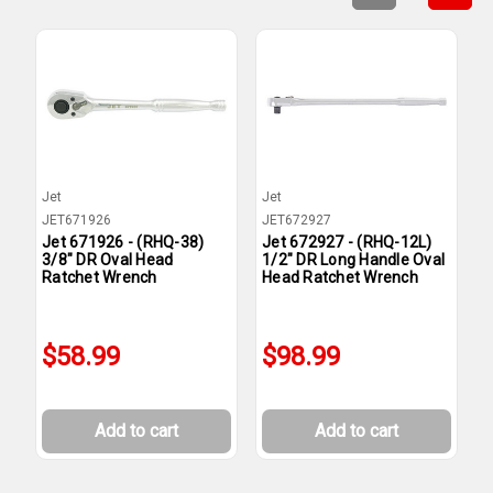
Jet
Jet
J
JET671926
JET672927
J
Jet 671926 - (RHQ-38)
Jet 672927 - (RHQ-12L)
J
3/8" DR Oval Head
1/2" DR Long Handle Oval
1
Ratchet Wrench
Head Ratchet Wrench
H
$58.99
$98.99
Add to cart
Add to cart