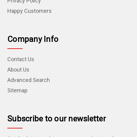
Privacy Policy
Happy Customers
Company Info
Contact Us
About Us
Advanced Search
Sitemap
Subscribe to our newsletter