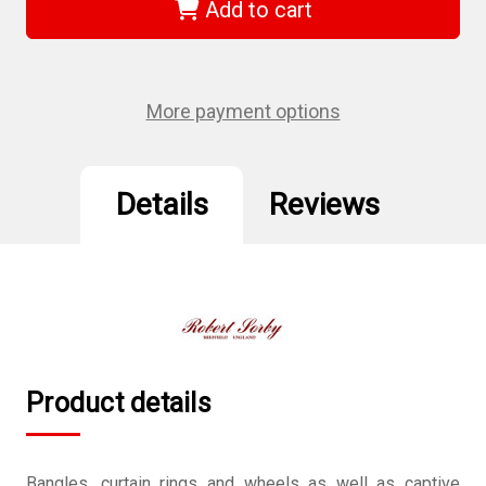
805H
805H
Add to cart
-
-
Captive
Captive
Ring
Ring
Tool
Tool
HSS
HSS
3/8"
3/8"
More payment options
(10mm)
(10mm)
Details
Reviews
Product details
Bangles, curtain rings and wheels as well as captive