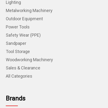
Lighting
Metalworking Machinery
Outdoor Equipment
Power Tools
Safety Wear (PPE)
Sandpaper
Tool Storage
Woodworking Machinery
Sales & Clearance
All Categories
Brands