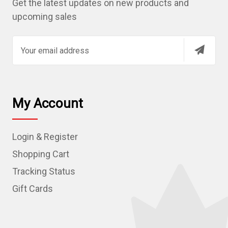
Get the latest updates on new products and
upcoming sales
E
m
a
i
l
My Account
A
d
Login & Register
d
r
Shopping Cart
e
Tracking Status
s
Gift Cards
s