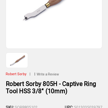
Robert Sorby
|
|
Write a Review
Robert Sorby 805H - Captive Ring
Tool HSS 3/8" (10mm)
SKU:
SORB805102
UPC:
5013035039797