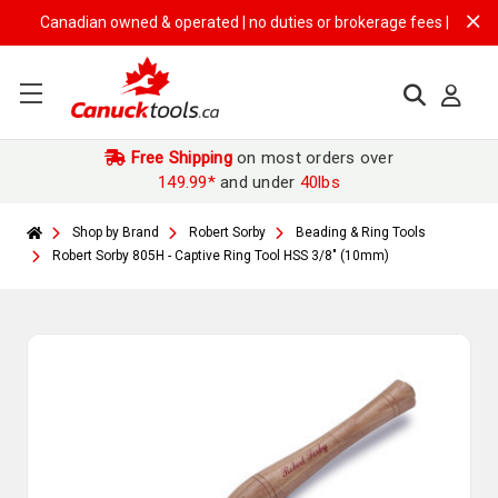
Canadian owned & operated | no duties or brokerage fees | free shipp
Free Shipping
on most orders over
149.99*
and under
40lbs
Shop by Brand
Robert Sorby
Beading & Ring Tools
Robert Sorby 805H - Captive Ring Tool HSS 3/8" (10mm)