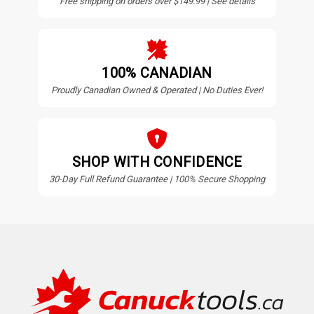
Free shipping on orders over $149.99 | See details
100% CANADIAN
Proudly Canadian Owned & Operated | No Duties Ever!
SHOP WITH CONFIDENCE
30-Day Full Refund Guarantee | 100% Secure Shopping