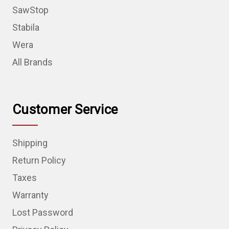
SawStop
Stabila
Wera
All Brands
Customer Service
Shipping
Return Policy
Taxes
Warranty
Lost Password