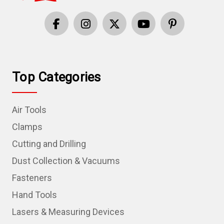
Top Categories
Air Tools
Clamps
Cutting and Drilling
Dust Collection & Vacuums
Fasteners
Hand Tools
Lasers & Measuring Devices