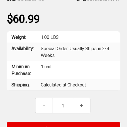
$60.99
Weight:
1.00 LBS
Availability:
Special Order: Usually Ships in 3-4
Weeks
Minimum
1 unit
Purchase:
Shipping:
Calculated at Checkout
Current
Decrease
-
Increase
+
Stock:
Quantity
Quantity
of
of
Robert
Robert
Sorby
Sorby