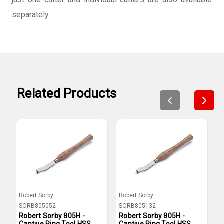
separately.
Related Products
Robert Sorby
Robert Sorby
R
SORB805052
SORB805132
S
Robert Sorby 805H -
Robert Sorby 805H -
R
Captive Ring Tool HSS
Captive Ring Tool HSS
C