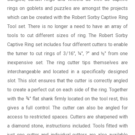
rings on goblets and puzzles are amongst the projects
which can be created with the Robert Sorby Captive Ring
Tool set. There is no longer a need to have an array of
tools to cut different sizes of ring. The Robert Sorby
Captive Ring set includes four different cutters to enable
the turner to cut rings of 3/16", ¼", ?" and ½" from one
inexpensive set. The ring cutter tips themselves are
interchangeable and located in a specifically designed
slot. This slot ensures that the cutter is correctly angled
to create a perfect cut on each side of the ring. Together
with the ¾" flat shank firmly located on the tool rest, this
gives a full control. The cutter can also be angled for
access to restricted spaces. Cutters are sharpened with
a diamond stone, instructions included. Tools fitted with
just one cutter and individual cutters are also available