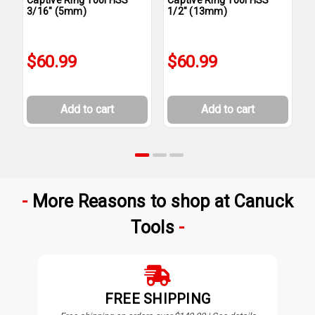
3/16" (5mm)
1/2" (13mm)
1
$60.99
$60.99
Add to cart
Add to cart
More Reasons to shop at Canuck
Tools
FREE SHIPPING