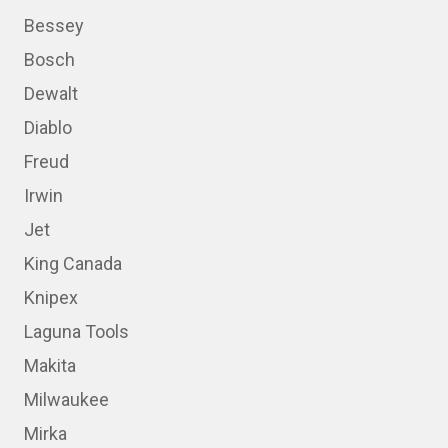
Bessey
Bosch
Dewalt
Diablo
Freud
Irwin
Jet
King Canada
Knipex
Laguna Tools
Makita
Milwaukee
Mirka