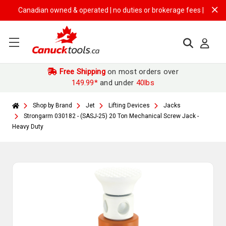
Canadian owned & operated | no duties or brokerage fees | free shippi
Free Shipping
on most orders over
149.99*
and under
40lbs
Shop by Brand
Jet
Lifting Devices
Jacks
Strongarm 030182 - (SASJ-25) 20 Ton Mechanical Screw Jack -
Heavy Duty