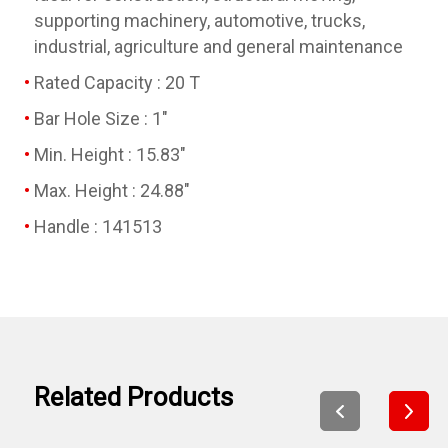
supporting machinery, automotive, trucks,
industrial, agriculture and general maintenance
Rated Capacity : 20 T
Bar Hole Size : 1"
Min. Height : 15.83"
Max. Height : 24.88"
Handle : 141513
Related Products