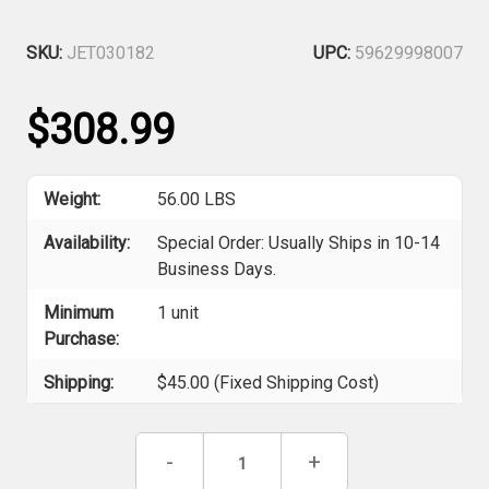
SKU:
JET030182
UPC:
59629998007
$308.99
Weight:
56.00 LBS
Availability:
Special Order: Usually Ships in 10-14
Business Days.
Minimum
1 unit
Purchase:
Shipping:
$45.00 (Fixed Shipping Cost)
Current
Decrease
-
Increase
+
Stock:
Quantity
Quantity