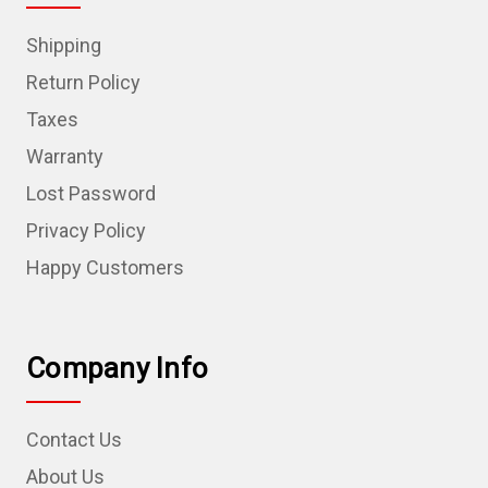
Shipping
Return Policy
Taxes
Warranty
Lost Password
Privacy Policy
Happy Customers
Company Info
Contact Us
About Us