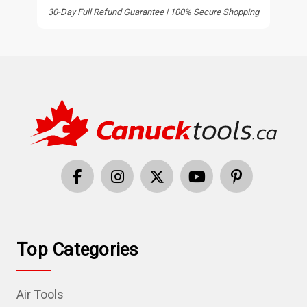
30-Day Full Refund Guarantee | 100% Secure Shopping
Top Categories
Air Tools