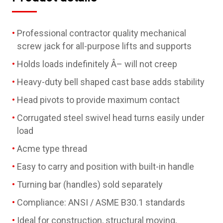
Professional contractor quality mechanical
screw jack for all-purpose lifts and supports
Holds loads indefinitely Â– will not creep
Heavy-duty bell shaped cast base adds stability
Head pivots to provide maximum contact
Corrugated steel swivel head turns easily under
load
Acme type thread
Easy to carry and position with built-in handle
Turning bar (handles) sold separately
Compliance: ANSI / ASME B30.1 standards
Ideal for construction, structural moving,