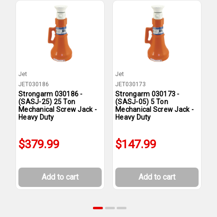
Jet
Jet
J
JET030186
JET030173
J
Strongarm 030186 -
Strongarm 030173 -
S
(SASJ-25) 25 Ton
(SASJ-05) 5 Ton
(
Mechanical Screw Jack -
Mechanical Screw Jack -
M
Heavy Duty
Heavy Duty
H
$379.99
$147.99
Add to cart
Add to cart