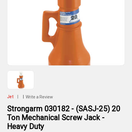
Jet
|
|
Write a Review
Strongarm 030182 - (SASJ-25) 20
Ton Mechanical Screw Jack -
Heavy Duty