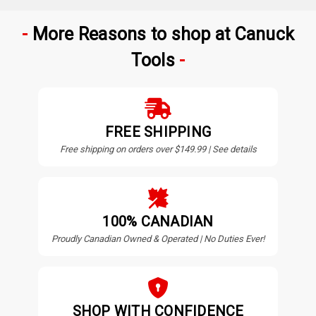
More Reasons to shop at Canuck
Tools
FREE SHIPPING
Free shipping on orders over $149.99 | See details
100% CANADIAN
Proudly Canadian Owned & Operated | No Duties Ever!
SHOP WITH CONFIDENCE