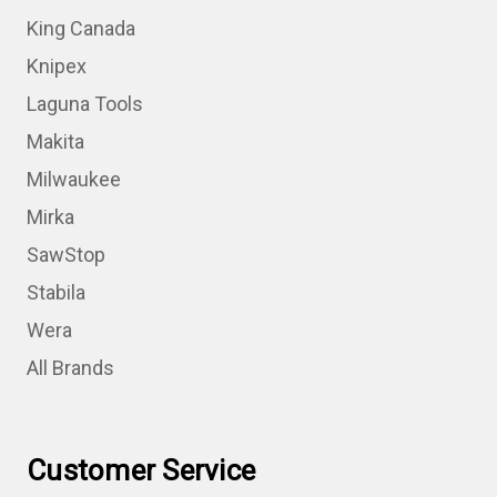
King Canada
Knipex
Laguna Tools
Makita
Milwaukee
Mirka
SawStop
Stabila
Wera
All Brands
Customer Service