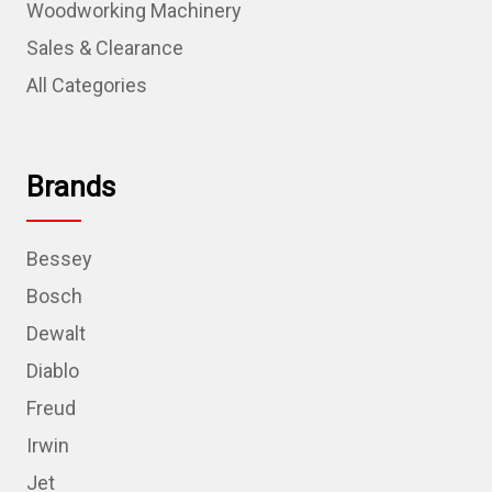
Woodworking Machinery
Sales & Clearance
All Categories
Brands
Bessey
Bosch
Dewalt
Diablo
Freud
Irwin
Jet