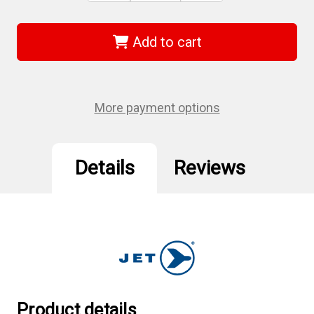
of
of
Strongarm
Strongarm
030182
030182
-
-
Add to cart
(SASJ-
(SASJ-
25)
25)
20
20
Ton
Ton
Mechanical
Mechanical
Screw
Screw
More payment options
Jack
Jack
-
-
Heavy
Heavy
Duty
Duty
Details
Reviews
Product details