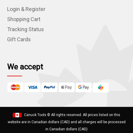
d
Login & Register
d
r
Shopping Cart
e
Tracking Status
s
Gift Cards
s
We accept
Canuck Tools
© All rights reserved. All prices listed on this
website are in Canadian dollars (CAD) and all charges will be processed
in Canadian dollars (CAD)