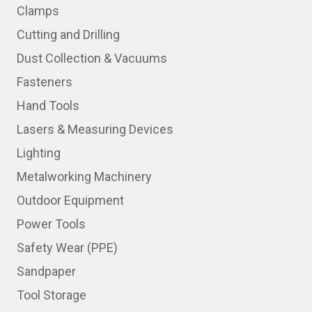
Clamps
Cutting and Drilling
Dust Collection & Vacuums
Fasteners
Hand Tools
Lasers & Measuring Devices
Lighting
Metalworking Machinery
Outdoor Equipment
Power Tools
Safety Wear (PPE)
Sandpaper
Tool Storage