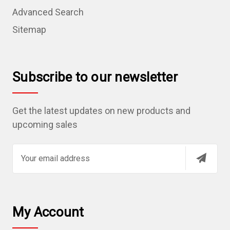
Advanced Search
Sitemap
Subscribe to our newsletter
Get the latest updates on new products and
upcoming sales
E
m
a
i
l
My Account
A