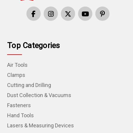
Top Categories
Air Tools
Clamps
Cutting and Drilling
Dust Collection & Vacuums
Fasteners
Hand Tools
Lasers & Measuring Devices