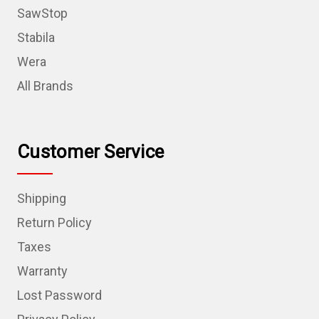
SawStop
Stabila
Wera
All Brands
Customer Service
Shipping
Return Policy
Taxes
Warranty
Lost Password