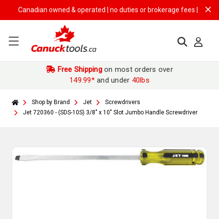
Canadian owned & operated | no duties or brokerage fees | free ship
Free Shipping
on most orders over
149.99*
and under
40lbs
Shop by Brand
Jet
Screwdrivers
Jet 720360 - (SDS-10S) 3/8" x 10" Slot Jumbo Handle Screwdriver