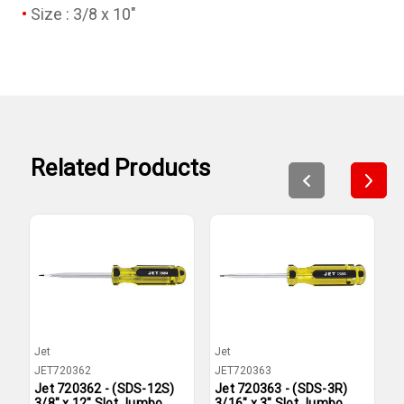
Size : 3/8 x 10"
Related Products
Jet
Jet
J
JET720362
JET720363
J
Jet 720362 - (SDS-12S)
Jet 720363 - (SDS-3R)
J
3/8" x 12" Slot Jumbo
3/16" x 3" Slot Jumbo
1