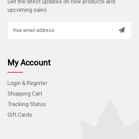
Get the latest updates on new products and
upcoming sales
E
m
a
i
l
My Account
A
d
Login & Register
d
r
Shopping Cart
e
Tracking Status
s
Gift Cards
s