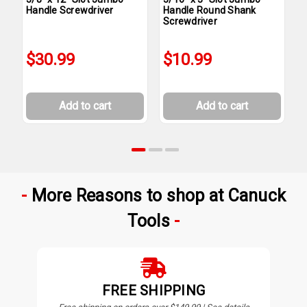
Handle Screwdriver
Handle Round Shank
H
Screwdriver
$30.99
$10.99
Add to cart
Add to cart
More Reasons to shop at Canuck
Tools
FREE SHIPPING