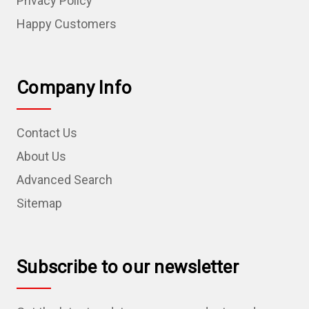
Privacy Policy
Happy Customers
Company Info
Contact Us
About Us
Advanced Search
Sitemap
Subscribe to our newsletter