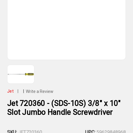
Jet
|
|
Write a Review
Jet 720360 - (SDS-10S) 3/8" x 10"
Slot Jumbo Handle Screwdriver
SKU:
JET720360
UPC:
59629848968