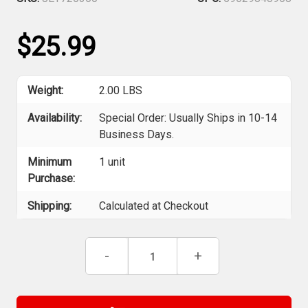
$25.99
Weight:
2.00 LBS
Availability:
Special Order: Usually Ships in 10-14
Business Days.
Minimum
1 unit
Purchase:
Shipping:
Calculated at Checkout
Current
Decrease
-
Increase
+
Stock:
Quantity
Quantity
of
of
Jet
Jet
720360
720360