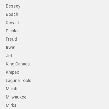
Bessey
Bosch
Dewalt
Diablo
Freud
Irwin
Jet
King Canada
Knipex
Laguna Tools
Makita
Milwaukee
Mirka