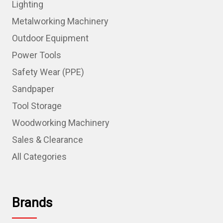
Lighting
Metalworking Machinery
Outdoor Equipment
Power Tools
Safety Wear (PPE)
Sandpaper
Tool Storage
Woodworking Machinery
Sales & Clearance
All Categories
Brands