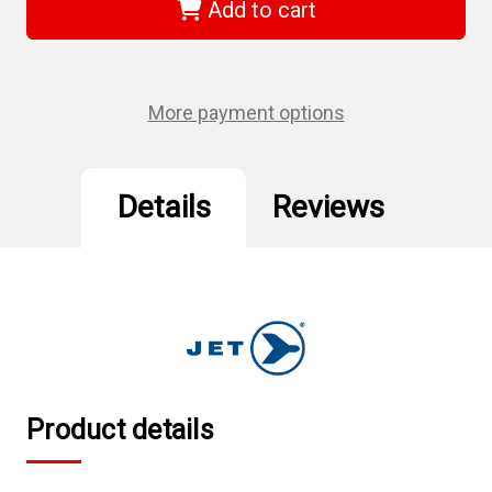
-
-
Add to cart
(SDS-
(SDS-
10S)
10S)
3/8"
3/8"
x
x
10"
10"
Slot
Slot
More payment options
Jumbo
Jumbo
Handle
Handle
Screwdriver
Screwdriver
Details
Reviews
Product details