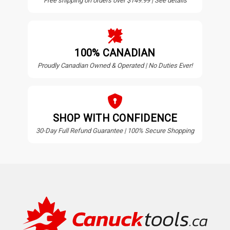
Free shipping on orders over $149.99 | See details
100% CANADIAN
Proudly Canadian Owned & Operated | No Duties Ever!
SHOP WITH CONFIDENCE
30-Day Full Refund Guarantee | 100% Secure Shopping