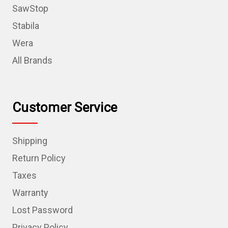
SawStop
Stabila
Wera
All Brands
Customer Service
Shipping
Return Policy
Taxes
Warranty
Lost Password
Privacy Policy