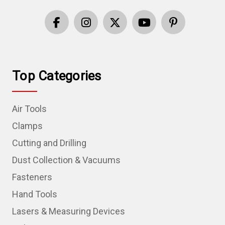
Top Categories
Air Tools
Clamps
Cutting and Drilling
Dust Collection & Vacuums
Fasteners
Hand Tools
Lasers & Measuring Devices