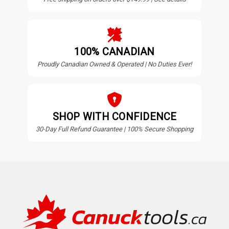
100% CANADIAN
Proudly Canadian Owned & Operated | No Duties Ever!
SHOP WITH CONFIDENCE
30-Day Full Refund Guarantee | 100% Secure Shopping