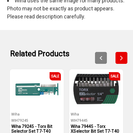
Wiha uses the same image for many products.
Photo may not be exactly as product appears.
Please read description carefully.
Related Products
SALE
SALE
Wiha
Wiha
W
WIH79245
WIH79445
W
Wiha 79245 - Torx Bit
Wiha 79445 - Torx
W
Selector Set T7-T40
XSelector Bit Set T7-T40
T