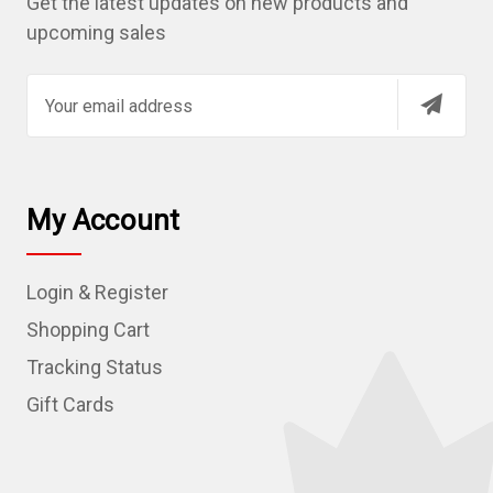
Get the latest updates on new products and
upcoming sales
E
m
a
i
l
My Account
A
d
Login & Register
d
r
Shopping Cart
e
Tracking Status
s
Gift Cards
s