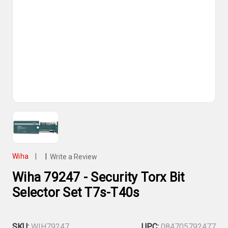
Wiha
|
|
Write a Review
Wiha 79247 - Security Torx Bit
Selector Set T7s-T40s
SKU:
WIH79247
UPC:
084705792477