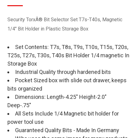
Security TorxÂ® Bit Selector Set T7s-T40s, Magnetic
1/4" Bit Holder in Plastic Storage Box
Set Contents: T7s, T8s, T9s, T10s, T15s, T20s,
T25s, T27s, T30s, T40s Bit Holder 1/4 magnetic In
Storage Box
Industrial Quality through hardened bits
Pocket Sized box with slide out drawer, keeps
bits organized
Dimensions: Length-4.25" Height-2.0"
Deep-.75"
All Sets Include 1/4 Magnetic bit holder for
power tool use
Guaranteed Quality Bits - Made In Germany