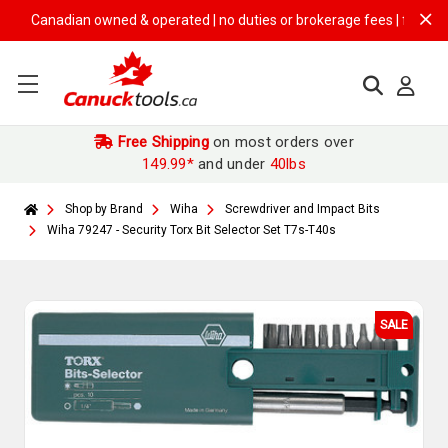
Canadian owned & operated | no duties or brokerage fees | free shippin
Free Shipping
on most orders over
149.99*
and under
40lbs
Shop by Brand
Wiha
Screwdriver and Impact Bits
Wiha 79247 - Security Torx Bit Selector Set T7s-T40s
SALE