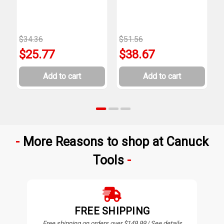
T
$34.36
$51.56
$
$25.77
$38.67
Add to cart
Add to cart
More Reasons to shop at Canuck
Tools
FREE SHIPPING
Free shipping on orders over $149.99 | See details