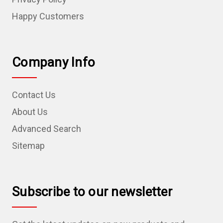
Happy Customers
Company Info
Contact Us
About Us
Advanced Search
Sitemap
Subscribe to our newsletter