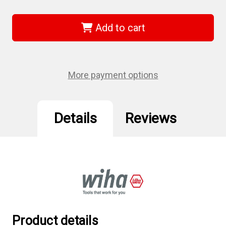
of
of
Wiha
Wiha
79247
79247
-
-
Add to cart
Security
Security
Torx
Torx
Bit
Bit
Selector
Selector
Set
Set
T7s-
T7s-
More payment options
T40s
T40s
Details
Reviews
Product details