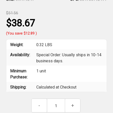
$51.56
$38.67
(You save
$12.89
)
Weight:
0.32 LBS
Availability:
Special Order: Usually ships in 10-14
business days.
Minimum
1 unit
Purchase:
Shipping:
Calculated at Checkout
Current
Decrease
-
Increase
+
Stock:
Quantity
Quantity