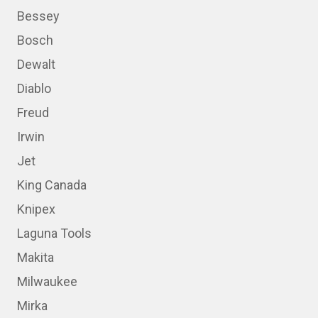
Bessey
Bosch
Dewalt
Diablo
Freud
Irwin
Jet
King Canada
Knipex
Laguna Tools
Makita
Milwaukee
Mirka