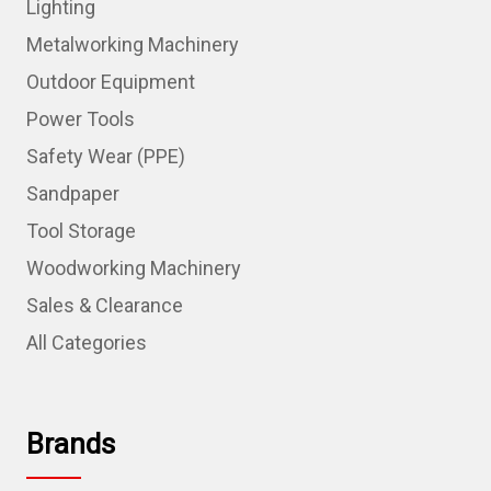
Lighting
Metalworking Machinery
Outdoor Equipment
Power Tools
Safety Wear (PPE)
Sandpaper
Tool Storage
Woodworking Machinery
Sales & Clearance
All Categories
Brands