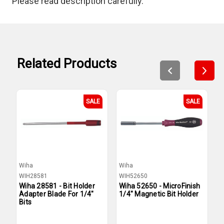
Please read description carefully.
Related Products
SALE
SALE
Wiha
Wiha
W
WIH28581
WIH52650
W
Wiha 28581 - Bit Holder
Wiha 52650 - MicroFinish
W
Adapter Blade For 1/4"
1/4" Magnetic Bit Holder
1
Bits