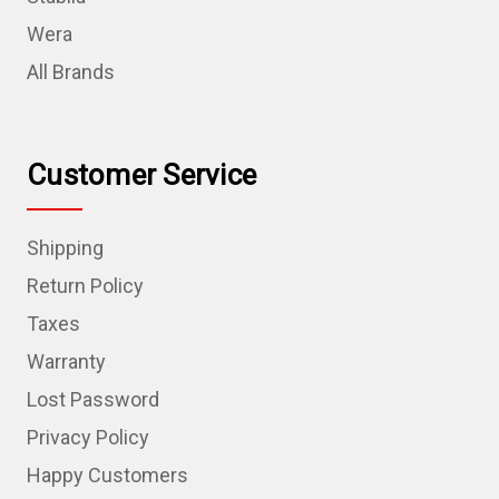
Wera
All Brands
Customer Service
Shipping
Return Policy
Taxes
Warranty
Lost Password
Privacy Policy
Happy Customers