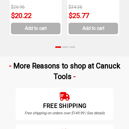
$26.96
$34.36
$
$20.22
$25.77
Add to cart
Add to cart
More Reasons to shop at Canuck
Tools
FREE SHIPPING
Free shipping on orders over $149.99 | See details