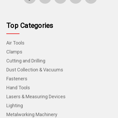
Top Categories
Air Tools
Clamps
Cutting and Drilling
Dust Collection & Vacuums
Fasteners
Hand Tools
Lasers & Measuring Devices
Lighting
Metalworking Machinery