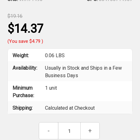
$19.16
$14.37
(You save
$4.79
)
Weight:
0.06 LBS
Availability:
Usually in Stock and Ships in a Few
Business Days
Minimum
1 unit
Purchase:
Shipping:
Calculated at Checkout
Current
Decrease
-
Increase
+
Stock:
Quantity
Quantity