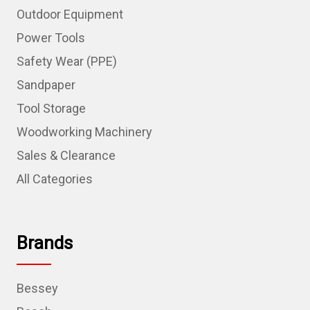
Outdoor Equipment
Power Tools
Safety Wear (PPE)
Sandpaper
Tool Storage
Woodworking Machinery
Sales & Clearance
All Categories
Brands
Bessey