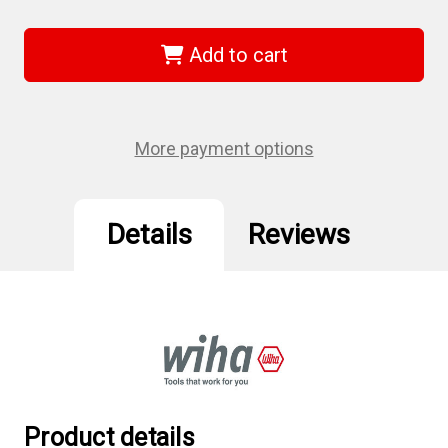
of
of
Wiha
Wiha
71496
71496
-
-
Add to cart
SlimFix
SlimFix
1/4"
1/4"
Bit
Bit
Holder
Holder
More payment options
Details
Reviews
Product details