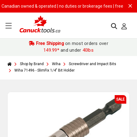
nadian owned & operated | no duties or brokerage fees | free shipping 
Free Shipping
on most orders over
149.99*
and under
40lbs
Shop by Brand
Wiha
Screwdriver and Impact Bits
Wiha 71496 - SlimFix 1/4" Bit Holder
SALE