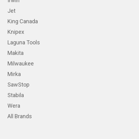
Irwin
Jet
King Canada
Knipex
Laguna Tools
Makita
Milwaukee
Mirka
SawStop
Stabila
Wera
All Brands