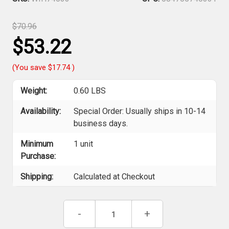
$70.96
$53.22
(You save
$17.74
)
Weight:
0.60 LBS
Availability:
Special Order: Usually ships in 10-14
business days.
Minimum
1 unit
Purchase:
Shipping:
Calculated at Checkout
Current
Decrease
-
Increase
+
Stock:
Quantity
Quantity