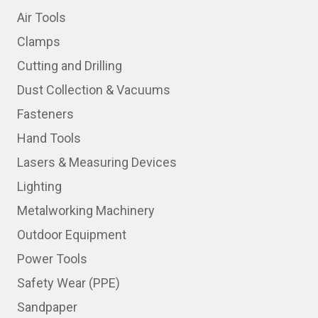
Air Tools
Clamps
Cutting and Drilling
Dust Collection & Vacuums
Fasteners
Hand Tools
Lasers & Measuring Devices
Lighting
Metalworking Machinery
Outdoor Equipment
Power Tools
Safety Wear (PPE)
Sandpaper