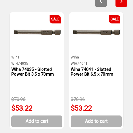
SALE
SALE
Wiha
Wiha
W
WIH74035
WIH74041
W
Wiha 74035 - Slotted
Wiha 74041 - Slotted
W
Power Bit 3.5 x 70mm
Power Bit 6.5 x 70mm
P
$70.96
$70.96
$
$53.22
$53.22
Add to cart
Add to cart