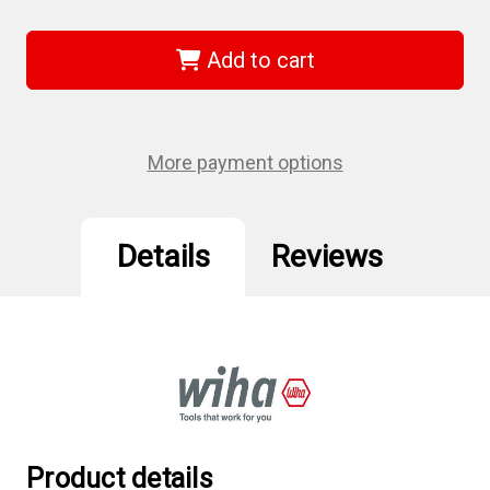
of
of
Wiha
Wiha
74033
74033
-
-
Add to cart
Slotted
Slotted
Power
Power
Bit
Bit
2.5
2.5
x
x
70mm
70mm
More payment options
Details
Reviews
Product details