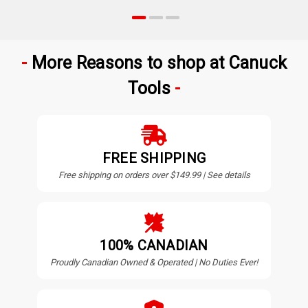
More Reasons to shop at Canuck
Tools
FREE SHIPPING
Free shipping on orders over $149.99 | See details
100% CANADIAN
Proudly Canadian Owned & Operated | No Duties Ever!