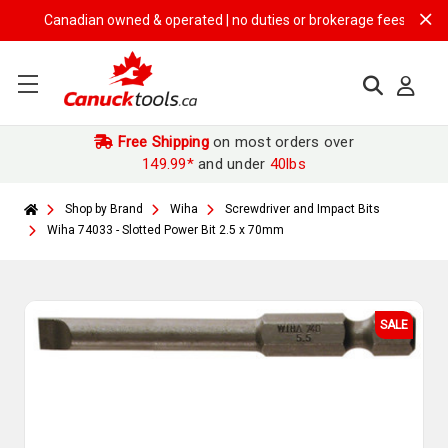
Canadian owned & operated | no duties or brokerage fees | free ship
Free Shipping
on most orders over
149.99*
and under
40lbs
Shop by Brand
Wiha
Screwdriver and Impact Bits
Wiha 74033 - Slotted Power Bit 2.5 x 70mm
SALE