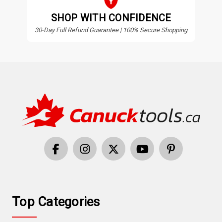
SHOP WITH CONFIDENCE
30-Day Full Refund Guarantee | 100% Secure Shopping
Top Categories