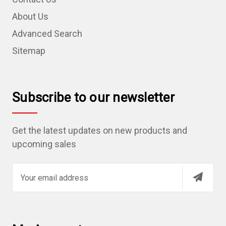
About Us
Advanced Search
Sitemap
Subscribe to our newsletter
Get the latest updates on new products and
upcoming sales
E
m
a
i
l