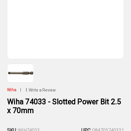
Wiha
|
|
Write a Review
Wiha 74033 - Slotted Power Bit 2.5
x 70mm
SKU:
WIH74033
UPC:
084705740331