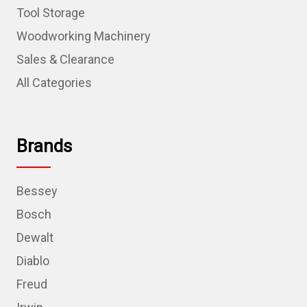
Tool Storage
Woodworking Machinery
Sales & Clearance
All Categories
Brands
Bessey
Bosch
Dewalt
Diablo
Freud