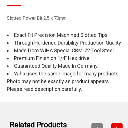
Slotted Power Bit 2.5 x 70mm
Exact Fit Precision Machined Slotted Tips
Through Hardened Durability Production Quality
Made from WIHA Special CRM-72 Tool Steel
Premium Finish on 1/4" Hex drive
Guaranteed Quality Made In Germany
Wiha uses the same image for many products.
Photo may not be exactly as product appears.
Please read description carefully.
Related Products