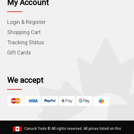
My Account
A
d
Login & Register
d
r
Shopping Cart
e
Tracking Status
s
Gift Cards
s
We accept
Canuck Tools
© All rights reserved. All prices listed on this