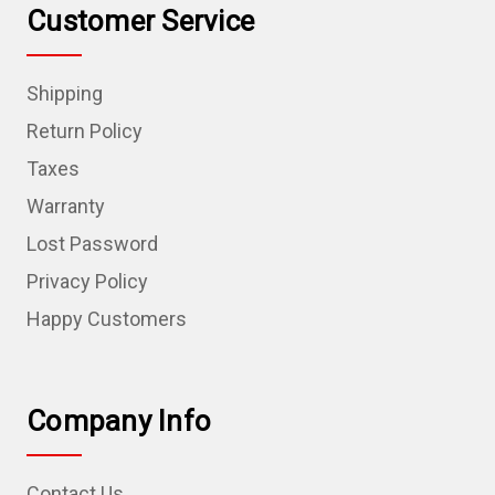
Customer Service
Shipping
Return Policy
Taxes
Warranty
Lost Password
Privacy Policy
Happy Customers
Company Info
Contact Us