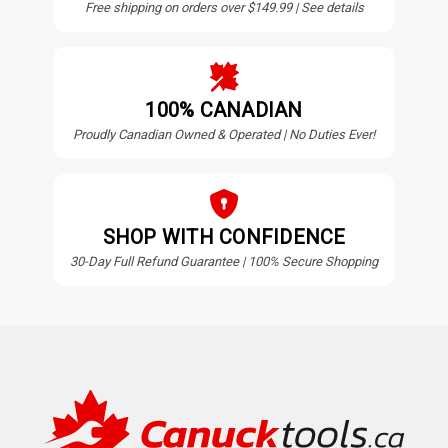
Free shipping on orders over $149.99 | See details
100% CANADIAN
Proudly Canadian Owned & Operated | No Duties Ever!
SHOP WITH CONFIDENCE
30-Day Full Refund Guarantee | 100% Secure Shopping