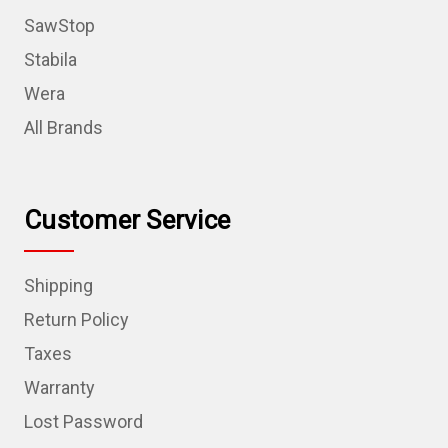
SawStop
Stabila
Wera
All Brands
Customer Service
Shipping
Return Policy
Taxes
Warranty
Lost Password