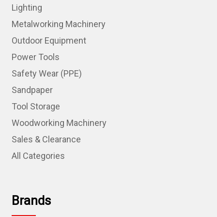
Lighting
Metalworking Machinery
Outdoor Equipment
Power Tools
Safety Wear (PPE)
Sandpaper
Tool Storage
Woodworking Machinery
Sales & Clearance
All Categories
Brands