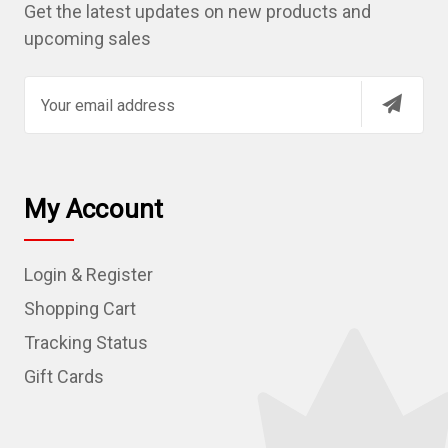
Get the latest updates on new products and
upcoming sales
E
m
a
i
l
My Account
A
d
Login & Register
d
r
Shopping Cart
e
Tracking Status
s
Gift Cards
s