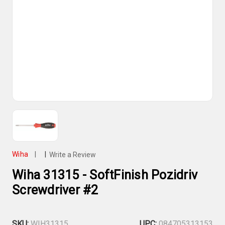
Wiha
|
|
Write a Review
Wiha 31315 - SoftFinish Pozidriv
Screwdriver #2
SKU:
WIH31315
UPC:
084705313153