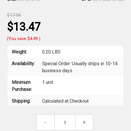
$17.96
$13.47
(You save
$4.49
)
Weight:
0.20 LBS
Availability:
Special Order: Usually ships in 10-14
business days.
Minimum
1 unit
Purchase:
Shipping:
Calculated at Checkout
Current
Decrease
-
Increase
+
Stock:
Quantity
Quantity