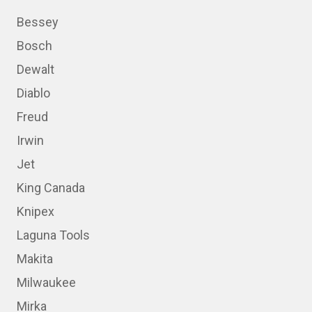
Bessey
Bosch
Dewalt
Diablo
Freud
Irwin
Jet
King Canada
Knipex
Laguna Tools
Makita
Milwaukee
Mirka