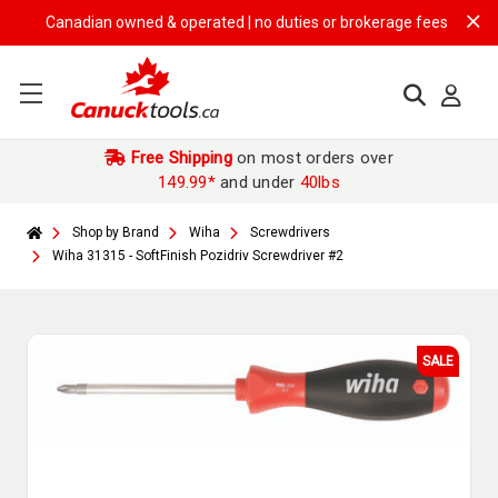
Canadian owned & operated | no duties or brokerage fees | free shipp
Free Shipping
on most orders over
149.99*
and under
40lbs
Shop by Brand
Wiha
Screwdrivers
Wiha 31315 - SoftFinish Pozidriv Screwdriver #2
SALE