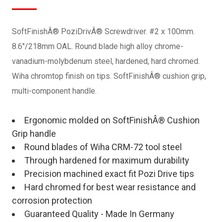
SoftFinishÂ® PoziDrivÂ® Screwdriver. #2 x 100mm.
8.6"/218mm OAL. Round blade high alloy chrome-
vanadium-molybdenum steel, hardened, hard chromed.
Wiha chromtop finish on tips. SoftFinishÂ® cushion grip,
multi-component handle.
Ergonomic molded on SoftFinishÂ® Cushion
Grip handle
Round blades of Wiha CRM-72 tool steel
Through hardened for maximum durability
Precision machined exact fit Pozi Drive tips
Hard chromed for best wear resistance and
corrosion protection
Guaranteed Quality - Made In Germany