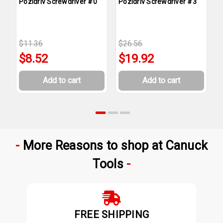
Pozidriv Screwdriver #0
Pozidriv Screwdriver #3
P
$11.36
$26.56
$
$8.52
$19.92
Add to cart
Add to cart
More Reasons to shop at Canuck
Tools
FREE SHIPPING