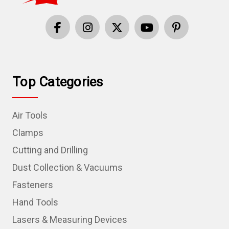
Top Categories
Air Tools
Clamps
Cutting and Drilling
Dust Collection & Vacuums
Fasteners
Hand Tools
Lasers & Measuring Devices