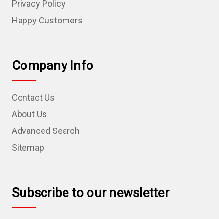
Privacy Policy
Happy Customers
Company Info
Contact Us
About Us
Advanced Search
Sitemap
Subscribe to our newsletter