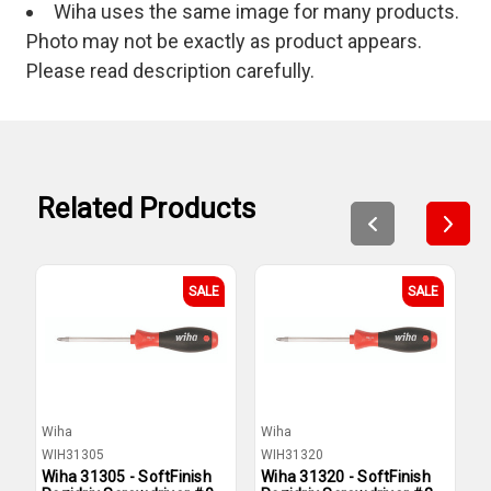
Wiha uses the same image for many products.
Photo may not be exactly as product appears.
Please read description carefully.
Related Products
SALE
SALE
Wiha
Wiha
W
WIH31305
WIH31320
W
Wiha 31305 - SoftFinish
Wiha 31320 - SoftFinish
W