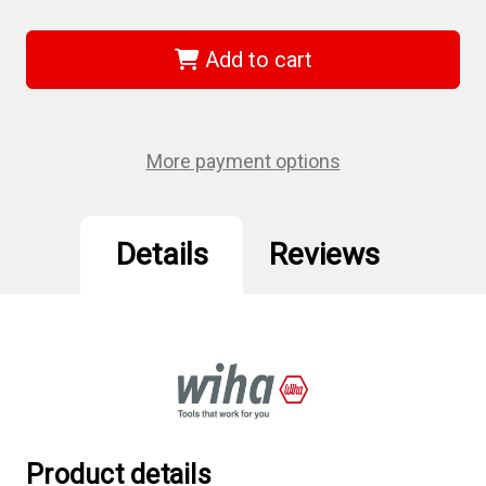
of
of
Wiha
Wiha
31315
31315
-
-
Add to cart
SoftFinish
SoftFinish
Pozidriv
Pozidriv
Screwdriver
Screwdriver
#2
#2
More payment options
Details
Reviews
Product details