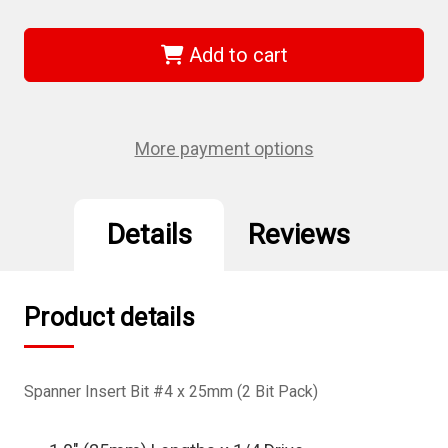
of
of
Wiha
Wiha
71963
71963
-
-
Add to cart
Spanner
Spanner
Insert
Insert
Bit
Bit
#4
#4
x
x
25mm
25mm
More payment options
2Pk
2Pk
Details
Reviews
Product details
Spanner Insert Bit #4 x 25mm (2 Bit Pack)