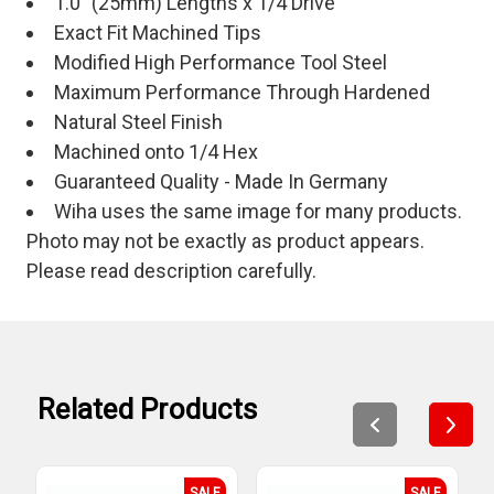
1.0" (25mm) Lengths x 1/4 Drive
Exact Fit Machined Tips
Modified High Performance Tool Steel
Maximum Performance Through Hardened
Natural Steel Finish
Machined onto 1/4 Hex
Guaranteed Quality - Made In Germany
Wiha uses the same image for many products.
Photo may not be exactly as product appears.
Please read description carefully.
Related Products
SALE
SALE