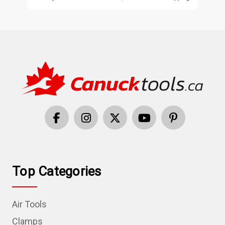
Top Categories
Air Tools
Clamps