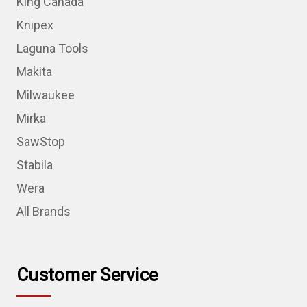
King Canada
Knipex
Laguna Tools
Makita
Milwaukee
Mirka
SawStop
Stabila
Wera
All Brands
Customer Service