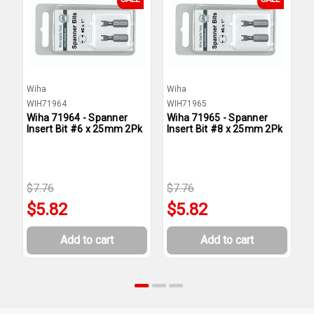
Wiha
Wiha
W
WIH71964
WIH71965
W
Wiha 71964 - Spanner
Wiha 71965 - Spanner
W
Insert Bit #6 x 25mm 2Pk
Insert Bit #8 x 25mm 2Pk
I
2
$7.76
$7.76
$
$5.82
$5.82
Add to cart
Add to cart