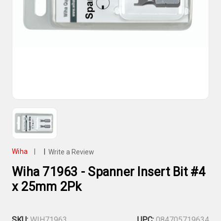
Wiha
|
|
Write a Review
Wiha 71963 - Spanner Insert Bit #4
x 25mm 2Pk
SKU:
WIH71963
UPC:
084705719634