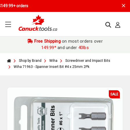
Free Shipping
on most orders over
149.99*
and under
40lbs
Shop by Brand
Wiha
Screwdriver and Impact Bits
Wiha 71963 - Spanner Insert Bit #4 x 25mm 2Pk
SALE