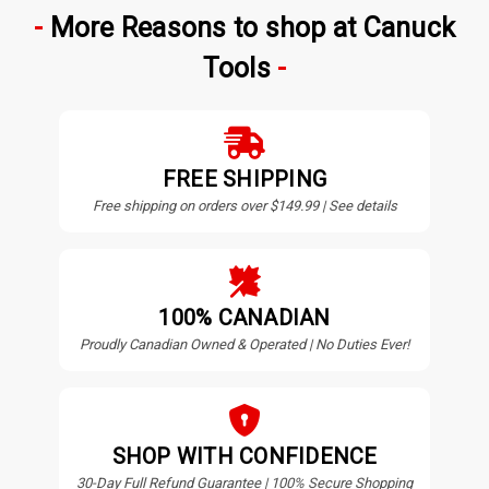
More Reasons to shop at Canuck
Tools
FREE SHIPPING
Free shipping on orders over $149.99 | See details
100% CANADIAN
Proudly Canadian Owned & Operated | No Duties Ever!
SHOP WITH CONFIDENCE
30-Day Full Refund Guarantee | 100% Secure Shopping