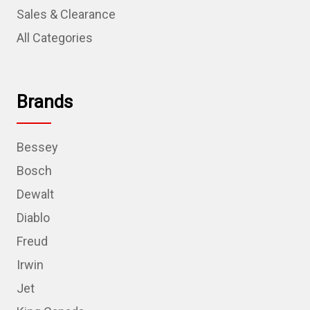
Sales & Clearance
All Categories
Brands
Bessey
Bosch
Dewalt
Diablo
Freud
Irwin
Jet