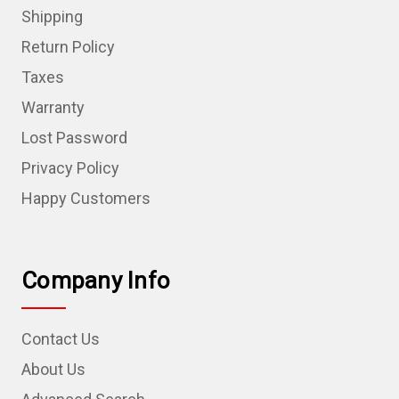
Shipping
Return Policy
Taxes
Warranty
Lost Password
Privacy Policy
Happy Customers
Company Info
Contact Us
About Us