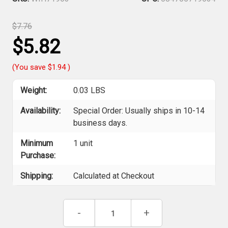
$7.76
$5.82
(You save
$1.94
)
Weight:
0.03 LBS
Availability:
Special Order: Usually ships in 10-14
business days.
Minimum
1 unit
Purchase:
Shipping:
Calculated at Checkout
Current
Decrease
-
Increase
+
Stock:
Quantity
Quantity