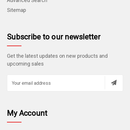
Advanced Search
Sitemap
Subscribe to our newsletter
Get the latest updates on new products and
upcoming sales
E
m
a
i
l
My Account
A
d