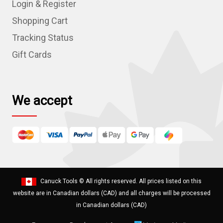
Login & Register
d
r
Shopping Cart
e
Tracking Status
s
Gift Cards
s
We accept
Canuck Tools
© All rights reserved. All prices listed on this
website are in Canadian dollars (CAD) and all charges will be processed
in Canadian dollars (CAD)