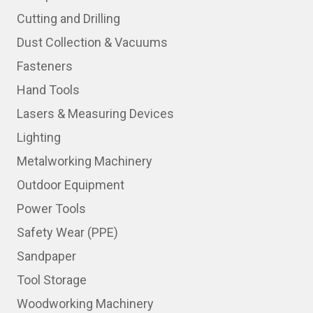
Cutting and Drilling
Dust Collection & Vacuums
Fasteners
Hand Tools
Lasers & Measuring Devices
Lighting
Metalworking Machinery
Outdoor Equipment
Power Tools
Safety Wear (PPE)
Sandpaper
Tool Storage
Woodworking Machinery