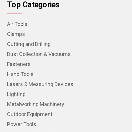
Top Categories
Air Tools
Clamps
Cutting and Drilling
Dust Collection & Vacuums
Fasteners
Hand Tools
Lasers & Measuring Devices
Lighting
Metalworking Machinery
Outdoor Equipment
Power Tools