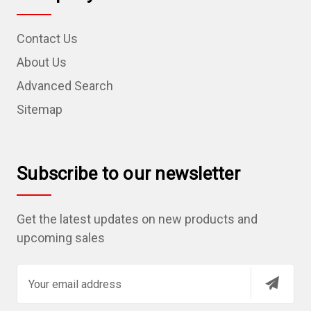
Contact Us
About Us
Advanced Search
Sitemap
Subscribe to our newsletter
Get the latest updates on new products and
upcoming sales
E
m
a