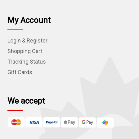
i
l
My Account
A
d
Login & Register
d
r
Shopping Cart
e
Tracking Status
s
Gift Cards
s
We accept