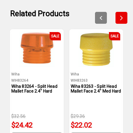
Related Products
SALE
SALE
Wiha
Wiha
W
WIH83264
WIH83263
W
Wiha 83264 - Split Head
Wiha 83263 - Split Head
W
Mallet Face 2.4'' Hard
Mallet Face 2.4'' Med Hard
M
H
$32.56
$29.36
$
$24.42
$22.02