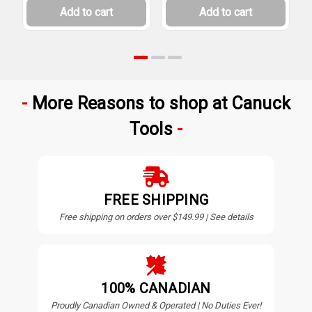
Add to cart
Add to cart
More Reasons to shop at Canuck
Tools
FREE SHIPPING
Free shipping on orders over $149.99 | See details
100% CANADIAN
Proudly Canadian Owned & Operated | No Duties Ever!