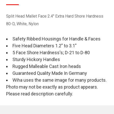
Split Head Mallet Face 2.4'' Extra Hard Shore Hardness
80-D, White, Nylon
Safety Ribbed Housings for Handle & Faces
Five Head Diameters 1.2" to 3.1"
5 Face Shore Hardness's; D-21 to D-80
Sturdy Hickory Handles
Rugged Malleable Cast Iron heads
Guaranteed Quality Made In Germany
Wiha uses the same image for many products.
Photo may not be exactly as product appears.
Please read description carefully.