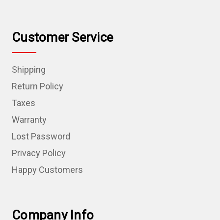
Customer Service
Shipping
Return Policy
Taxes
Warranty
Lost Password
Privacy Policy
Happy Customers
Company Info