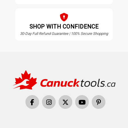
SHOP WITH CONFIDENCE
30-Day Full Refund Guarantee | 100% Secure Shopping