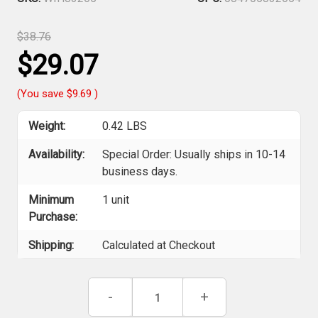
$38.76
$29.07
(You save
$9.69
)
Weight:
0.42 LBS
Availability:
Special Order: Usually ships in 10-14
business days.
Minimum
1 unit
Purchase:
Shipping:
Calculated at Checkout
Current
Decrease
-
Increase
+
Stock:
Quantity
Quantity