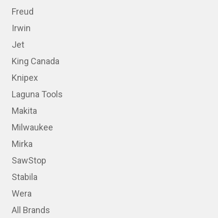
Freud
Irwin
Jet
King Canada
Knipex
Laguna Tools
Makita
Milwaukee
Mirka
SawStop
Stabila
Wera
All Brands