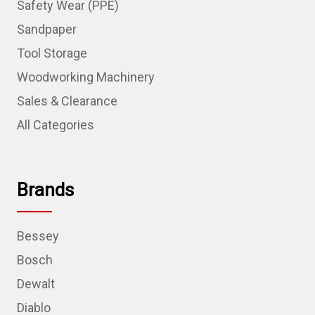
Safety Wear (PPE)
Sandpaper
Tool Storage
Woodworking Machinery
Sales & Clearance
All Categories
Brands
Bessey
Bosch
Dewalt
Diablo