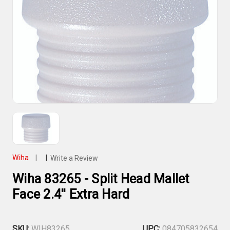
Wiha
|
|
Write a Review
Wiha 83265 - Split Head Mallet
Face 2.4'' Extra Hard
SKU:
WIH83265
UPC:
084705832654