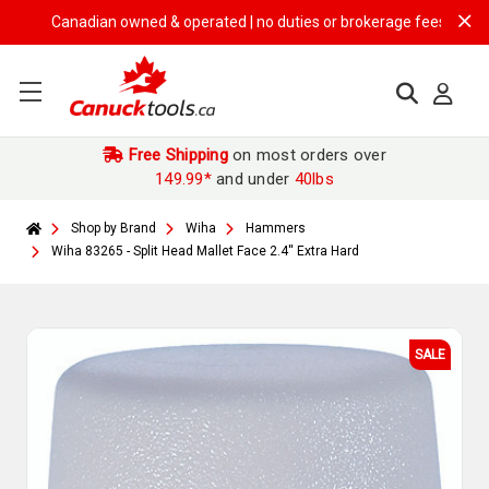
Canadian owned & operated | no duties or brokerage fees | free ship
Free Shipping
on most orders over
149.99*
and under
40lbs
Shop by Brand
Wiha
Hammers
Wiha 83265 - Split Head Mallet Face 2.4'' Extra Hard
SALE