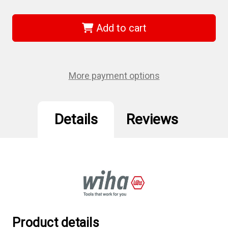
of
of
Wiha
Wiha
83265
83265
-
-
Add to cart
Split
Split
Head
Head
Mallet
Mallet
Face
Face
2.4''
2.4''
Extra
Extra
More payment options
Hard
Hard
Details
Reviews
Product details