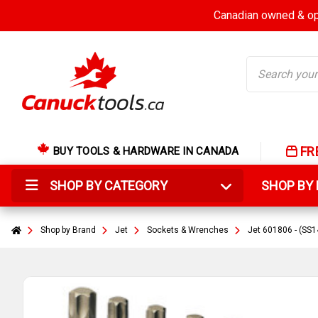
Canadian owned & ope
Search
FR
BUY TOOLS & HARDWARE IN CANADA
SHOP BY CATEGORY
SHOP B
Shop by Brand
Jet
Sockets & Wrenches
Jet 601806 - (SS1