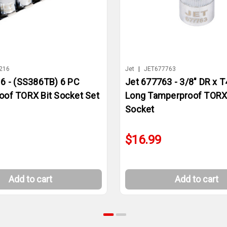
216
Jet
|
JET677763
6 - (SS386TB) 6 PC
Jet 677763 - 3/8" DR x T
of TORX Bit Socket Set
Long Tamperproof TORX 
Socket
$16.99
Add to cart
Add to cart