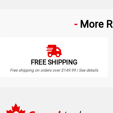
More R
FREE SHIPPING
Free shipping on orders over $149.99 | See details