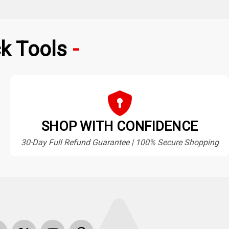
k Tools
SHOP WITH CONFIDENCE
30-Day Full Refund Guarantee | 100% Secure Shopping