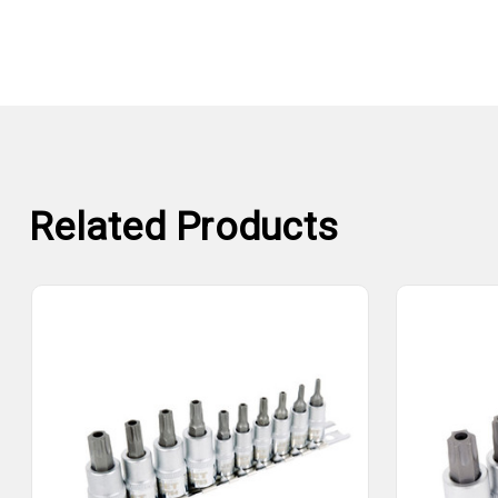
Related Products