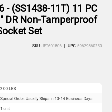
6 - (SS1438-11T) 11 PC
8" DR Non-Tamperproof
Socket Set
SKU:
JET601806
UPC:
59629860250
2.00 LBS
Special Order: Usually Ships in 10-14 Business Days.
1 unit