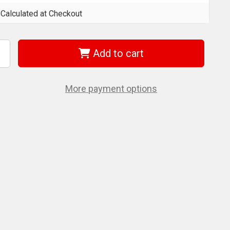
Calculated at Checkout
Add to cart
ncrease
uantity
f
et
01806
More payment options
SS1438-
1T)
1
C
/4"
/8"
R
on-
amperproof
ORX
t
ocket
et