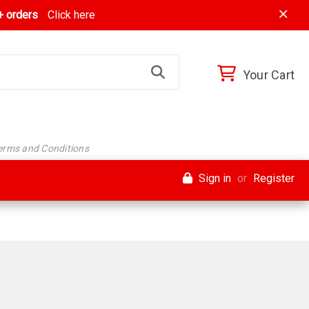
 orders
Click here
Your Cart
Terms and Conditions
Sign in
or
Register