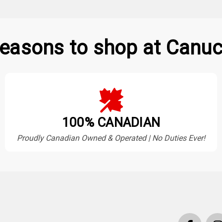
easons to shop at Canuc
100% CANADIAN
Proudly Canadian Owned & Operated | No Duties Ever!