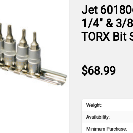
Jet 60180
1/4" & 3/
TORX Bit 
$68.99
Weight:
Availability:
Minimum Purchase: