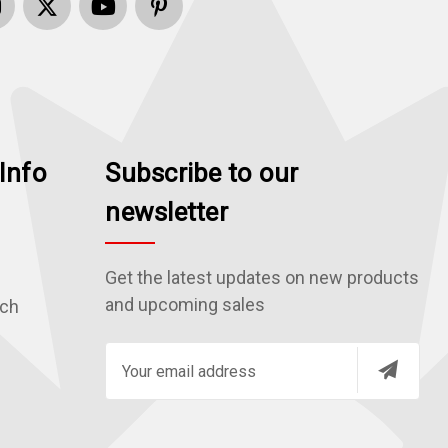
Info
Subscribe to our
newsletter
Get the latest updates on new products
and upcoming sales
rch
E
m
a
i