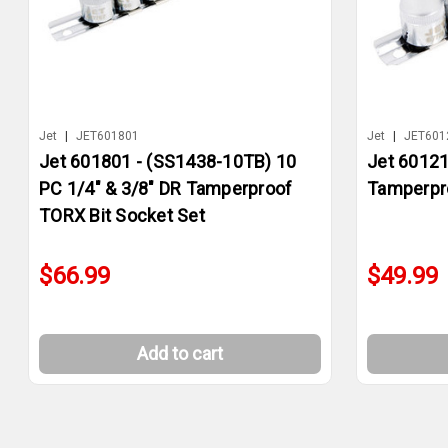
Jet
|
JET601801
Jet
|
JET601
Jet 601801 - (SS1438-10TB) 10
Jet 60121
PC 1/4" & 3/8" DR Tamperproof
Tamperpro
TORX Bit Socket Set
$66.99
$49.99
Add to cart