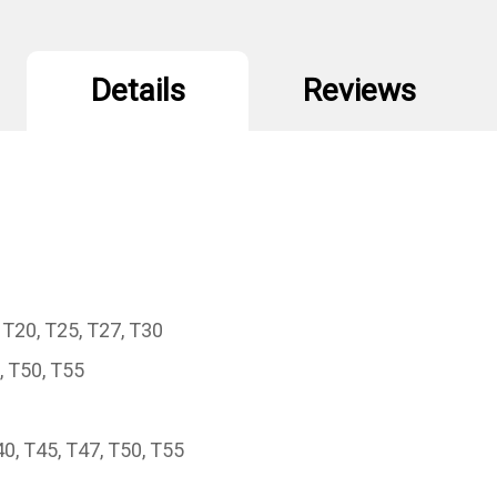
Details
Reviews
 T20, T25, T27, T30
, T50, T55
0, T45, T47, T50, T55