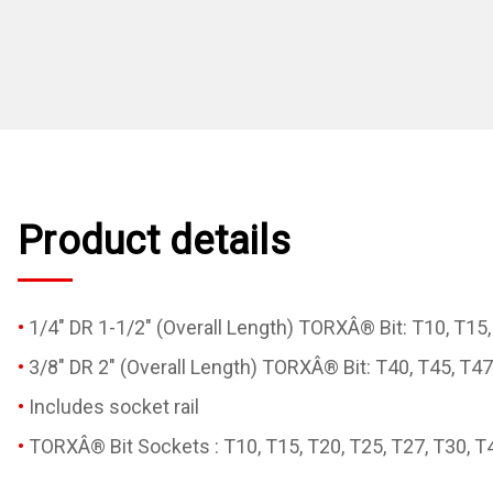
Product details
1/4" DR 1-1/2" (Overall Length) TORXÂ® Bit: T10, T15,
3/8" DR 2" (Overall Length) TORXÂ® Bit: T40, T45, T47
Includes socket rail
TORXÂ® Bit Sockets : T10, T15, T20, T25, T27, T30, T4