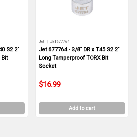
Jet
|
JET677764
40 S2 2"
Jet 677764 - 3/8" DR x T45 S2 2"
Bit
Long Tamperproof TORX Bit
Socket
$16.99
Add to cart