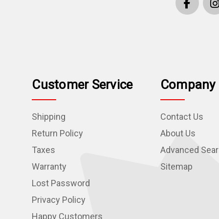
Customer Service
Company 
Shipping
Contact Us
Return Policy
About Us
Taxes
Advanced Sea
Warranty
Sitemap
Lost Password
Privacy Policy
Happy Customers