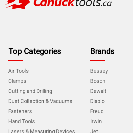
Top Categories
Brands
Air Tools
Bessey
Clamps
Bosch
Cutting and Drilling
Dewalt
Dust Collection & Vacuums
Diablo
Fasteners
Freud
Hand Tools
Irwin
Lasers & Measuring Devices
Jet