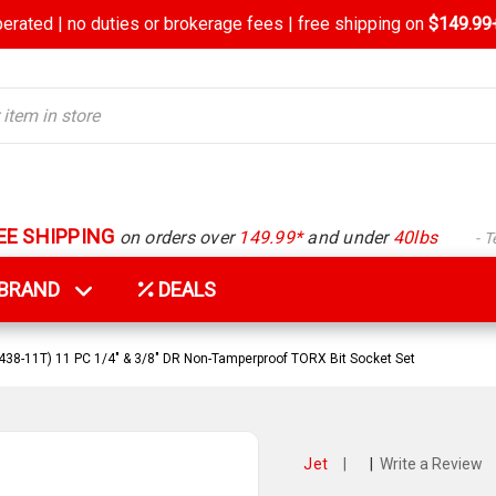
rated | no duties or brokerage fees | free shipping on
$149.99+
EE SHIPPING
on orders over
149.99*
and under
40lbs
- 
Y BRAND
DEALS
438-11T) 11 PC 1/4" & 3/8" DR Non-Tamperproof TORX Bit Socket Set
Jet
|
|
Write a Review