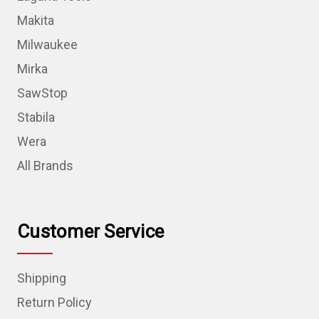
Makita
Milwaukee
Mirka
SawStop
Stabila
Wera
All Brands
Customer Service
Shipping
Return Policy