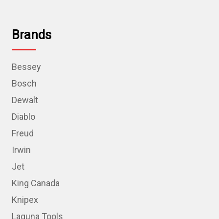
Brands
Bessey
Bosch
Dewalt
Diablo
Freud
Irwin
Jet
King Canada
Knipex
Laguna Tools