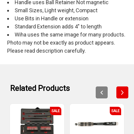
Handle uses Ball Retainer Not magnetic
Small Sizes, Light weight, Compact
Use Bits in Handle or extension
Standard Extension adds 4" to length
Wiha uses the same image for many products.
Photo may not be exactly as product appears.
Please read description carefully.
Related Products
SALE
SALE