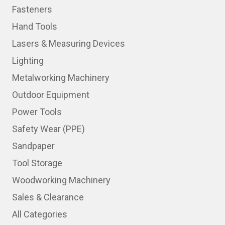
Fasteners
Hand Tools
Lasers & Measuring Devices
Lighting
Metalworking Machinery
Outdoor Equipment
Power Tools
Safety Wear (PPE)
Sandpaper
Tool Storage
Woodworking Machinery
Sales & Clearance
All Categories