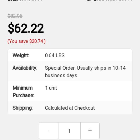
$82.96
$62.22
(You save
$20.74
)
Weight:
0.64 LBS
Availability:
Special Order: Usually ships in 10-14
business days.
Minimum
1 unit
Purchase:
Shipping:
Calculated at Checkout
Current
Decrease
-
Increase
+
Stock:
Quantity
Quantity