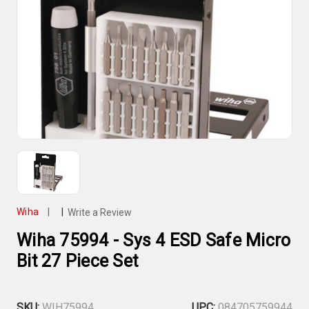
Wiha
|
|
Write a Review
Wiha 75994 - Sys 4 ESD Safe Micro
Bit 27 Piece Set
SKU:
WIH75994
UPC:
084705759944