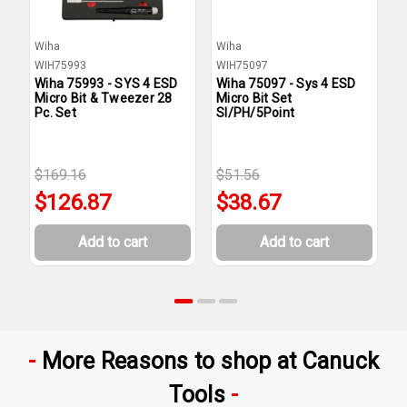
Wiha
Wiha
W
WIH75993
WIH75097
W
Wiha 75993 - SYS 4 ESD
Wiha 75097 - Sys 4 ESD
W
Micro Bit & Tweezer 28
Micro Bit Set
M
Pc. Set
Sl/PH/5Point
$169.16
$51.56
$
$126.87
$38.67
Add to cart
Add to cart
More Reasons to shop at Canuck
Tools