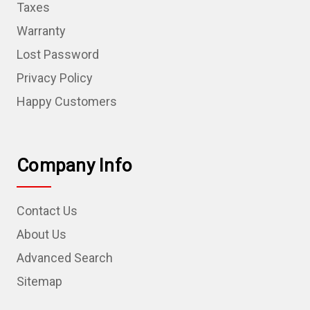
Taxes
Warranty
Lost Password
Privacy Policy
Happy Customers
Company Info
Contact Us
About Us
Advanced Search
Sitemap