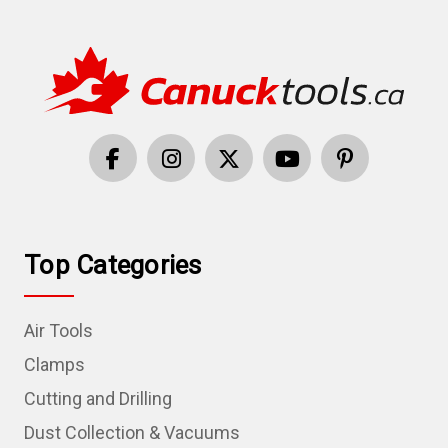
Top Categories
Air Tools
Clamps
Cutting and Drilling
Dust Collection & Vacuums