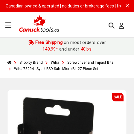
nadian owned & operated | no duties or brokerage fees | free shipping 
Free Shipping
on most orders over
149.99*
and under
40lbs
Shop by Brand
Wiha
Screwdriver and Impact Bits
Wiha 75994 - Sys 4 ESD Safe Micro Bit 27 Piece Set
SALE