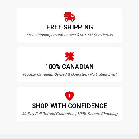
FREE SHIPPING
Free shipping on orders over $149.99 | See details
100% CANADIAN
Proudly Canadian Owned & Operated | No Duties Ever!
SHOP WITH CONFIDENCE
30-Day Full Refund Guarantee | 100% Secure Shopping