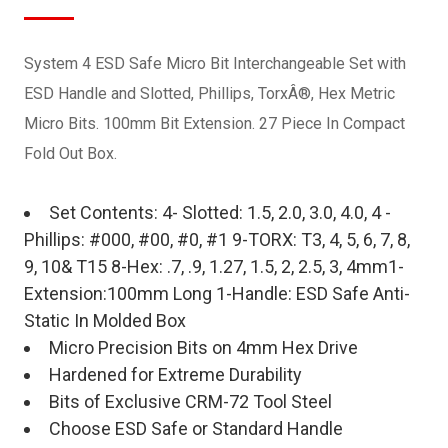
System 4 ESD Safe Micro Bit Interchangeable Set with
ESD Handle and Slotted, Phillips, TorxÂ®, Hex Metric
Micro Bits. 100mm Bit Extension. 27 Piece In Compact
Fold Out Box.
Set Contents: 4- Slotted: 1.5, 2.0, 3.0, 4.0, 4 -
Phillips: #000, #00, #0, #1 9-TORX: T3, 4, 5, 6, 7, 8,
9, 10& T15 8-Hex: .7, .9, 1.27, 1.5, 2, 2.5, 3, 4mm1-
Extension:100mm Long 1-Handle: ESD Safe Anti-
Static In Molded Box
Micro Precision Bits on 4mm Hex Drive
Hardened for Extreme Durability
Bits of Exclusive CRM-72 Tool Steel
Choose ESD Safe or Standard Handle