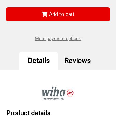
of
of
Wiha
Wiha
75994
75994
-
-
Add to cart
Sys
Sys
4
4
ESD
ESD
Safe
Safe
Micro
Micro
Bit
Bit
More payment options
27
27
Piece
Piece
Set
Set
Details
Reviews
Product details