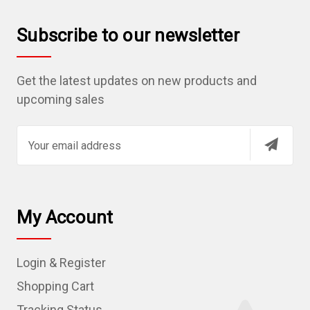
Subscribe to our newsletter
Get the latest updates on new products and
upcoming sales
E
m
a
i
l
My Account
A
d
Login & Register
d
r
Shopping Cart
e
Tracking Status