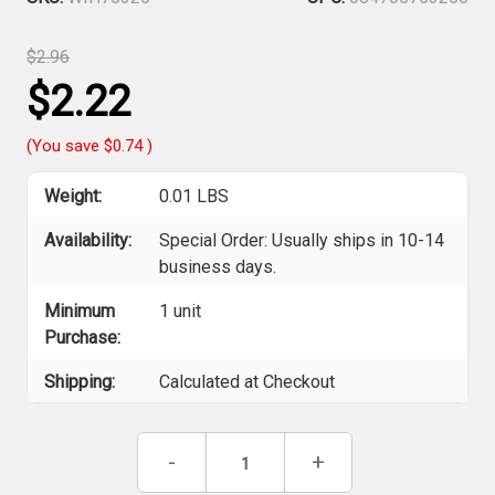
$2.96
$2.22
(You save
$0.74
)
Weight:
0.01 LBS
Availability:
Special Order: Usually ships in 10-14
business days.
Minimum
1 unit
Purchase:
Shipping:
Calculated at Checkout
Current
Decrease
-
Increase
+
Stock:
Quantity
Quantity