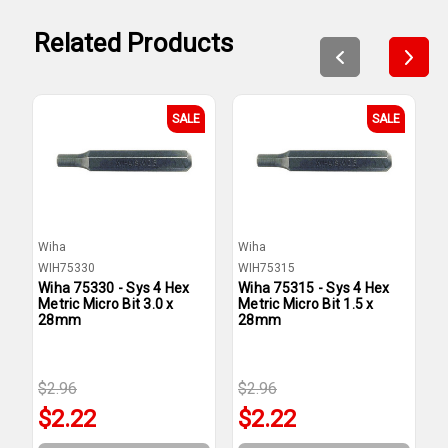
Related Products
SALE
SALE
Wiha
Wiha
W
WIH75330
WIH75315
W
Wiha 75330 - Sys 4 Hex
Wiha 75315 - Sys 4 Hex
W
Metric Micro Bit 3.0 x
Metric Micro Bit 1.5 x
M
28mm
28mm
$2.96
$2.96
$
$2.22
$2.22