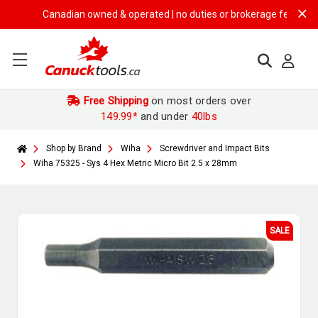
Canadian owned & operated | no duties or brokerage fees | free sh
Free Shipping
on most orders over
149.99*
and under
40lbs
Shop by Brand
Wiha
Screwdriver and Impact Bits
Wiha 75325 - Sys 4 Hex Metric Micro Bit 2.5 x 28mm
SALE