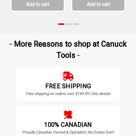
Add to cart
Add to cart
More Reasons to shop at Canuck
Tools
FREE SHIPPING
Free shipping on orders over $149.99 | See details
100% CANADIAN
Proudly Canadian Owned & Operated | No Duties Ever!