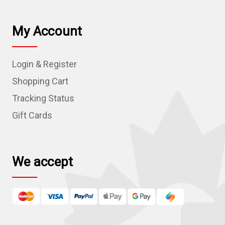
i
l
My Account
A
d
Login & Register
d
r
Shopping Cart
e
Tracking Status
s
Gift Cards
s
We accept