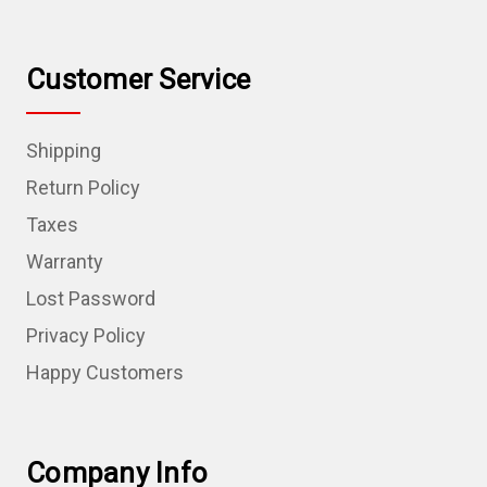
Customer Service
Shipping
Return Policy
Taxes
Warranty
Lost Password
Privacy Policy
Happy Customers
Company Info