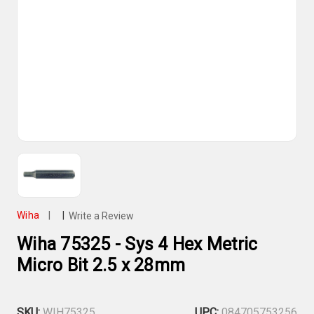
Wiha
|
|
Write a Review
Wiha 75325 - Sys 4 Hex Metric
Micro Bit 2.5 x 28mm
SKU:
WIH75325
UPC:
084705753256