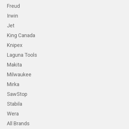
Freud
Irwin
Jet
King Canada
Knipex
Laguna Tools
Makita
Milwaukee
Mirka
SawStop
Stabila
Wera
All Brands