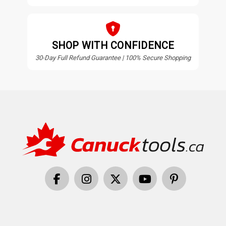
SHOP WITH CONFIDENCE
30-Day Full Refund Guarantee | 100% Secure Shopping