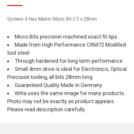
System 4 Hex Metric Micro Bit 2.5 x 28mm
Micro Bits precision machined exact fit tips
Made from High Performance CRM72 Modified
tool steel
Through hardened for long term performance
Small 4mm drive is ideal for Electronics, Optical
Precision tooling, all bits 28mm long
Guaranteed Quality Made In Germany
Wiha uses the same image for many products.
Photo may not be exactly as product appears.
Please read description carefully.