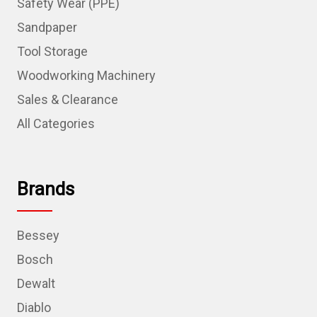
Safety Wear (PPE)
Sandpaper
Tool Storage
Woodworking Machinery
Sales & Clearance
All Categories
Brands
Bessey
Bosch
Dewalt
Diablo