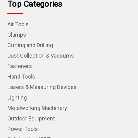
Top Categories
Air Tools
Clamps
Cutting and Drilling
Dust Collection & Vacuums
Fasteners
Hand Tools
Lasers & Measuring Devices
Lighting
Metalworking Machinery
Outdoor Equipment
Power Tools