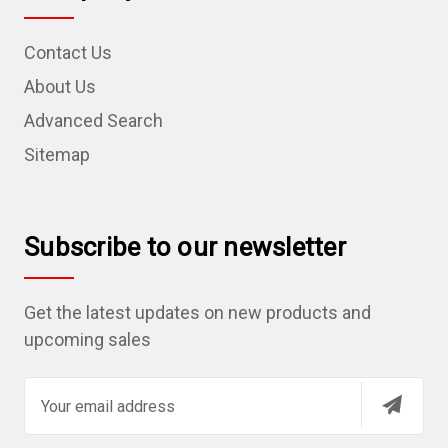
Contact Us
About Us
Advanced Search
Sitemap
Subscribe to our newsletter
Get the latest updates on new products and
upcoming sales
E
m
a