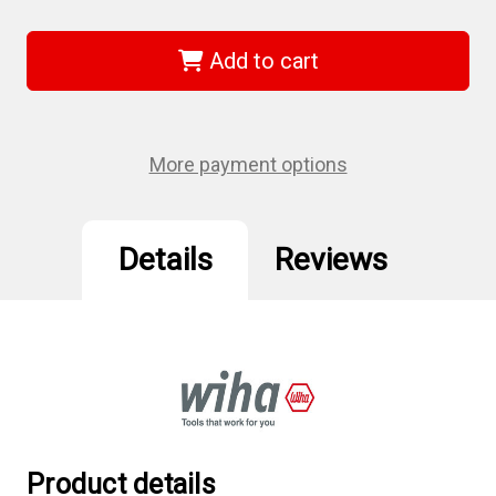
of
of
Wiha
Wiha
75325
75325
-
-
Add to cart
Sys
Sys
4
4
Hex
Hex
Metric
Metric
Micro
Micro
Bit
Bit
More payment options
2.5
2.5
x
x
28mm
28mm
Details
Reviews
Product details