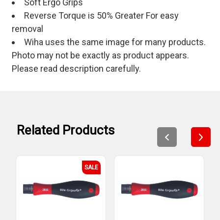
Soft Ergo Grips
Reverse Torque is 50% Greater For easy
removal
Wiha uses the same image for many products.
Photo may not be exactly as product appears.
Please read description carefully.
Related Products
SALE