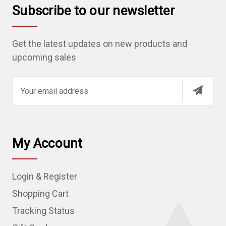
Subscribe to our newsletter
Get the latest updates on new products and
upcoming sales
E
m
a
i
l
My Account
A
d
Login & Register
d
r
Shopping Cart
e
Tracking Status
s