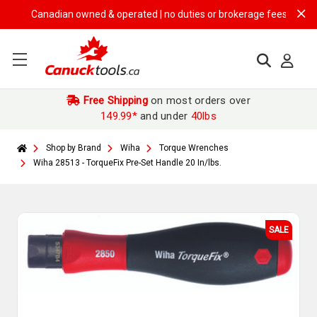
Canadian owned & operated | no duties or brokerage fees | free ship
Free Shipping
on most orders over
149.99*
and under
40lbs
Shop by Brand
Wiha
Torque Wrenches
Wiha 28513 - TorqueFix Pre-Set Handle 20 In/lbs.
SALE