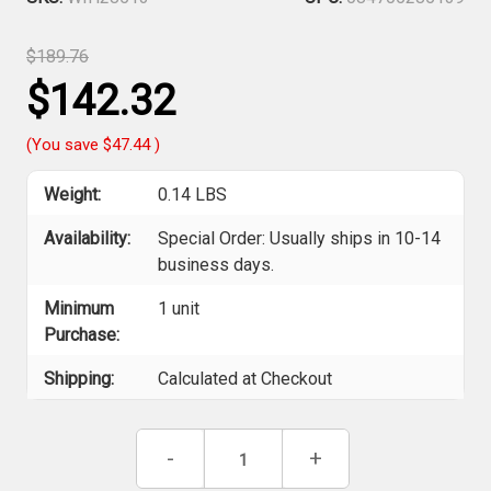
$189.76
$142.32
(You save
$47.44
)
Weight:
0.14 LBS
Availability:
Special Order: Usually ships in 10-14
business days.
Minimum
1 unit
Purchase:
Shipping:
Calculated at Checkout
Current
Decrease
-
Increase
+
Stock:
Quantity
Quantity