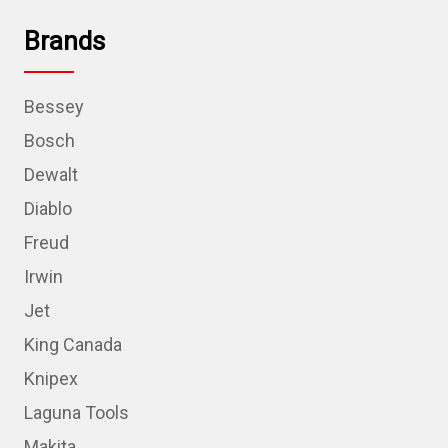
Brands
Bessey
Bosch
Dewalt
Diablo
Freud
Irwin
Jet
King Canada
Knipex
Laguna Tools
Makita