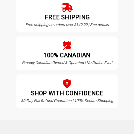
FREE SHIPPING
Free shipping on orders over $149.99 | See details
100% CANADIAN
Proudly Canadian Owned & Operated | No Duties Ever!
SHOP WITH CONFIDENCE
30-Day Full Refund Guarantee | 100% Secure Shopping