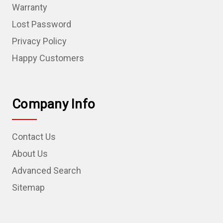
Warranty
Lost Password
Privacy Policy
Happy Customers
Company Info
Contact Us
About Us
Advanced Search
Sitemap