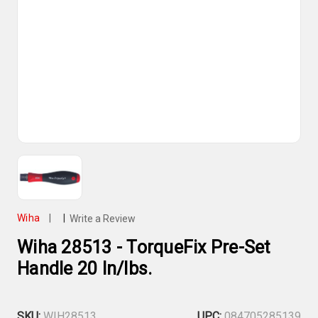
Wiha
|
|
Write a Review
Wiha 28513 - TorqueFix Pre-Set
Handle 20 In/lbs.
SKU:
WIH28513
UPC:
084705285139