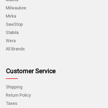
Milwaukee
Mirka
SawStop
Stabila
Wera
All Brands
Customer Service
Shipping
Return Policy
Taxes