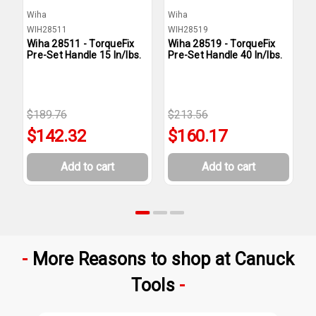
Wiha
Wiha
W
WIH28511
WIH28519
W
Wiha 28511 - TorqueFix
Wiha 28519 - TorqueFix
W
Pre-Set Handle 15 In/lbs.
Pre-Set Handle 40 In/lbs.
P
$189.76
$213.56
$
$142.32
$160.17
Add to cart
Add to cart
More Reasons to shop at Canuck
Tools