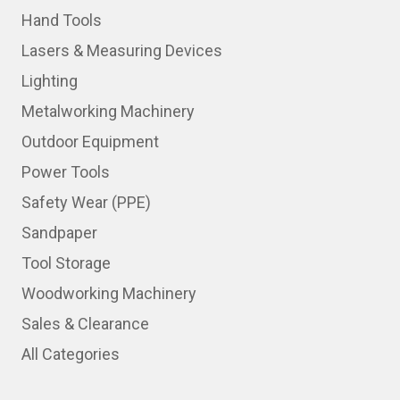
Hand Tools
Lasers & Measuring Devices
Lighting
Metalworking Machinery
Outdoor Equipment
Power Tools
Safety Wear (PPE)
Sandpaper
Tool Storage
Woodworking Machinery
Sales & Clearance
All Categories