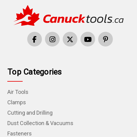
Top Categories
Air Tools
Clamps
Cutting and Drilling
Dust Collection & Vacuums
Fasteners