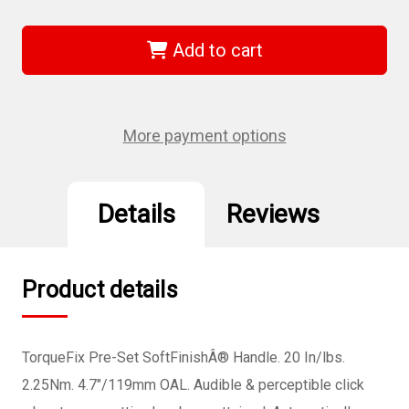
of
of
Wiha
Wiha
28513
28513
-
-
Add to cart
TorqueFix
TorqueFix
Pre-
Pre-
Set
Set
Handle
Handle
20
20
In/lbs.
In/lbs.
More payment options
Details
Reviews
Product details
TorqueFix Pre-Set SoftFinishÂ® Handle. 20 In/lbs.
2.25Nm. 4.7"/119mm OAL. Audible & perceptible click