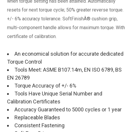
when torque setting has been attained. Automatically
resets for next torque cycle; 50% greater reverse torque.
+/- 6% accuracy tolerance. SoftFinishÂ® cushion grip,
multi-component handle allows for maximum torque. With
certificate of calibration.
An economical solution for accurate dedicated
Torque Control
Tools Meet: ASME B107.14m, EN ISO 6789, BS
EN 26789
Torque Accuracy of +/- 6%
Tools Have Unique Serial Number and
Calibration Certificates
Accuracy Guaranteed to 5000 cycles or 1 year
Replaceable Blades
Consistent Fastening